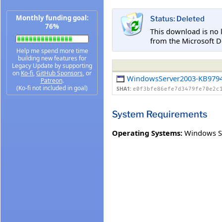
Monthly funding goal:
Status: Deleted
76%
This download is no 
from the Microsoft D
Help me spend more time
building new features for
Legacy Update by supporting
on
Ko-fi
,
GitHub Sponsors
, or
WindowsServer2003-KB9794
Patreon
.
(Ko-fi not included in goal)
SHA1:
e0f3bfe86efe7d3479fe70e2c
System Requirements
Operating Systems:
Windows Se