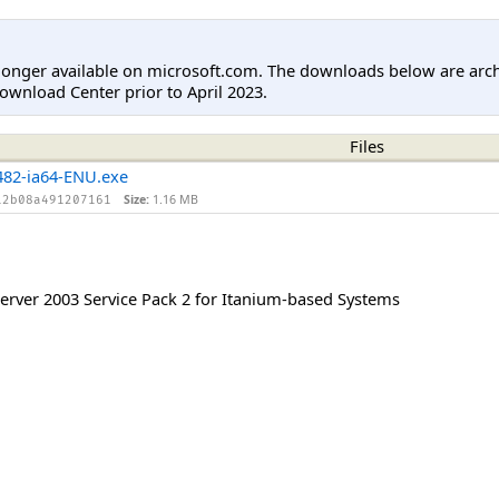
longer available on microsoft.com. The downloads below are arc
ownload Center prior to April 2023.
Files
82-ia64-ENU.exe
Size:
1.16 MB
12b08a491207161
rver 2003 Service Pack 2 for Itanium-based Systems