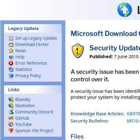
Skip to main content
Legacy Update
Microsoft Download 
Set up Legacy Update
Download Center
Security Updat
News
Published:
7 June 2010
Help
Error Reference
Statistics
A security issue has been
Privacy Policy
control over it.
Links
A security issue has been identi
protect your system by installing
Bluesky
Mastodon
Community Discord
Knowledge Base Articles:
KB979
GitHub
Security Bulletins:
MS10-
YouTube
Sponsor the Project
Files