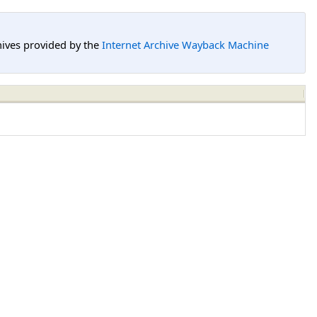
hives provided by the
Internet Archive Wayback Machine