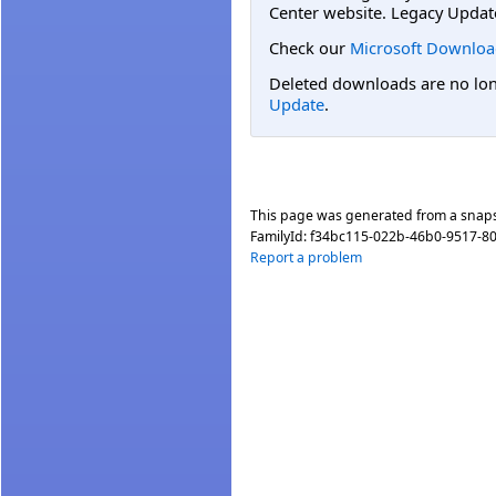
Center website. Legacy Updat
Check our
Microsoft Downloa
Deleted downloads are no long
Update
.
This page was generated from a snap
FamilyId:
f34bc115-022b-46b0-9517-8
Report a problem