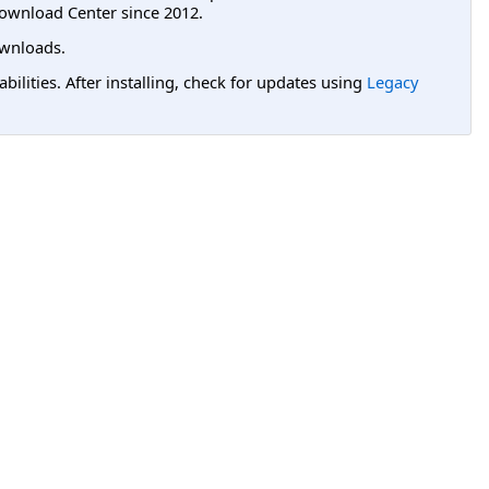
ownload Center since 2012.
wnloads.
lities. After installing, check for updates using
Legacy