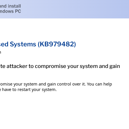
ased Systems (KB979482)
h
mote attacker to compromise your system and gain
romise your system and gain control over it. You can help
y have to restart your system.