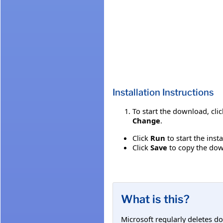
Installation Instructions
To start the download, cli
Change
.
Click
Run
to start the inst
Click
Save
to copy the down
What is this?
Microsoft regularly deletes d