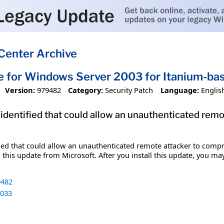
Center Archive
e for Windows Server 2003 for Itanium-b
Version:
979482
Category:
Security Patch
Language:
Englis
 identified that could allow an unauthenticated re
fied that could allow an unauthenticated remote attacker to comp
 this update from Microsoft. After you install this update, you ma
482
033