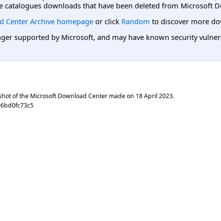
e catalogues downloads that have been deleted from Microsoft D
d Center Archive homepage
or click
Random
to discover more do
er supported by Microsoft, and may have known security vulnerabi
shot of the Microsoft Download Center made on
18 April 2023
.
06bd0fc73c5