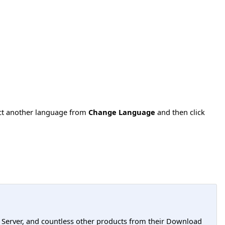
ect another language from
Change Language
and then click
L Server, and countless other products from their Download