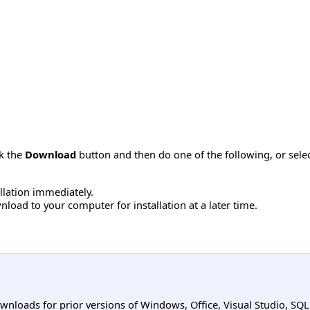
ck the
Download
button and then do one of the following, or sel
allation immediately.
load to your computer for installation at a later time.
ownloads for prior versions of Windows, Office, Visual Studio, SQ