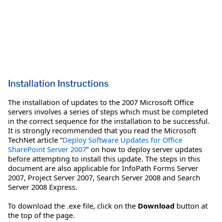
Installation Instructions
The installation of updates to the 2007 Microsoft Office
servers involves a series of steps which must be completed
in the correct sequence for the installation to be successful.
It is strongly recommended that you read the Microsoft
TechNet article “
Deploy Software Updates for Office
SharePoint Server 2007
” on how to deploy server updates
before attempting to install this update. The steps in this
document are also applicable for InfoPath Forms Server
2007, Project Server 2007, Search Server 2008 and Search
Server 2008 Express.
To download the .exe file, click on the
Download
button at
the top of the page.