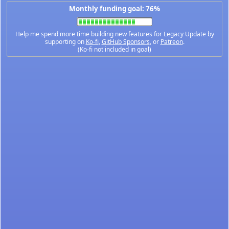
Monthly funding goal: 76%
Help me spend more time building new features for Legacy Update by
supporting on
Ko-fi
,
GitHub Sponsors
, or
Patreon
.
(Ko-fi not included in goal)