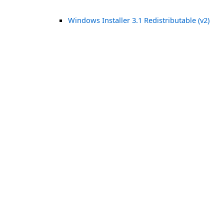
Windows Installer 3.1 Redistributable (v2)