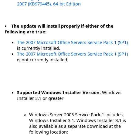
2007 (KB979445), 64-bit Edition
The update will install properly if either of the
following are true:
The 2007 Microsoft Office Servers Service Pack 1 (SP1)
is currently installed.
The 2007 Microsoft Office Servers Service Pack 1 (SP1)
is not currently installed.
Supported Windows Installer Version:
Windows
Installer 3.1 or greater
Windows Server 2003 Service Pack 1 includes
Windows Installer 3.1. Windows Installer 3.1 is
also available as a separate download at the
following location: