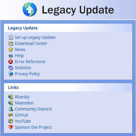
Skip to main content
Legacy Update
Set up Legacy Update
Download Center
News
Help
Error Reference
Statistics
Privacy Policy
Links
Bluesky
Mastodon
Community Discord
GitHub
YouTube
Sponsor the Project