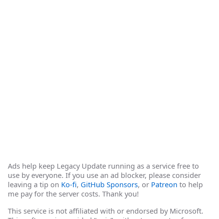
Ads help keep Legacy Update running as a service free to
use by everyone. If you use an ad blocker, please consider
leaving a tip on
Ko-fi
,
GitHub Sponsors
, or
Patreon
to help
me pay for the server costs. Thank you!
This service is not affiliated with or endorsed by Microsoft.