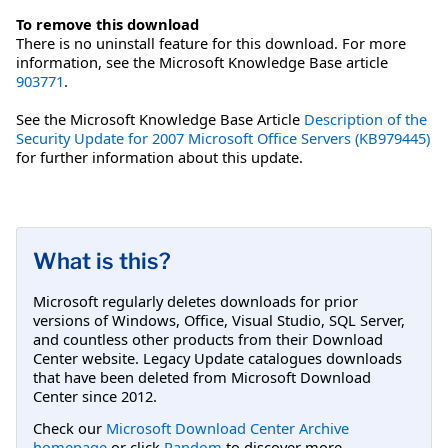
To remove this download
There is no uninstall feature for this download. For more
information, see the Microsoft Knowledge Base article
903771
.
See the Microsoft Knowledge Base Article
Description of the
Security Update for 2007 Microsoft Office Servers (KB979445)
for further information about this update.
What is this?
Microsoft regularly deletes downloads for prior
versions of Windows, Office, Visual Studio, SQL Server,
and countless other products from their Download
Center website. Legacy Update catalogues downloads
that have been deleted from Microsoft Download
Center since 2012.
Check our
Microsoft Download Center Archive
homepage
or click
Random
to discover more