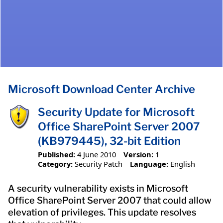
Microsoft Download Center Archive
Security Update for Microsoft
Office SharePoint Server 2007
(KB979445), 32-bit Edition
Published:
4 June 2010
Version:
1
Category:
Security Patch
Language:
English
A security vulnerability exists in Microsoft
Office SharePoint Server 2007 that could allow
elevation of privileges. This update resolves