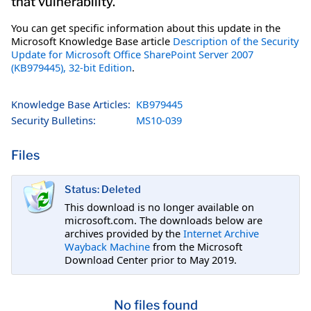
that vulnerability.
You can get specific information about this update in the
Microsoft Knowledge Base article
Description of the Security
Update for Microsoft Office SharePoint Server 2007
(KB979445), 32-bit Edition
.
Knowledge Base Articles:
KB979445
Security Bulletins:
MS10-039
Files
Status: Deleted
This download is no longer available on
microsoft.com. The downloads below are
archives provided by the
Internet Archive
Wayback Machine
from the Microsoft
Download Center prior to May 2019.
No files found