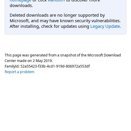
downloads.
Deleted downloads are no longer supported by
Microsoft, and may have known security vulnerabilities.
After installing, check for updates using
Legacy Update
.
This page was generated from a snapshot of the Microsoft Download
Center made on
2 May 2019
.
FamilyId:
52a55423-f33b-4cd1-919d-806972a553df
Report a problem