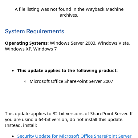
A file listing was not found in the Wayback Machine
archives.
System Requirements
Operating Systems:
Windows Server 2003
,
Windows Vista
,
Windows XP
,
Windows 7
This update applies to the following product:
Microsoft Office SharePoint Server 2007
This update applies to 32-bit versions of SharePoint Server. If
you are using a 64-bit version, do not install this update.
Instead, install:
Security Update for Microsoft Office SharePoint Server