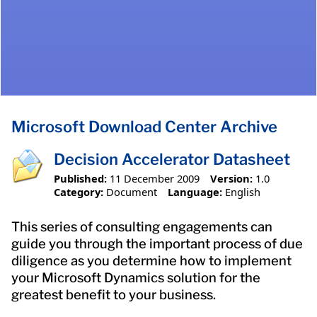
Microsoft Download Center Archive
Decision Accelerator Datasheet
Published:
11 December 2009
Version:
1.0
Category:
Document
Language:
English
This series of consulting engagements can
guide you through the important process of due
diligence as you determine how to implement
your Microsoft Dynamics solution for the
greatest benefit to your business.