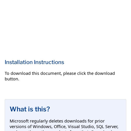
Installation Instructions
To download this document, please click the download
button.
What is this?
Microsoft regularly deletes downloads for prior
versions of Windows, Office, Visual Studio, SQL Server,