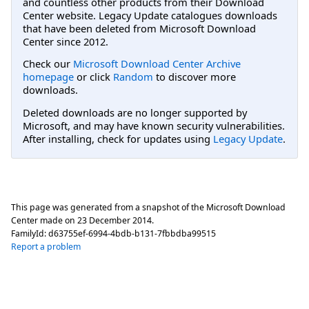
and countless other products from their Download
Center website. Legacy Update catalogues downloads
that have been deleted from Microsoft Download
Center since 2012.
Check our
Microsoft Download Center Archive
homepage
or click
Random
to discover more
downloads.
Deleted downloads are no longer supported by
Microsoft, and may have known security vulnerabilities.
After installing, check for updates using
Legacy Update
.
This page was generated from a snapshot of the Microsoft Download
Center made on
23 December 2014
.
FamilyId:
d63755ef-6994-4bdb-b131-7fbbdba99515
Report a problem