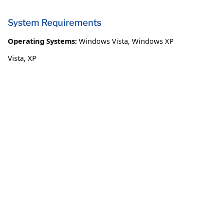
System Requirements
Operating Systems:
Windows Vista
,
Windows XP
Vista, XP