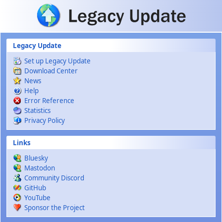
Skip to main content
Legacy Update
Set up Legacy Update
Download Center
News
Help
Error Reference
Statistics
Privacy Policy
Links
Bluesky
Mastodon
Community Discord
GitHub
YouTube
Sponsor the Project