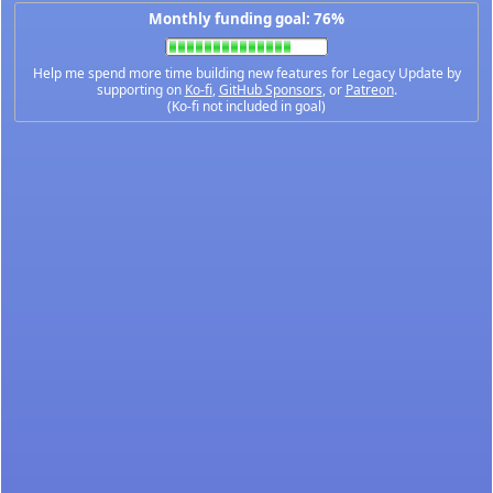
Monthly funding goal: 76%
Help me spend more time building new features for Legacy Update by
supporting on
Ko-fi
,
GitHub Sponsors
, or
Patreon
.
(Ko-fi not included in goal)