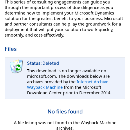
This series of consulting engagements can guide you
through the important process of due diligence as you
determine how to implement your Microsoft Dynamics
solution for the greatest benefit to your business. Microsoft
and partner consultants can help lay the groundwork for a
deployment that will put your solution to work quickly,
smoothly, and cost-effectively.
Files
Status: Deleted
This download is no longer available on
microsoft.com. The downloads below are
archives provided by the
Internet Archive
Wayback Machine
from the Microsoft
Download Center prior to December 2014.
No files found
A file listing was not found in the Wayback Machine
archives.