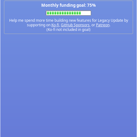
Monthly funding goal: 75%
Help me spend more time building new features for Legacy Update by
supporting on
Ko-fi
,
GitHub Sponsors
, or
Patreon
.
(Ko-fi not included in goal)