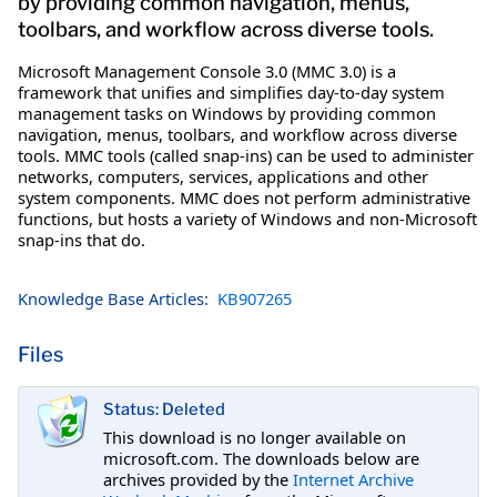
by providing common navigation, menus,
toolbars, and workflow across diverse tools.
Microsoft Management Console 3.0 (MMC 3.0) is a
framework that unifies and simplifies day-to-day system
management tasks on Windows by providing common
navigation, menus, toolbars, and workflow across diverse
tools. MMC tools (called snap-ins) can be used to administer
networks, computers, services, applications and other
system components. MMC does not perform administrative
functions, but hosts a variety of Windows and non-Microsoft
snap-ins that do.
Knowledge Base Articles:
KB907265
Files
Status: Deleted
This download is no longer available on
microsoft.com. The downloads below are
archives provided by the
Internet Archive