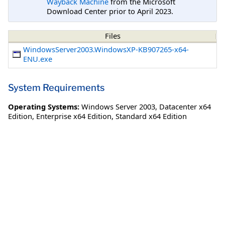
Wayback Machine
from the Microsoft
Download Center prior to April 2023.
Files
WindowsServer2003.WindowsXP-KB907265-x64-
ENU.exe
System Requirements
Operating Systems:
Windows Server 2003
,
Datacenter x64
Edition
,
Enterprise x64 Edition
,
Standard x64 Edition