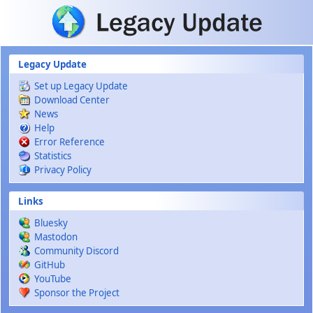
Skip to main content
Legacy Update
Set up Legacy Update
Download Center
News
Help
Error Reference
Statistics
Privacy Policy
Links
Bluesky
Mastodon
Community Discord
GitHub
YouTube
Sponsor the Project