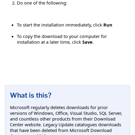
Do one of the following:
To start the installation immediately, click
Run
To copy the download to your computer for
installation at a later time, click
Save
.
What is this?
Microsoft regularly deletes downloads for prior
versions of Windows, Office, Visual Studio, SQL Server,
and countless other products from their Download
Center website. Legacy Update catalogues downloads
that have been deleted from Microsoft Download