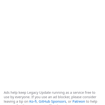
Ads help keep Legacy Update running as a service free to
use by everyone. If you use an ad blocker, please consider
leaving a tip on
Ko-fi
,
GitHub Sponsors
, or
Patreon
to help