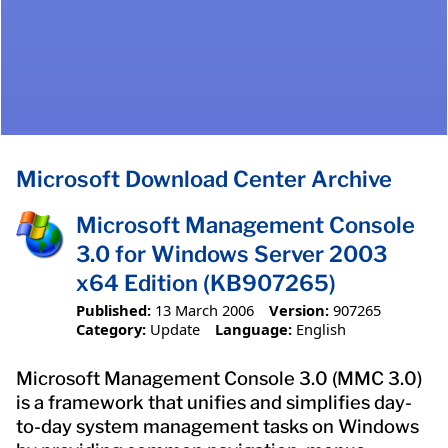
Microsoft Download Center Archive
Microsoft Management Console
3.0 for Windows Server 2003
x64 Edition (KB907265)
Published:
13 March 2006
Version:
907265
Category:
Update
Language:
English
Microsoft Management Console 3.0 (MMC 3.0)
is a framework that unifies and simplifies day-
to-day system management tasks on Windows