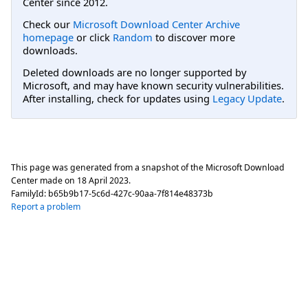
Center since 2012.
Check our
Microsoft Download Center Archive
homepage
or click
Random
to discover more
downloads.
Deleted downloads are no longer supported by
Microsoft, and may have known security vulnerabilities.
After installing, check for updates using
Legacy Update
.
This page was generated from a snapshot of the Microsoft Download
Center made on
18 April 2023
.
FamilyId:
b65b9b17-5c6d-427c-90aa-7f814e48373b
Report a problem