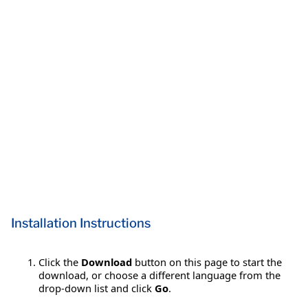
Installation Instructions
Click the
Download
button on this page to start the
download, or choose a different language from the
drop-down list and click
Go
.