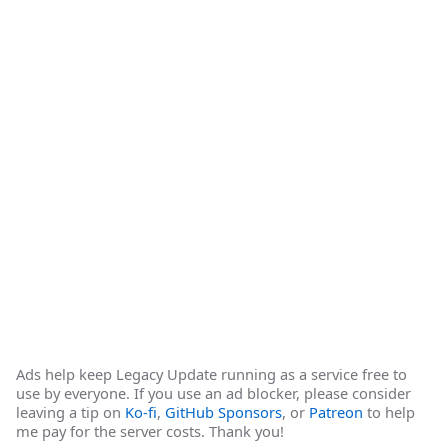
Ads help keep Legacy Update running as a service free to
use by everyone. If you use an ad blocker, please consider
leaving a tip on
Ko-fi
,
GitHub Sponsors
, or
Patreon
to help
me pay for the server costs. Thank you!