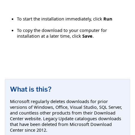
To start the installation immediately, click
Run
To copy the download to your computer for
installation at a later time, click
Save
.
What is this?
Microsoft regularly deletes downloads for prior
versions of Windows, Office, Visual Studio, SQL Server,
and countless other products from their Download
Center website. Legacy Update catalogues downloads
that have been deleted from Microsoft Download
Center since 2012.