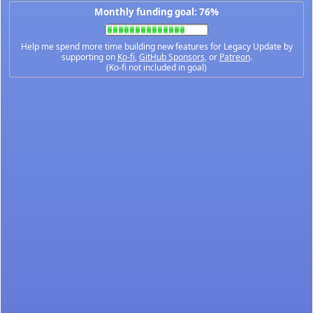
Monthly funding goal: 76%
Help me spend more time building new features for Legacy Update by
supporting on
Ko-fi
,
GitHub Sponsors
, or
Patreon
.
(Ko-fi not included in goal)