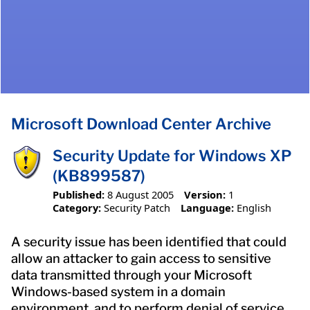
Microsoft Download Center Archive
Security Update for Windows XP
(KB899587)
Published:
8 August 2005
Version:
1
Category:
Security Patch
Language:
English
A security issue has been identified that could
allow an attacker to gain access to sensitive
data transmitted through your Microsoft
Windows-based system in a domain
environment, and to perform denial of service