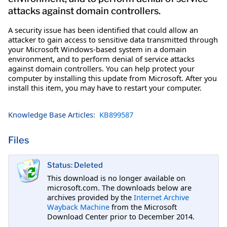
attacks against domain controllers.
A security issue has been identified that could allow an
attacker to gain access to sensitive data transmitted through
your Microsoft Windows-based system in a domain
environment, and to perform denial of service attacks
against domain controllers. You can help protect your
computer by installing this update from Microsoft. After you
install this item, you may have to restart your computer.
Knowledge Base Articles:
KB899587
Files
Status: Deleted
This download is no longer available on
microsoft.com. The downloads below are
archives provided by the
Internet Archive
Wayback Machine
from the Microsoft
Download Center prior to December 2014.