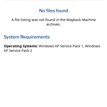
No files found
A file listing was not found in the Wayback Machine
archives.
System Requirements
Operating Systems:
Windows XP Service Pack 1
,
Windows
XP Service Pack 2