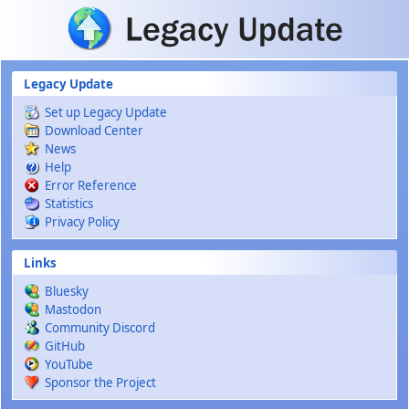
Skip to main content
Legacy Update
Set up Legacy Update
Download Center
News
Help
Error Reference
Statistics
Privacy Policy
Links
Bluesky
Mastodon
Community Discord
GitHub
YouTube
Sponsor the Project