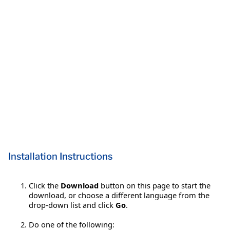
Installation Instructions
Click the
Download
button on this page to start the
download, or choose a different language from the
drop-down list and click
Go
.
Do one of the following: