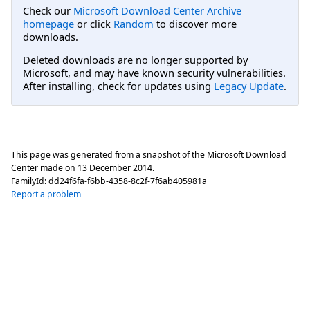
Check our
Microsoft Download Center Archive
homepage
or click
Random
to discover more
downloads.
Deleted downloads are no longer supported by
Microsoft, and may have known security vulnerabilities.
After installing, check for updates using
Legacy Update
.
This page was generated from a snapshot of the Microsoft Download
Center made on
13 December 2014
.
FamilyId:
dd24f6fa-f6bb-4358-8c2f-7f6ab405981a
Report a problem