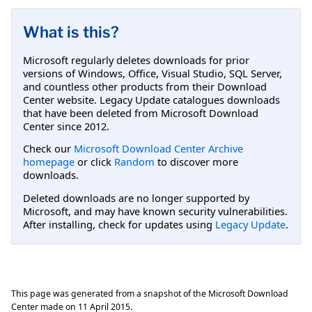
What is this?
Microsoft regularly deletes downloads for prior
versions of Windows, Office, Visual Studio, SQL Server,
and countless other products from their Download
Center website. Legacy Update catalogues downloads
that have been deleted from Microsoft Download
Center since 2012.
Check our
Microsoft Download Center Archive
homepage
or click
Random
to discover more
downloads.
Deleted downloads are no longer supported by
Microsoft, and may have known security vulnerabilities.
After installing, check for updates using
Legacy Update
.
This page was generated from a snapshot of the Microsoft Download
Center made on
11 April 2015
.