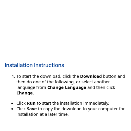
Installation Instructions
To start the download, click the
Download
button and
then do one of the following, or select another
language from
Change Language
and then click
Change
.
Click
Run
to start the installation immediately.
Click
Save
to copy the download to your computer for
installation at a later time.