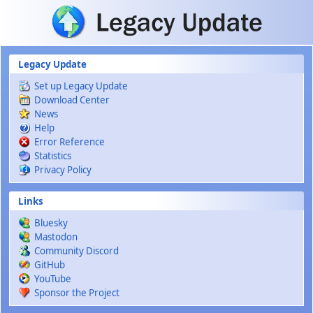
Skip to main content
Legacy Update
Set up Legacy Update
Download Center
News
Help
Error Reference
Statistics
Privacy Policy
Links
Bluesky
Mastodon
Community Discord
GitHub
YouTube
Sponsor the Project