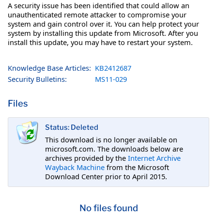
A security issue has been identified that could allow an
unauthenticated remote attacker to compromise your
system and gain control over it. You can help protect your
system by installing this update from Microsoft. After you
install this update, you may have to restart your system.
Knowledge Base Articles:
KB2412687
Security Bulletins:
MS11-029
Files
Status: Deleted
This download is no longer available on
microsoft.com. The downloads below are
archives provided by the
Internet Archive
Wayback Machine
from the Microsoft
Download Center prior to April 2015.
No files found