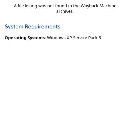
A file listing was not found in the Wayback Machine
archives.
System Requirements
Operating Systems:
Windows XP Service Pack 3