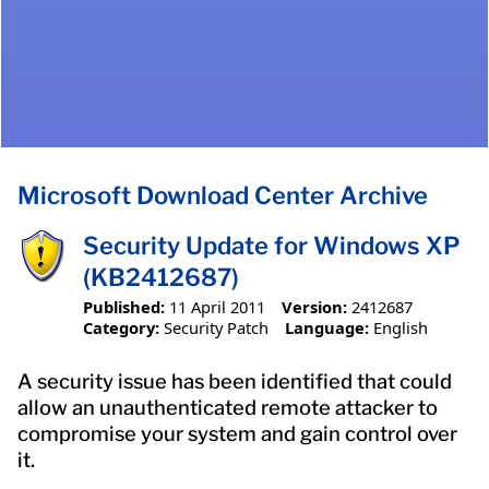
Microsoft Download Center Archive
Security Update for Windows XP
(KB2412687)
Published:
11 April 2011
Version:
2412687
Category:
Security Patch
Language:
English
A security issue has been identified that could
allow an unauthenticated remote attacker to
compromise your system and gain control over
it.