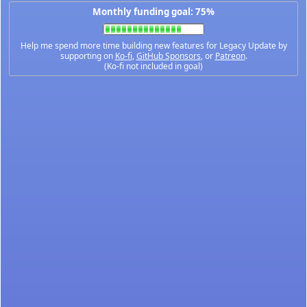
Monthly funding goal: 75%
Help me spend more time building new features for Legacy Update by
supporting on
Ko-fi
,
GitHub Sponsors
, or
Patreon
.
(Ko-fi not included in goal)