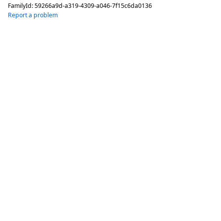
FamilyId:
59266a9d-a319-4309-a046-7f15c6da0136
Report a problem