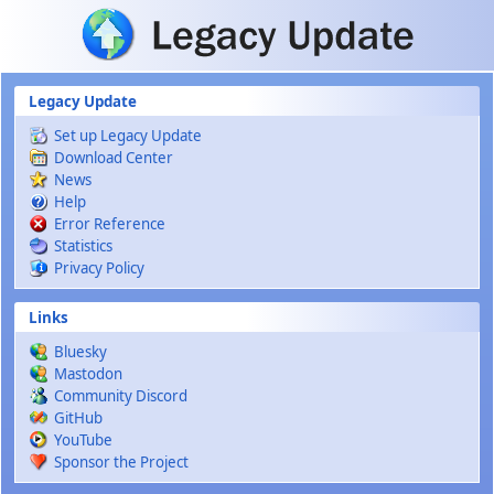
Skip to main content
Legacy Update
Set up Legacy Update
Download Center
News
Help
Error Reference
Statistics
Privacy Policy
Links
Bluesky
Mastodon
Community Discord
GitHub
YouTube
Sponsor the Project