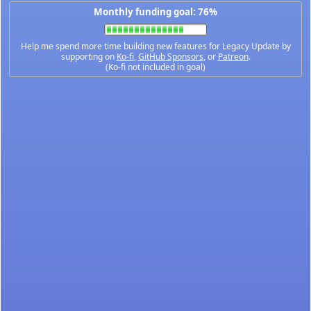
Monthly funding goal: 76%
Help me spend more time building new features for Legacy Update by
supporting on
Ko-fi
,
GitHub Sponsors
, or
Patreon
.
(Ko-fi not included in goal)