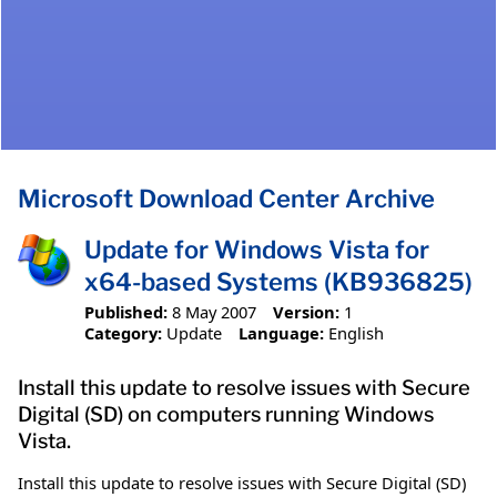
Microsoft Download Center Archive
Update for Windows Vista for
x64-based Systems (KB936825)
Published:
8 May 2007
Version:
1
Category:
Update
Language:
English
Install this update to resolve issues with Secure
Digital (SD) on computers running Windows
Vista.
Install this update to resolve issues with Secure Digital (SD)