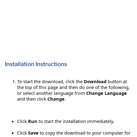
Installation Instructions
To start the download, click the
Download
button at
the top of this page and then do one of the following,
or select another language from
Change Language
and then click
Change
.
Click
Run
to start the installation immediately.
Click
Save
to copy the download to your computer for