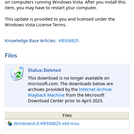
on computers running Windows Vista. After you install this
item, you may have to restart your computer.
This update is provided to you and licensed under the
Windows Vista License Terms.
Knowledge Base Articles:
KB936825
Files
Status: Deleted
This download is no longer available on
microsoft.com. The downloads below are
archives provided by the
Internet Archive
Wayback Machine
from the Microsoft
Download Center prior to April 2023.
Files
Windows6.0-KB936825-x64.msu