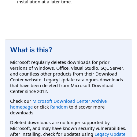
installation at a later time.
What is this?
Microsoft regularly deletes downloads for prior
versions of Windows, Office, Visual Studio, SQL Server,
and countless other products from their Download
Center website. Legacy Update catalogues downloads
that have been deleted from Microsoft Download
Center since 2012.
Check our
Microsoft Download Center Archive
homepage
or click
Random
to discover more
downloads.
Deleted downloads are no longer supported by
Microsoft, and may have known security vulnerabilities.
After installing, check for updates using
Legacy Update
.