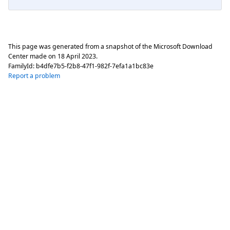
This page was generated from a snapshot of the Microsoft Download
Center made on
18 April 2023
.
FamilyId:
b4dfe7b5-f2b8-47f1-982f-7efa1a1bc83e
Report a problem