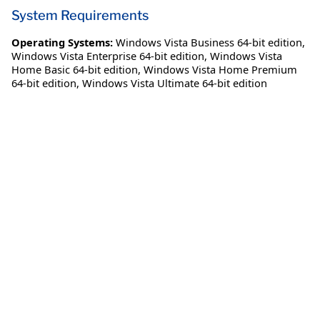
System Requirements
Operating Systems:
Windows Vista Business 64-bit edition
,
Windows Vista Enterprise 64-bit edition
,
Windows Vista
Home Basic 64-bit edition
,
Windows Vista Home Premium
64-bit edition
,
Windows Vista Ultimate 64-bit edition