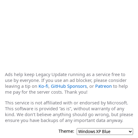
Ads help keep Legacy Update running as a service free to
use by everyone. If you use an ad blocker, please consider
leaving a tip on
Ko-fi
,
GitHub Sponsors
, or
Patreon
to help
me pay for the server costs. Thank you!
This service is not affiliated with or endorsed by Microsoft.
This software is provided “as is”, without warranty of any
kind. We don’t believe anything should go wrong, but please
ensure you have backups of any important data anyway.
Theme: