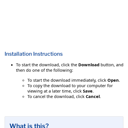
Installation Instructions
To start the download, click the
Download
button, and
then do one of the following:
To start the download immediately, click
Open
.
To copy the download to your computer for
viewing at a later time, click
Save
.
To cancel the download, click
Cancel
.
What is this?