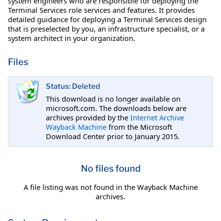
system engineers who are responsible for deploying the
Terminal Services role services and features. It provides
detailed guidance for deploying a Terminal Services design
that is preselected by you, an infrastructure specialist, or a
system architect in your organization.
Files
Status: Deleted
This download is no longer available on
microsoft.com. The downloads below are
archives provided by the
Internet Archive
Wayback Machine
from the Microsoft
Download Center prior to January 2015.
No files found
A file listing was not found in the Wayback Machine
archives.