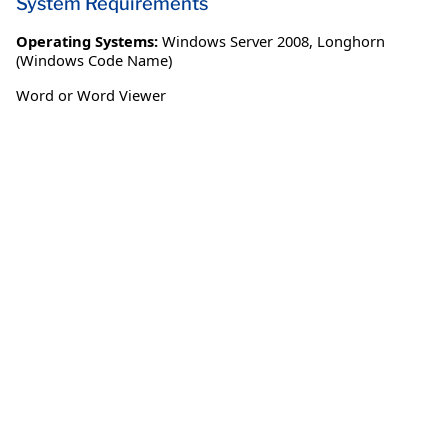
System Requirements
Operating Systems:
Windows Server 2008
,
Longhorn
(Windows Code Name)
Word or Word Viewer