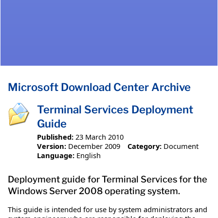
Microsoft Download Center Archive
Terminal Services Deployment
Guide
Published:
23 March 2010
Version:
December 2009
Category:
Document
Language:
English
Deployment guide for Terminal Services for the
Windows Server 2008 operating system.
This guide is intended for use by system administrators and