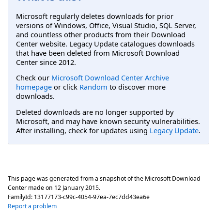
Microsoft regularly deletes downloads for prior
versions of Windows, Office, Visual Studio, SQL Server,
and countless other products from their Download
Center website. Legacy Update catalogues downloads
that have been deleted from Microsoft Download
Center since 2012.
Check our
Microsoft Download Center Archive
homepage
or click
Random
to discover more
downloads.
Deleted downloads are no longer supported by
Microsoft, and may have known security vulnerabilities.
After installing, check for updates using
Legacy Update
.
This page was generated from a snapshot of the Microsoft Download
Center made on
12 January 2015
.
FamilyId:
13177173-c99c-4054-97ea-7ec7dd43ea6e
Report a problem