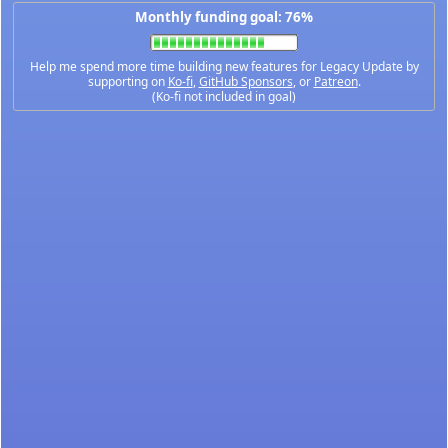
Monthly funding goal: 76%
Help me spend more time building new features for Legacy Update by
supporting on
Ko-fi
,
GitHub Sponsors
, or
Patreon
.
(Ko-fi not included in goal)