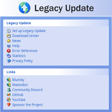
Skip to main content
Legacy Update
Set up Legacy Update
Download Center
News
Help
Error Reference
Statistics
Privacy Policy
Links
Bluesky
Mastodon
Community Discord
GitHub
YouTube
Sponsor the Project