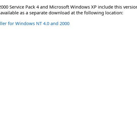
00 Service Pack 4 and Microsoft Windows XP include this version 
 available as a separate download at the following location:
ller for Windows NT 4.0 and 2000