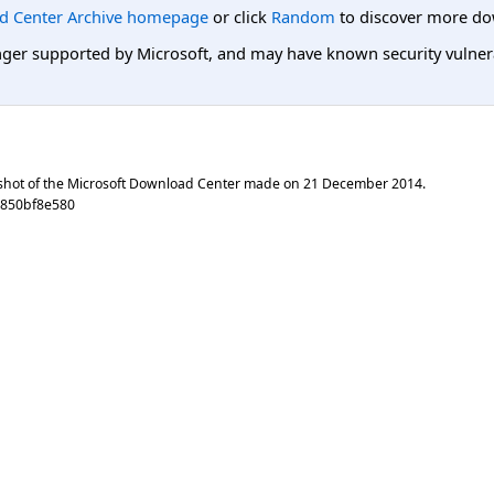
d Center Archive homepage
or click
Random
to discover more do
er supported by Microsoft, and may have known security vulnerabi
shot of the Microsoft Download Center made on
21 December 2014
.
e850bf8e580