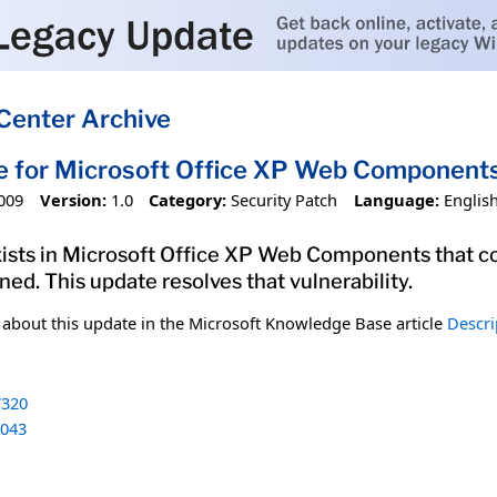
Center Archive
e for Microsoft Office XP Web Componen
009
Version:
1.0
Category:
Security Patch
Language:
Englis
exists in Microsoft Office XP Web Components that co
ed. This update resolves that vulnerability.
n about this update in the Microsoft Knowledge Base article
Descri
320
043