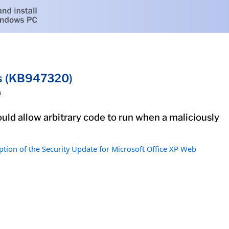
ts (KB947320)
h
uld allow arbitrary code to run when a maliciously
ption of the Security Update for Microsoft Office XP Web