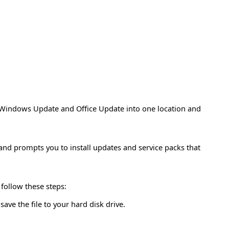
Windows Update and Office Update into one location and
 and prompts you to install updates and service packs that
 follow these steps:
ave the file to your hard disk drive.