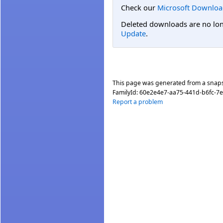
Check our
Microsoft Downloa
Deleted downloads are no long
Update
.
This page was generated from a snap
FamilyId:
60e2e4e7-aa75-441d-b6fc-7
Report a problem