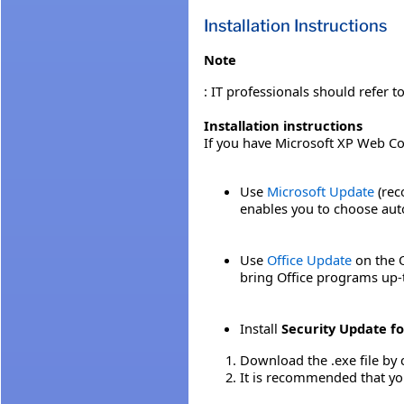
Installation Instructions
Note
: IT professionals should refer t
Installation instructions
If you have Microsoft XP Web C
Use
Microsoft Update
(rec
enables you to choose auto
Use
Office Update
on the O
bring Office programs up-
Install
Security Update f
Download the .exe file by 
It is recommended that yo