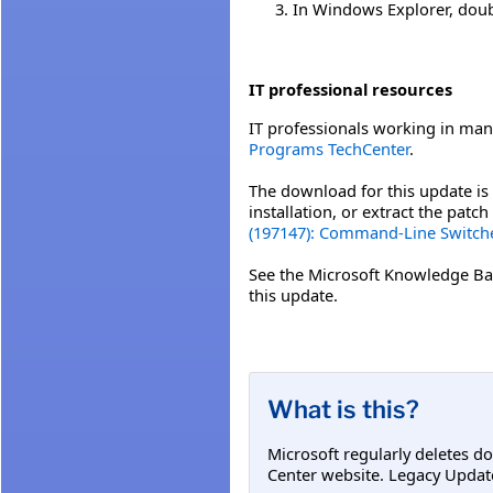
In Windows Explorer, double
IT professional resources
IT professionals working in man
Programs TechCenter
.
The download for this update is 
installation, or extract the pat
(197147): Command-Line Switche
See the Microsoft Knowledge Ba
this update.
What is this?
Microsoft regularly deletes d
Center website. Legacy Updat