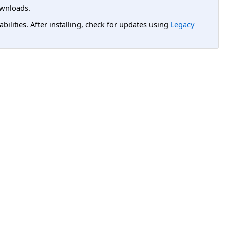
wnloads.
lities. After installing, check for updates using
Legacy