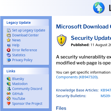
Skip to main content
Legacy Update
Microsoft Download 
Set up Legacy Update
Download Center
Security Updat
News
Published:
11 August 2
Help
Error Reference
Statistics
A security vulnerability 
Privacy Policy
modified web page is open
Links
You can get specific informatio
Components (KB947320)
.
Bluesky
Mastodon
Community Discord
Knowledge Base Articles:
KB947
GitHub
Security Bulletins:
MS09-
YouTube
Sponsor the Project
Files