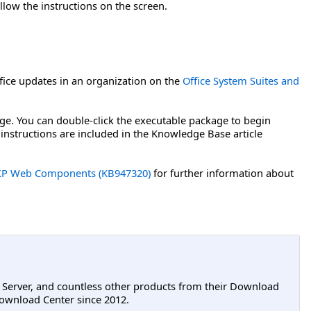
llow the instructions on the screen.
ice updates in an organization on the
Office System Suites and
age. You can double-click the executable package to begin
 instructions are included in the Knowledge Base article
ce XP Web Components (KB947320)
for further information about
L Server, and countless other products from their Download
ownload Center since 2012.