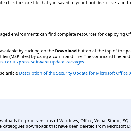
-click the .exe file that you saved to your hard disk drive, and fo
aged environments can find complete resources for deploying Off
available by clicking on the
Download
button at the top of the p
ch files (MSP files) by using a command line. The command line and
s For IExpress Software Update Packages
.
se article
Description of the Security Update for Microsoft Offi
ownloads for prior versions of Windows, Office, Visual Studio, SQ
e catalogues downloads that have been deleted from Microsoft D