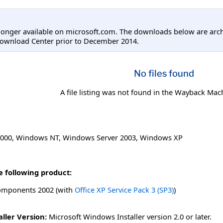
longer available on microsoft.com. The downloads below are arc
Download Center prior to December 2014.
No files found
A file listing was not found in the Wayback Mac
000
,
Windows NT
,
Windows Server 2003
,
Windows XP
e following product:
omponents 2002 (with
Office XP Service Pack 3 (SP3)
)
ller Version:
Microsoft Windows Installer version 2.0 or later.