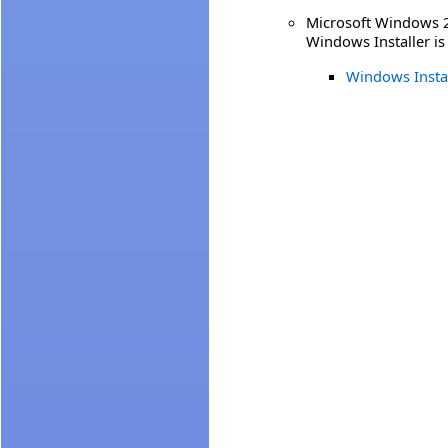
Microsoft Windows 20
Windows Installer is
Windows Insta