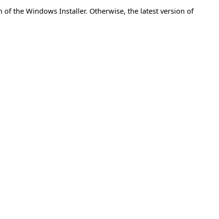
of the Windows Installer. Otherwise, the latest version of