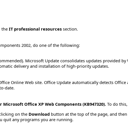
o the
IT professional resources
section.
omponents 2002, do one of the following:
ommended). Microsoft Update consolidates updates provided by 
matic delivery and installation of high-priority updates.
ffice Online Web site. Office Update automatically detects Office
to-date.
or Microsoft Office XP Web Components (KB947320).
To do this,
clicking on the
Download
button at the top of the page, and then s
u quit any programs you are running.