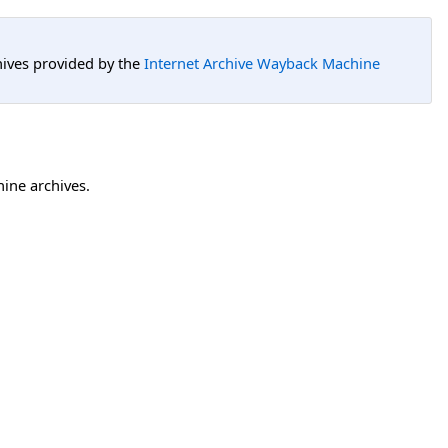
hives provided by the
Internet Archive Wayback Machine
hine archives.