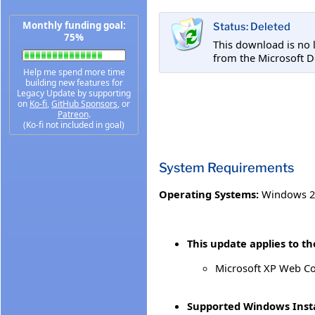
Monthly funding goal:
Status: Deleted
75%
This download is no 
from the Microsoft 
Help me spend more time
building new features for
Legacy Update by supporting
on
Ko-fi
,
GitHub Sponsors
, or
Patreon
.
(Ko-fi not included in goal)
System Requirements
Operating Systems:
Windows 2
This update applies to th
Microsoft XP Web C
Supported Windows Insta