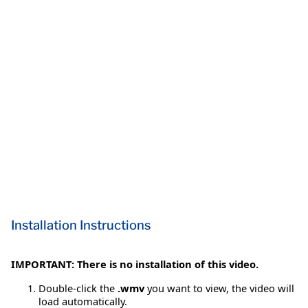
Installation Instructions
IMPORTANT: There is no installation of this video.
Double-click the
.wmv
you want to view, the video will
load automatically.