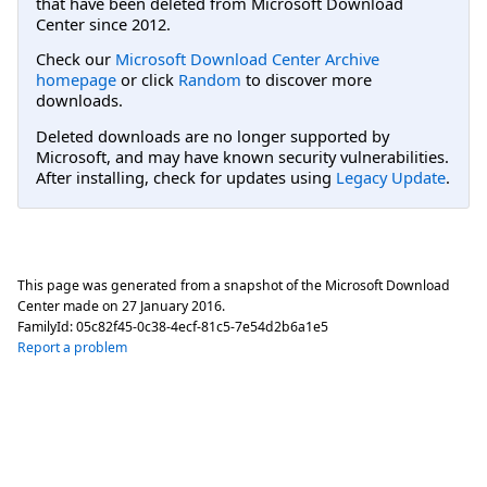
that have been deleted from Microsoft Download
Center since 2012.
Check our
Microsoft Download Center Archive
homepage
or click
Random
to discover more
downloads.
Deleted downloads are no longer supported by
Microsoft, and may have known security vulnerabilities.
After installing, check for updates using
Legacy Update
.
This page was generated from a snapshot of the Microsoft Download
Center made on
27 January 2016
.
FamilyId:
05c82f45-0c38-4ecf-81c5-7e54d2b6a1e5
Report a problem