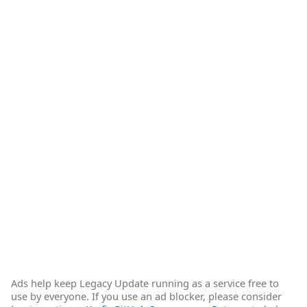
Ads help keep Legacy Update running as a service free to
use by everyone. If you use an ad blocker, please consider