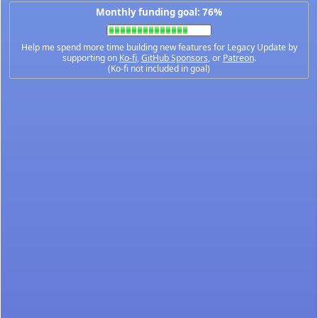
Monthly funding goal: 76%
Help me spend more time building new features for Legacy Update by
supporting on
Ko-fi
,
GitHub Sponsors
, or
Patreon
.
(Ko-fi not included in goal)