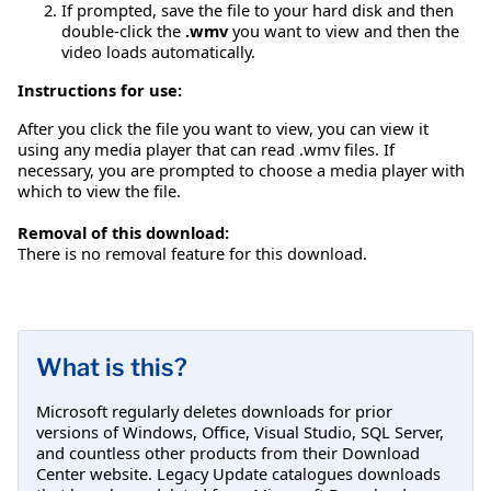
If prompted, save the file to your hard disk and then
double-click the
.wmv
you want to view and then the
video loads automatically.
Instructions for use:
After you click the file you want to view, you can view it
using any media player that can read .wmv files. If
necessary, you are prompted to choose a media player with
which to view the file.
Removal of this download:
There is no removal feature for this download.
What is this?
Microsoft regularly deletes downloads for prior
versions of Windows, Office, Visual Studio, SQL Server,
and countless other products from their Download
Center website. Legacy Update catalogues downloads