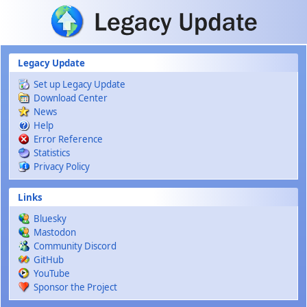
Skip to main content
Legacy Update
Set up Legacy Update
Download Center
News
Help
Error Reference
Statistics
Privacy Policy
Links
Bluesky
Mastodon
Community Discord
GitHub
YouTube
Sponsor the Project