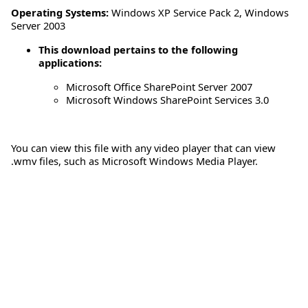
Operating Systems:
Windows XP Service Pack 2
,
Windows
Server 2003
This download pertains to the following
applications:
Microsoft Office SharePoint Server 2007
Microsoft Windows SharePoint Services 3.0
You can view this file with any video player that can view
.wmv files, such as Microsoft Windows Media Player.