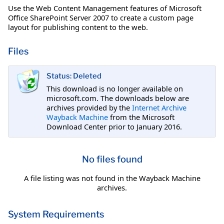
Use the Web Content Management features of Microsoft
Office SharePoint Server 2007 to create a custom page
layout for publishing content to the web.
Files
Status: Deleted
This download is no longer available on
microsoft.com. The downloads below are
archives provided by the
Internet Archive
Wayback Machine
from the Microsoft
Download Center prior to January 2016.
No files found
A file listing was not found in the Wayback Machine
archives.
System Requirements