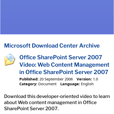
Microsoft Download Center Archive
Office SharePoint Server 2007
Video: Web Content Management
in Office SharePoint Server 2007
Published:
20 September 2006
Version:
1.0
Category:
Document
Language:
English
Download this developer-oriented video to learn
about Web content management in Office
SharePoint Server 2007.