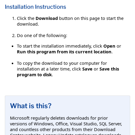
Installation Instructions
Click the
Download
button on this page to start the
download.
Do one of the following:
To start the installation immediately, click
Open
or
Run this program from its current location
.
To copy the download to your computer for
installation at a later time, click
Save
or
Save this
program to disk
.
What is this?
Microsoft regularly deletes downloads for prior
versions of Windows, Office, Visual Studio, SQL Server,
and countless other products from their Download
Center website. Legacy Update catalogues downloads