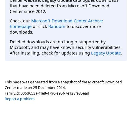
that have been deleted from Microsoft Download
Center since 2012.
Check our
Microsoft Download Center Archive
homepage
or click
Random
to discover more
downloads.
Deleted downloads are no longer supported by
Microsoft, and may have known security vulnerabilities.
After installing, check for updates using
Legacy Update
.
This page was generated from a snapshot of the Microsoft Download
Center made on
25 December 2014
.
FamilyId:
006d653a-f4e8-4790-a95f-7e128fe85ead
Report a problem