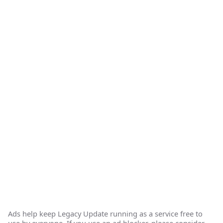
Ads help keep Legacy Update running as a service free to