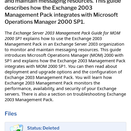
and maintain messaging resources. This guide
describes how the Exchange 2003
Management Pack integrates with Microsoft
Operations Manager 2000 SP1.
The
Exchange Server 2003 Management Pack Guide for MOM
2000 SP1
explains how to use the Exchange 2003
Management Pack in an Exchange Server 2003 organization
to monitor and maintain messaging resources. This guide
introduces Microsoft Operations Manager (MOM) 2000 with
SP1 and explains how the Exchange 2003 Management Pack
integrates with MOM 2000 SP1. You can then read about
deployment and upgrade options and the configuration of
Exchange 2003 Management Pack. You will learn how
Exchange 2003 Management Pack monitors the
performance, availability, and security of your Exchange
servers. There is also a section on troubleshooting Exchange
2003 Management Pack.
Files
Status: Deleted