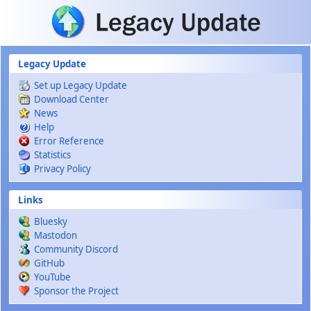
Skip to main content
Legacy Update
Set up Legacy Update
Download Center
News
Help
Error Reference
Statistics
Privacy Policy
Links
Bluesky
Mastodon
Community Discord
GitHub
YouTube
Sponsor the Project