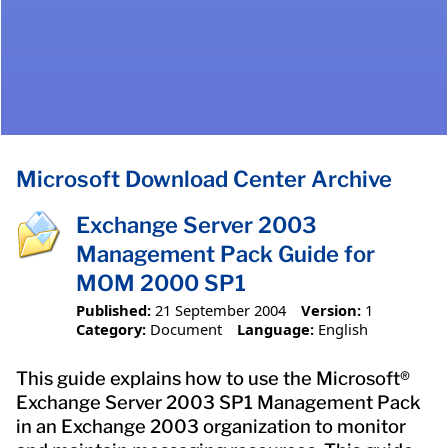
Microsoft Download Center Archive
Exchange Server 2003
Management Pack Guide for
MOM 2000 SP1
Published:
21 September 2004
Version:
1
Category:
Document
Language:
English
This guide explains how to use the Microsoft®
Exchange Server 2003 SP1 Management Pack
in an Exchange 2003 organization to monitor