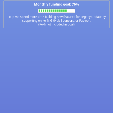
Monthly funding goal: 76%
Help me spend more time building new features for Legacy Update by
supporting on
Ko-fi
,
GitHub Sponsors
, or
Patreon
.
(Ko-fi not included in goal)