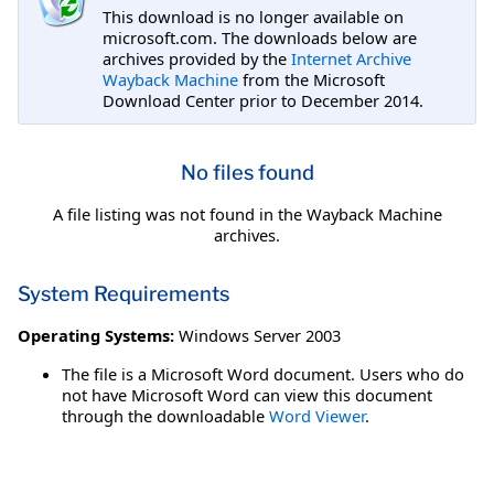
This download is no longer available on
microsoft.com. The downloads below are
archives provided by the
Internet Archive
Wayback Machine
from the Microsoft
Download Center prior to December 2014.
No files found
A file listing was not found in the Wayback Machine
archives.
System Requirements
Operating Systems:
Windows Server 2003
The file is a Microsoft Word document. Users who do
not have Microsoft Word can view this document
through the downloadable
Word Viewer
.