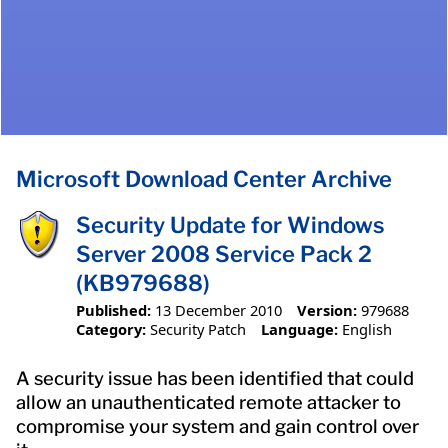
Microsoft Download Center Archive
Security Update for Windows
Server 2008 Service Pack 2
(KB979688)
Published:
13 December 2010
Version:
979688
Category:
Security Patch
Language:
English
A security issue has been identified that could
allow an unauthenticated remote attacker to
compromise your system and gain control over