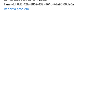
FamilyId:
0d2f42fc-8869-432f-961d-7da90f00da0a
Report a problem