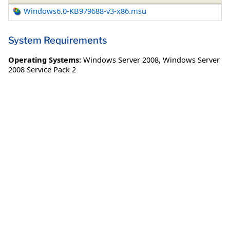
Windows6.0-KB979688-v3-x86.msu
System Requirements
Operating Systems:
Windows Server 2008
,
Windows Server
2008 Service Pack 2