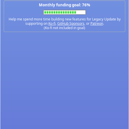
Monthly funding goal: 76%
Help me spend more time building new features for Legacy Update by
supporting on
Ko-fi
,
GitHub Sponsors
, or
Patreon
.
(Ko-fi not included in goal)