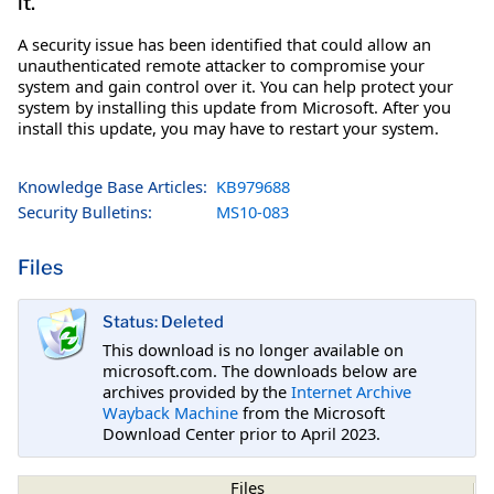
it.
A security issue has been identified that could allow an
unauthenticated remote attacker to compromise your
system and gain control over it. You can help protect your
system by installing this update from Microsoft. After you
install this update, you may have to restart your system.
Knowledge Base Articles:
KB979688
Security Bulletins:
MS10-083
Files
Status: Deleted
This download is no longer available on
microsoft.com. The downloads below are
archives provided by the
Internet Archive
Wayback Machine
from the Microsoft
Download Center prior to April 2023.
Files