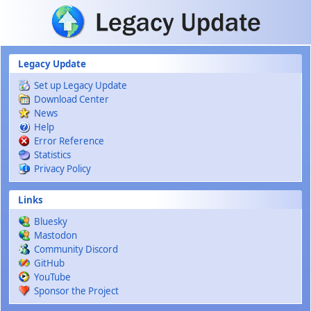
Skip to main content
Legacy Update
Set up Legacy Update
Download Center
News
Help
Error Reference
Statistics
Privacy Policy
Links
Bluesky
Mastodon
Community Discord
GitHub
YouTube
Sponsor the Project