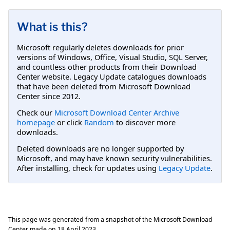
What is this?
Microsoft regularly deletes downloads for prior
versions of Windows, Office, Visual Studio, SQL Server,
and countless other products from their Download
Center website. Legacy Update catalogues downloads
that have been deleted from Microsoft Download
Center since 2012.
Check our
Microsoft Download Center Archive
homepage
or click
Random
to discover more
downloads.
Deleted downloads are no longer supported by
Microsoft, and may have known security vulnerabilities.
After installing, check for updates using
Legacy Update
.
This page was generated from a snapshot of the Microsoft Download
Center made on
18 April 2023
.