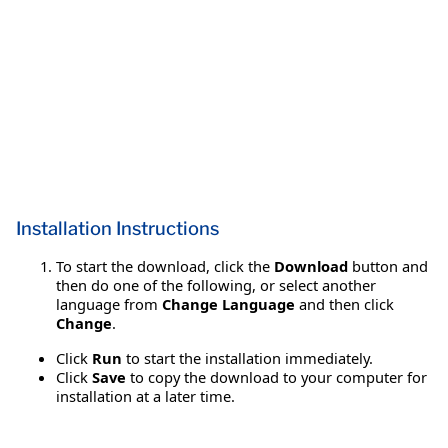
Installation Instructions
To start the download, click the
Download
button and
then do one of the following, or select another
language from
Change Language
and then click
Change
.
Click
Run
to start the installation immediately.
Click
Save
to copy the download to your computer for
installation at a later time.