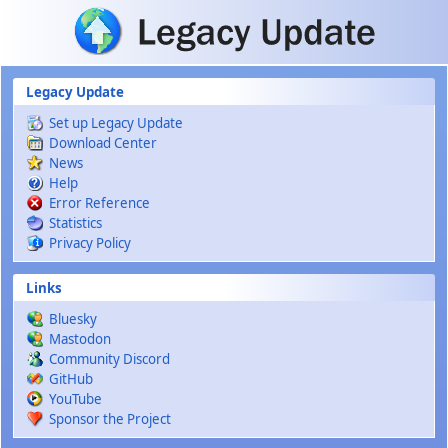
Skip to main content
Legacy Update
Set up Legacy Update
Download Center
News
Help
Error Reference
Statistics
Privacy Policy
Links
Bluesky
Mastodon
Community Discord
GitHub
YouTube
Sponsor the Project