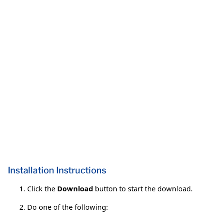
Installation Instructions
Click the
Download
button to start the download.
Do one of the following: