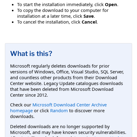
To start the installation immediately, click
Open
.
To copy the download to your computer for
installation at a later time, click
Save
.
To cancel the installation, click
Cancel
.
What is this?
Microsoft regularly deletes downloads for prior
versions of Windows, Office, Visual Studio, SQL Server,
and countless other products from their Download
Center website. Legacy Update catalogues downloads
that have been deleted from Microsoft Download
Center since 2012.
Check our
Microsoft Download Center Archive
homepage
or click
Random
to discover more
downloads.
Deleted downloads are no longer supported by
Microsoft, and may have known security vulnerabilities.