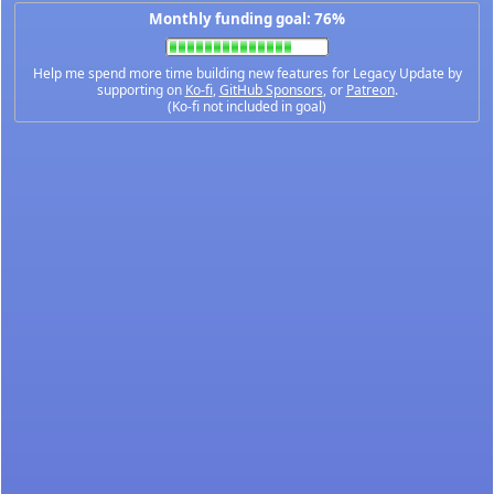
Monthly funding goal: 76%
Help me spend more time building new features for Legacy Update by
supporting on
Ko-fi
,
GitHub Sponsors
, or
Patreon
.
(Ko-fi not included in goal)