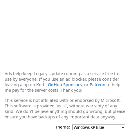
Ads help keep Legacy Update running as a service free to
use by everyone. If you use an ad blocker, please consider
leaving a tip on
Ko-fi
,
GitHub Sponsors
, or
Patreon
to help
me pay for the server costs. Thank you!
This service is not affiliated with or endorsed by Microsoft.
This software is provided “as is”, without warranty of any
kind. We don’t believe anything should go wrong, but please
ensure you have backups of any important data anyway.
Theme: