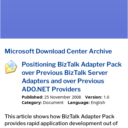
Microsoft Download Center Archive
Positioning BizTalk Adapter Pack
over Previous BizTalk Server
Adapters and over Previous
ADO.NET Providers
Published:
25 November 2008
Version:
1.0
Category:
Document
Language:
English
This article shows how BizTalk Adapter Pack
provides rapid application development out of