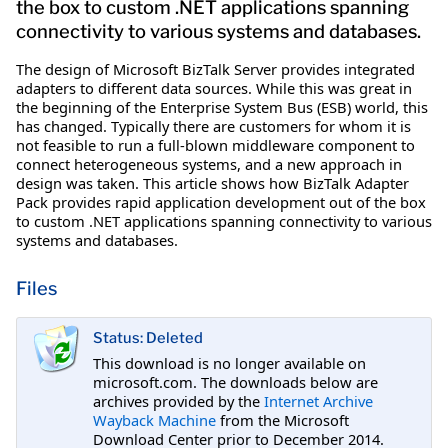
the box to custom .NET applications spanning
connectivity to various systems and databases.
The design of Microsoft BizTalk Server provides integrated
adapters to different data sources. While this was great in
the beginning of the Enterprise System Bus (ESB) world, this
has changed. Typically there are customers for whom it is
not feasible to run a full-blown middleware component to
connect heterogeneous systems, and a new approach in
design was taken. This article shows how BizTalk Adapter
Pack provides rapid application development out of the box
to custom .NET applications spanning connectivity to various
systems and databases.
Files
Status: Deleted
This download is no longer available on
microsoft.com. The downloads below are
archives provided by the
Internet Archive
Wayback Machine
from the Microsoft
Download Center prior to December 2014.