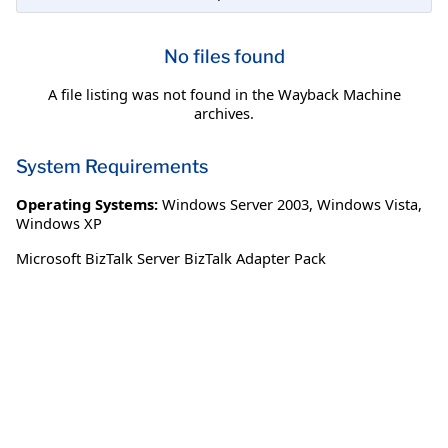
No files found
A file listing was not found in the Wayback Machine
archives.
System Requirements
Operating Systems:
Windows Server 2003
,
Windows Vista
,
Windows XP
Microsoft BizTalk Server BizTalk Adapter Pack