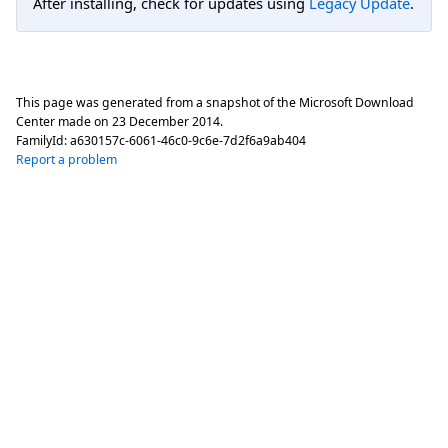
After installing, check for updates using
Legacy Update
.
This page was generated from a snapshot of the Microsoft Download
Center made on
23 December 2014
.
FamilyId:
a630157c-6061-46c0-9c6e-7d2f6a9ab404
Report a problem