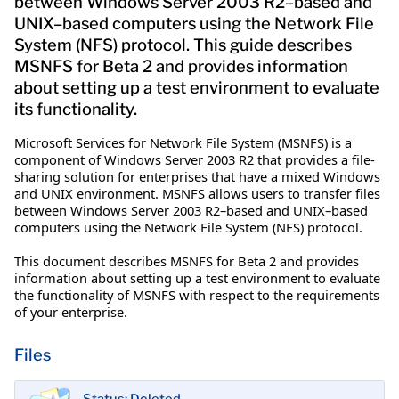
between Windows Server 2003 R2–based and
UNIX–based computers using the Network File
System (NFS) protocol. This guide describes
MSNFS for Beta 2 and provides information
about setting up a test environment to evaluate
its functionality.
Microsoft Services for Network File System (MSNFS) is a
component of Windows Server 2003 R2 that provides a file-
sharing solution for enterprises that have a mixed Windows
and UNIX environment. MSNFS allows users to transfer files
between Windows Server 2003 R2–based and UNIX–based
computers using the Network File System (NFS) protocol.
This document describes MSNFS for Beta 2 and provides
information about setting up a test environment to evaluate
the functionality of MSNFS with respect to the requirements
of your enterprise.
Files