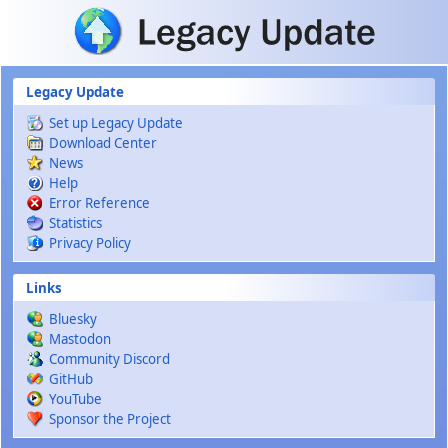
Skip to main content
Legacy Update
Set up Legacy Update
Download Center
News
Help
Error Reference
Statistics
Privacy Policy
Links
Bluesky
Mastodon
Community Discord
GitHub
YouTube
Sponsor the Project