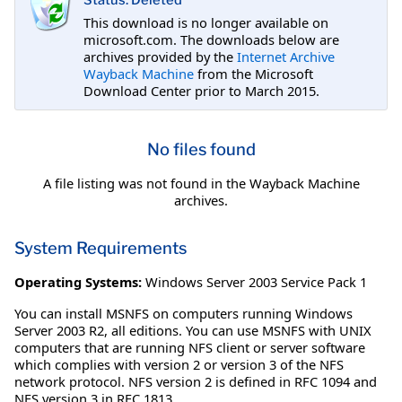
Status: Deleted
This download is no longer available on
microsoft.com. The downloads below are
archives provided by the
Internet Archive
Wayback Machine
from the Microsoft
Download Center prior to March 2015.
No files found
A file listing was not found in the Wayback Machine
archives.
System Requirements
Operating Systems:
Windows Server 2003 Service Pack 1
You can install MSNFS on computers running Windows
Server 2003 R2, all editions. You can use MSNFS with UNIX
computers that are running NFS client or server software
which complies with version 2 or version 3 of the NFS
network protocol. NFS version 2 is defined in RFC 1094 and
NFS version 3 in RFC 1813.