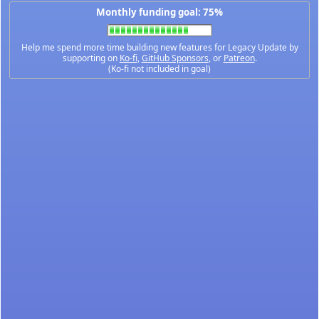
Monthly funding goal: 75%
Help me spend more time building new features for Legacy Update by
supporting on
Ko-fi
,
GitHub Sponsors
, or
Patreon
.
(Ko-fi not included in goal)