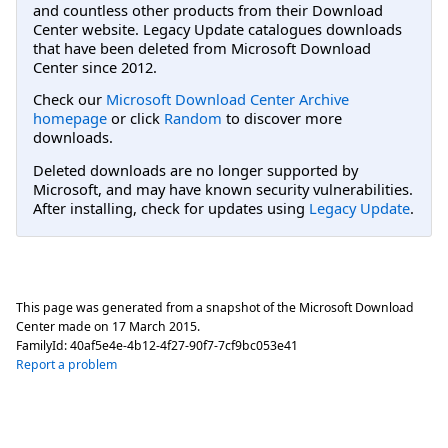
and countless other products from their Download
Center website. Legacy Update catalogues downloads
that have been deleted from Microsoft Download
Center since 2012.
Check our
Microsoft Download Center Archive
homepage
or click
Random
to discover more
downloads.
Deleted downloads are no longer supported by
Microsoft, and may have known security vulnerabilities.
After installing, check for updates using
Legacy Update
.
This page was generated from a snapshot of the Microsoft Download
Center made on
17 March 2015
.
FamilyId:
40af5e4e-4b12-4f27-90f7-7cf9bc053e41
Report a problem