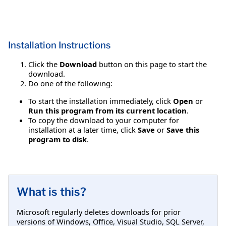
Installation Instructions
Click the
Download
button on this page to start the
download.
Do one of the following:
To start the installation immediately, click
Open
or
Run this program from its current location
.
To copy the download to your computer for
installation at a later time, click
Save
or
Save this
program to disk
.
What is this?
Microsoft regularly deletes downloads for prior
versions of Windows, Office, Visual Studio, SQL Server,