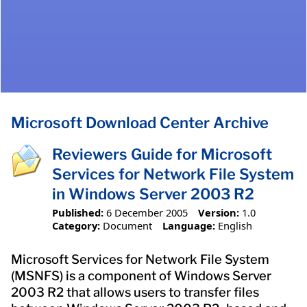
Microsoft Download Center Archive
Reviewers Guide for Microsoft
Services for Network File System
in Windows Server 2003 R2
Published:
6 December 2005
Version:
1.0
Category:
Document
Language:
English
Microsoft Services for Network File System
(MSNFS) is a component of Windows Server
2003 R2 that allows users to transfer files