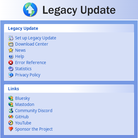
Skip to main content
Legacy Update
Set up Legacy Update
Download Center
News
Help
Error Reference
Statistics
Privacy Policy
Links
Bluesky
Mastodon
Community Discord
GitHub
YouTube
Sponsor the Project