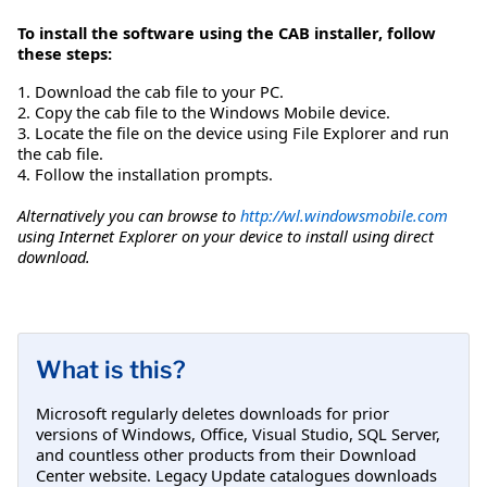
To install the software using the CAB installer, follow
these steps:
1. Download the cab file to your PC.
2. Copy the cab file to the Windows Mobile device.
3. Locate the file on the device using File Explorer and run
the cab file.
4. Follow the installation prompts.
Alternatively you can browse to
http://wl.windowsmobile.com
using Internet Explorer on your device to install using direct
download.
What is this?
Microsoft regularly deletes downloads for prior
versions of Windows, Office, Visual Studio, SQL Server,
and countless other products from their Download
Center website. Legacy Update catalogues downloads