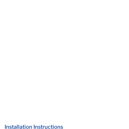
Installation Instructions