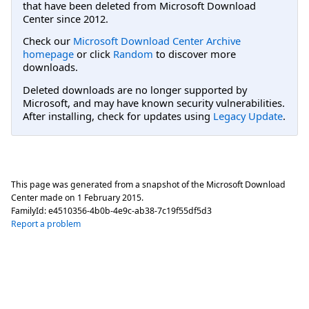
that have been deleted from Microsoft Download
Center since 2012.
Check our
Microsoft Download Center Archive
homepage
or click
Random
to discover more
downloads.
Deleted downloads are no longer supported by
Microsoft, and may have known security vulnerabilities.
After installing, check for updates using
Legacy Update
.
This page was generated from a snapshot of the Microsoft Download
Center made on
1 February 2015
.
FamilyId:
e4510356-4b0b-4e9c-ab38-7c19f55df5d3
Report a problem