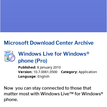
Microsoft Download Center Archive
Windows Live for Windows®
phone (Pro)
Published:
8 January 2010
Version:
10.7.0061.0500
Category:
Application
Language:
English
Now you can stay connected to those that
matter most with Windows Live™ for Windows®
phone.