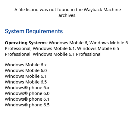
A file listing was not found in the Wayback Machine
archives.
System Requirements
Operating Systems:
Windows Mobile 6
,
Windows Mobile 6
Professional
,
Windows Mobile 6.1
,
Windows Mobile 6.5
Professional
,
Windows Mobile 6.1 Professional
Windows Mobile 6.x
Windows Mobile 6.0
Windows Mobile 6.1
Windows Mobile 6.5
Windows® phone 6.x
Windows® phone 6.0
Windows® phone 6.1
Windows® phone 6.5