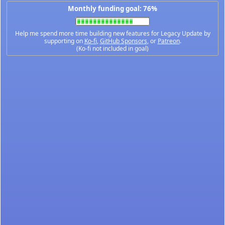
Monthly funding goal: 76%
Help me spend more time building new features for Legacy Update by
supporting on
Ko-fi
,
GitHub Sponsors
, or
Patreon
.
(Ko-fi not included in goal)