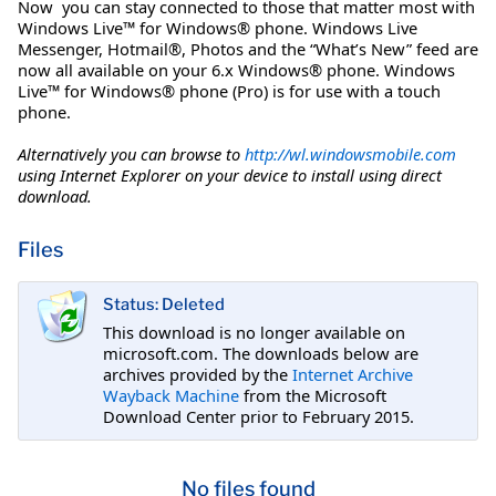
Now you can stay connected to those that matter most with
Windows Live™ for Windows® phone. Windows Live
Messenger, Hotmail®, Photos and the “What’s New” feed are
now all available on your 6.x Windows® phone. Windows
Live™ for Windows® phone (Pro) is for use with a touch
phone.
Alternatively you can browse to
http://wl.windowsmobile.com
using Internet Explorer on your device to install using direct
download.
Files
Status: Deleted
This download is no longer available on
microsoft.com. The downloads below are
archives provided by the
Internet Archive
Wayback Machine
from the Microsoft
Download Center prior to February 2015.
No files found