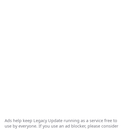
Ads help keep Legacy Update running as a service free to
use by everyone. If you use an ad blocker, please consider