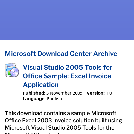
Microsoft Download Center Archive
Visual Studio 2005 Tools for
Office Sample: Excel Invoice
Application
Published:
3 November 2005
Version:
1.0
Language:
English
This download contains a sample Microsoft
Office Excel 2003 Invoice solution built using
Microsoft Visual Studio 2005 Tools for the