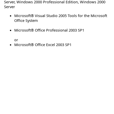
Server
,
Windows 2000 Professional Edition
,
Windows 2000
Server
Microsoft® Visual Studio 2005 Tools for the Microsoft
Office System
Microsoft® Office Professional 2003 SP1
or
Microsoft® Office Excel 2003 SP1