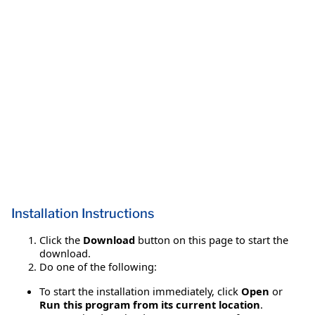
Installation Instructions
Click the
Download
button on this page to start the
download.
Do one of the following:
To start the installation immediately, click
Open
or
Run this program from its current location
.