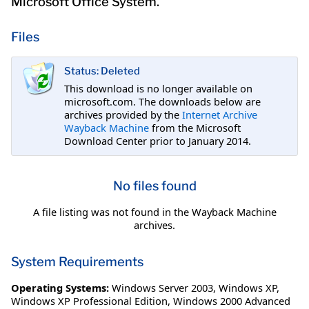
Microsoft Office System.
Files
Status: Deleted
This download is no longer available on
microsoft.com. The downloads below are
archives provided by the
Internet Archive
Wayback Machine
from the Microsoft
Download Center prior to January 2014.
No files found
A file listing was not found in the Wayback Machine
archives.
System Requirements
Operating Systems:
Windows Server 2003
,
Windows XP
,
Windows XP Professional Edition
,
Windows 2000 Advanced