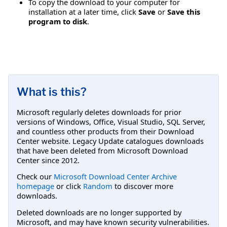
To copy the download to your computer for
installation at a later time, click
Save
or
Save this
program to disk
.
What is this?
Microsoft regularly deletes downloads for prior
versions of Windows, Office, Visual Studio, SQL Server,
and countless other products from their Download
Center website. Legacy Update catalogues downloads
that have been deleted from Microsoft Download
Center since 2012.
Check our
Microsoft Download Center Archive
homepage
or click
Random
to discover more
downloads.
Deleted downloads are no longer supported by
Microsoft, and may have known security vulnerabilities.