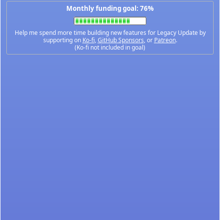
Monthly funding goal: 76%
Help me spend more time building new features for Legacy Update by
supporting on
Ko-fi
,
GitHub Sponsors
, or
Patreon
.
(Ko-fi not included in goal)