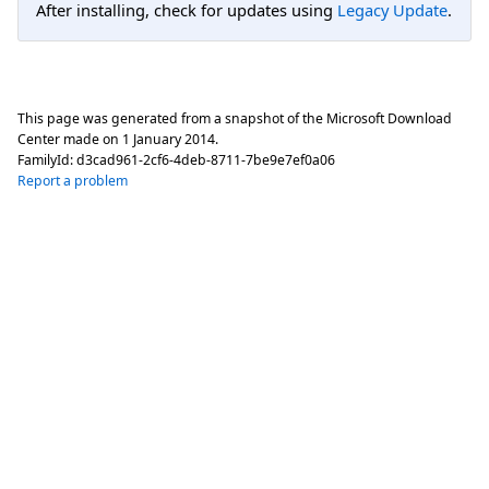
After installing, check for updates using
Legacy Update
.
This page was generated from a snapshot of the Microsoft Download
Center made on
1 January 2014
.
FamilyId:
d3cad961-2cf6-4deb-8711-7be9e7ef0a06
Report a problem