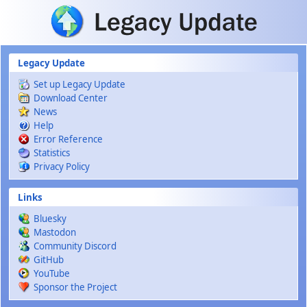
Skip to main content
Legacy Update
Set up Legacy Update
Download Center
News
Help
Error Reference
Statistics
Privacy Policy
Links
Bluesky
Mastodon
Community Discord
GitHub
YouTube
Sponsor the Project