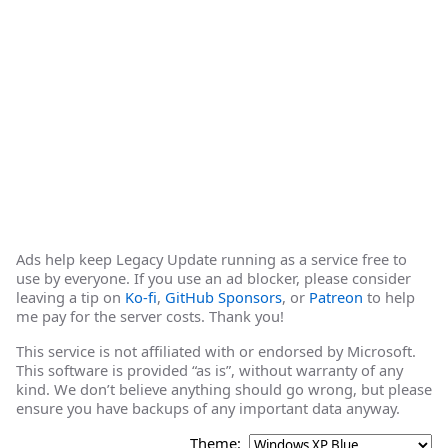
Ads help keep Legacy Update running as a service free to
use by everyone. If you use an ad blocker, please consider
leaving a tip on
Ko-fi
,
GitHub Sponsors
, or
Patreon
to help
me pay for the server costs. Thank you!
This service is not affiliated with or endorsed by Microsoft.
This software is provided “as is”, without warranty of any
kind. We don’t believe anything should go wrong, but please
ensure you have backups of any important data anyway.
Theme: