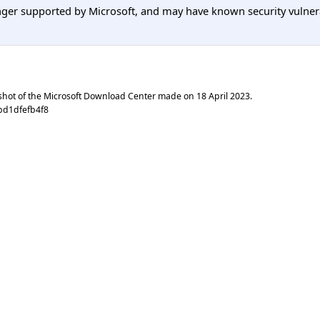
er supported by Microsoft, and may have known security vulnerabi
shot of the Microsoft Download Center made on
18 April 2023
.
bd1dfefb4f8