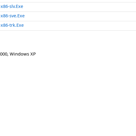
86-slv.Exe
x86-sve.Exe
x86-trk.Exe
000
,
Windows XP