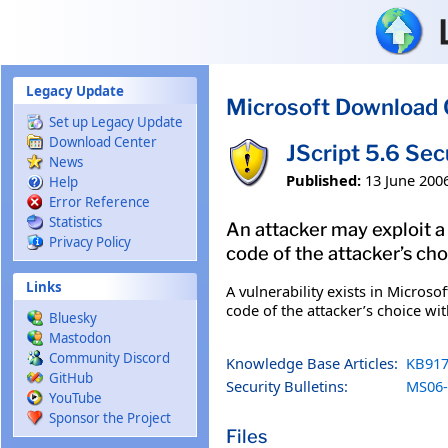
Skip to main content
Legacy Update
Microsoft Download 
Set up Legacy Update
Download Center
JScript 5.6 Se
News
Published:
13 June 200
Help
Error Reference
Statistics
An attacker may exploit a
Privacy Policy
code of the attacker’s cho
Links
A vulnerability exists in Microso
code of the attacker’s choice wi
Bluesky
Mastodon
Community Discord
Knowledge Base Articles:
KB917
GitHub
Security Bulletins:
MS06-
YouTube
Sponsor the Project
Files