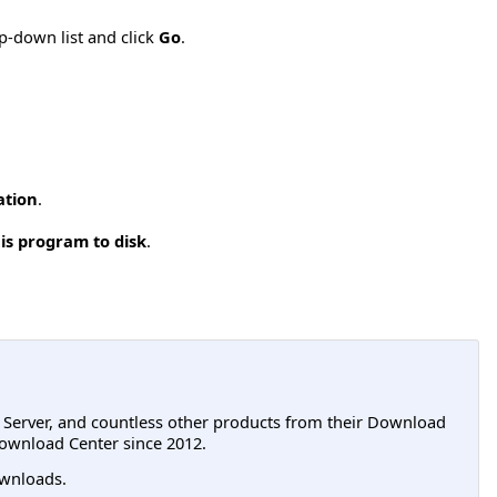
p-down list and click
Go
.
ation
.
is program to disk
.
L Server, and countless other products from their Download
ownload Center since 2012.
wnloads.