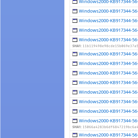
Windows2000-KB917344-56-
Windows2000-KB917344-56-
Windows2000-KB917344-56-
Windows2000-KB917344-56-
Windows2000-KB917344-56-x
SHA1:
11b119498e98cde15b069e37a
Windows2000-KB917344-56-
Windows2000-KB917344-56-
Windows2000-KB917344-56-
Windows2000-KB917344-56-
Windows2000-KB917344-56-
Windows2000-KB917344-56-
Windows2000-KB917344-56-
Windows2000-KB917344-56-
SHA1:
15066a4283b6df6847219bc6a
Windows2000-KB917344-56-