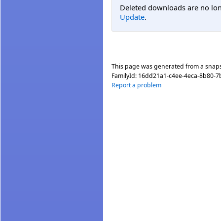
Deleted downloads are no long
Update
.
This page was generated from a snap
FamilyId:
16dd21a1-c4ee-4eca-8b80-7
Report a problem