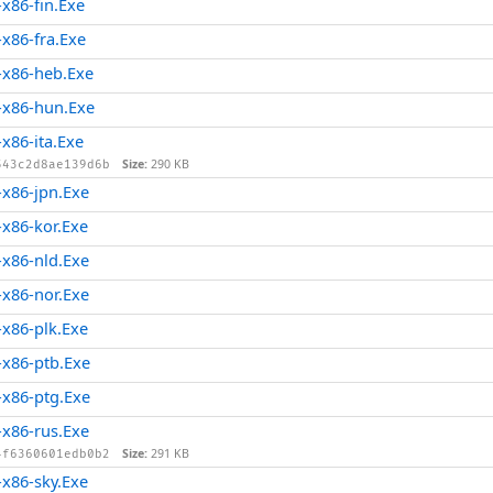
x86-fin.Exe
x86-fra.Exe
x86-heb.Exe
x86-hun.Exe
86-ita.Exe
Size:
290 KB
543c2d8ae139d6b
x86-jpn.Exe
x86-kor.Exe
x86-nld.Exe
x86-nor.Exe
x86-plk.Exe
x86-ptb.Exe
x86-ptg.Exe
x86-rus.Exe
Size:
291 KB
4f6360601edb0b2
x86-sky.Exe