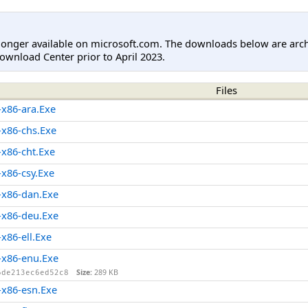
longer available on microsoft.com. The downloads below are arc
ownload Center prior to April 2023.
Files
x86-ara.Exe
x86-chs.Exe
x86-cht.Exe
x86-csy.Exe
x86-dan.Exe
x86-deu.Exe
86-ell.Exe
x86-enu.Exe
Size:
289 KB
6de213ec6ed52c8
x86-esn.Exe