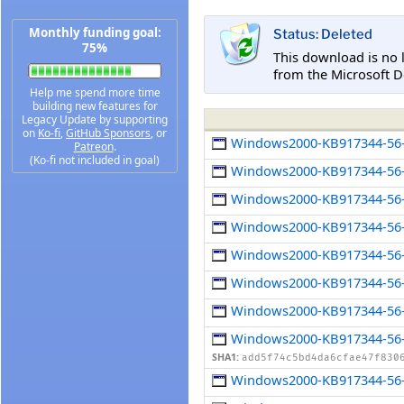
Monthly funding goal:
Status: Deleted
75%
This download is no 
from the Microsoft D
Help me spend more time
building new features for
Legacy Update by supporting
on
Ko-fi
,
GitHub Sponsors
, or
Windows2000-KB917344-56-
Patreon
.
(Ko-fi not included in goal)
Windows2000-KB917344-56-
Windows2000-KB917344-56-
Windows2000-KB917344-56-
Windows2000-KB917344-56-
Windows2000-KB917344-56-
Windows2000-KB917344-56-x
Windows2000-KB917344-56-
SHA1:
add5f74c5bd4da6cfae47f830
Windows2000-KB917344-56-