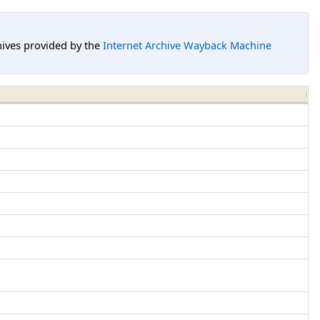
hives provided by the
Internet Archive Wayback Machine