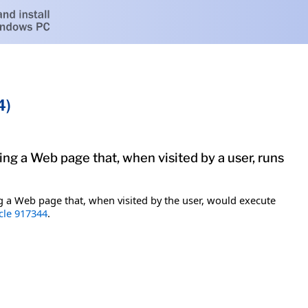
4)
ing a Web page that, when visited by a user, runs
ting a Web page that, when visited by the user, would execute
cle 917344
.