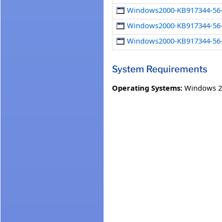
Windows2000-KB917344-56-x
Windows2000-KB917344-56-
Windows2000-KB917344-56-
System Requirements
Operating Systems:
Windows 2