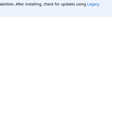
lities. After installing, check for updates using
Legacy