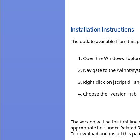
Installation Instructions
The update available from this p
Open the Windows Explor
Navigate to the \winnt\sys
Right click on jscript.dll 
Choose the "Version" tab
The version will be the first line
appropriate link under Related R
To download and install this pat