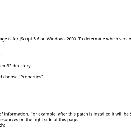
age is for JScript 5.6 on Windows 2000. To determine which versio
er
tem32 directory
and choose "Properties"
 of information. For example, after this patch is installed it will be 
esources on the right side of this page.
ch: