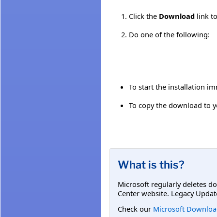
Click the
Download
link t
Do one of the following:
To start the installation i
To copy the download to yo
What is this?
Microsoft regularly deletes d
Center website. Legacy Updat
Check our
Microsoft Downloa