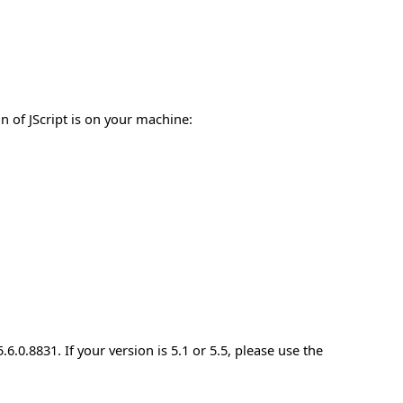
n of JScript is on your machine:
5.6.0.8831. If your version is 5.1 or 5.5, please use the