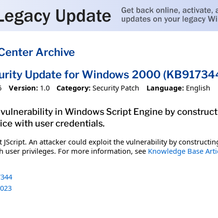
Center Archive
curity Update for Windows 2000 (KB91734
6
Version:
1.0
Category:
Security Patch
Language:
English
 vulnerability in Windows Script Engine by construct
ice with user credentials.
ft JScript. An attacker could exploit the vulnerability by construc
th user privileges. For more information, see
Knowledge Base Arti
344
023