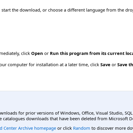
o start the download, or choose a different language from the dro
mmediately, click
Open
or
Run this program from its current loc
ur computer for installation at a later time, click
Save
or
Save th
ownloads for prior versions of Windows, Office, Visual Studio, SQ
e catalogues downloads that have been deleted from Microsoft D
d Center Archive homepage
or click
Random
to discover more do