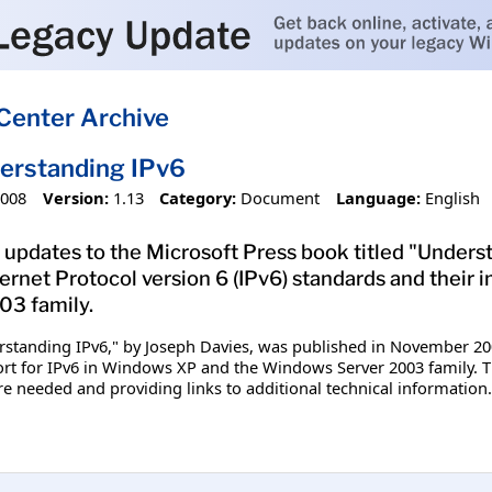
Center Archive
erstanding IPv6
2008
Version:
1.13
Category:
Document
Language:
English
 updates to the Microsoft Press book titled "Under
ternet Protocol version 6 (IPv6) standards and the
3 family.
standing IPv6," by Joseph Davies, was published in November 200
ort for IPv6 in Windows XP and the Windows Server 2003 family. T
needed and providing links to additional technical information.