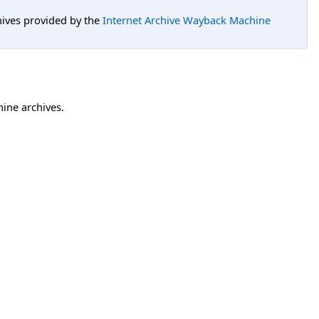
hives provided by the
Internet Archive Wayback Machine
hine archives.