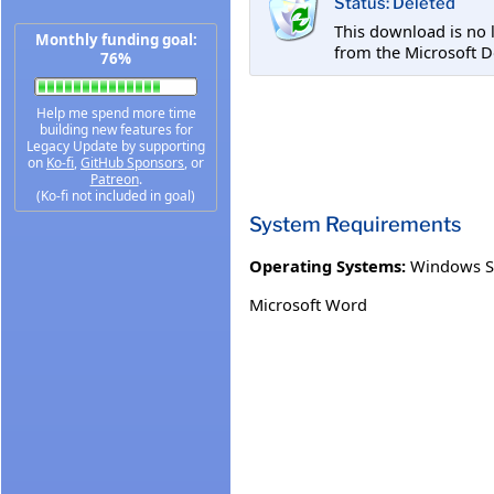
Status: Deleted
This download is no 
Monthly funding goal:
from the Microsoft D
76%
Help me spend more time
building new features for
Legacy Update by supporting
on
Ko-fi
,
GitHub Sponsors
, or
Patreon
.
(Ko-fi not included in goal)
System Requirements
Operating Systems:
Windows S
Microsoft Word