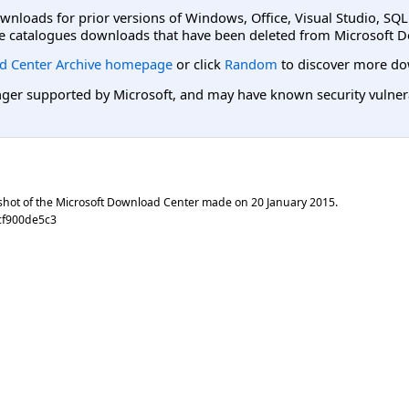
ownloads for prior versions of Windows, Office, Visual Studio, SQ
e catalogues downloads that have been deleted from Microsoft D
d Center Archive homepage
or click
Random
to discover more do
er supported by Microsoft, and may have known security vulnerabi
shot of the Microsoft Download Center made on
20 January 2015
.
cf900de5c3