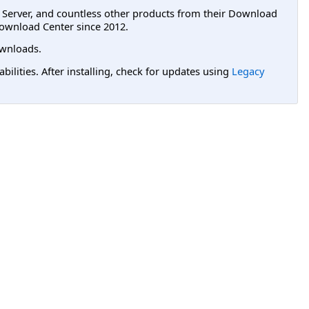
L Server, and countless other products from their Download
ownload Center since 2012.
wnloads.
lities. After installing, check for updates using
Legacy