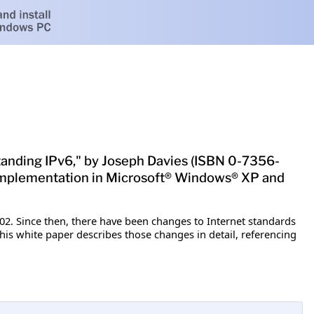
standing IPv6," by Joseph Davies (ISBN 0-7356-
ir implementation in Microsoft® Windows® XP and
2. Since then, there have been changes to Internet standards
his white paper describes those changes in detail, referencing