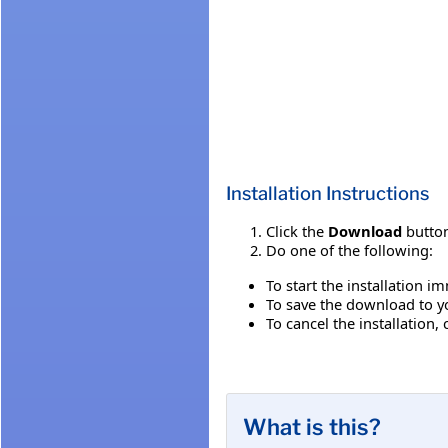
Installation Instructions
Click the
Download
button
Do one of the following:
To start the installation i
To save the download to you
To cancel the installation, 
What is this?