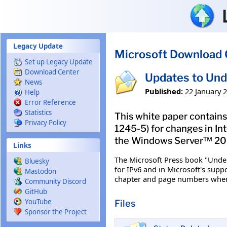
Skip to main content
Legacy Update
Microsoft Download 
Set up Legacy Update
Download Center
Updates to Und
News
Published:
22 January 
Help
Error Reference
Statistics
This white paper contains
Privacy Policy
1245-5) for changes in In
the Windows Server™ 200
Links
The Microsoft Press book "Under
Bluesky
for IPv6 and in Microsoft's supp
Mastodon
chapter and page numbers where 
Community Discord
GitHub
YouTube
Files
Sponsor the Project