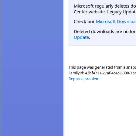
Microsoft regularly deletes d
Center website. Legacy Updat
Check our
Microsoft Downloa
Deleted downloads are no long
Update
.
This page was generated from a snap
FamilyId:
42bf4711-27af-4c4c-8300-7b
Report a problem