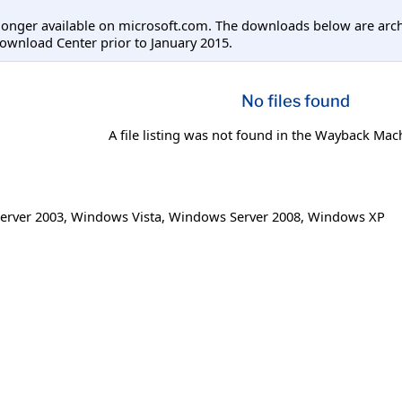
longer available on microsoft.com. The downloads below are arc
ownload Center prior to January 2015.
No files found
A file listing was not found in the Wayback Mac
erver 2003
,
Windows Vista
,
Windows Server 2008
,
Windows XP