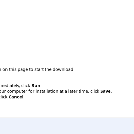
 on this page to start the download
mmediately, click
Run
.
r computer for installation at a later time, click
Save
.
click
Cancel
.