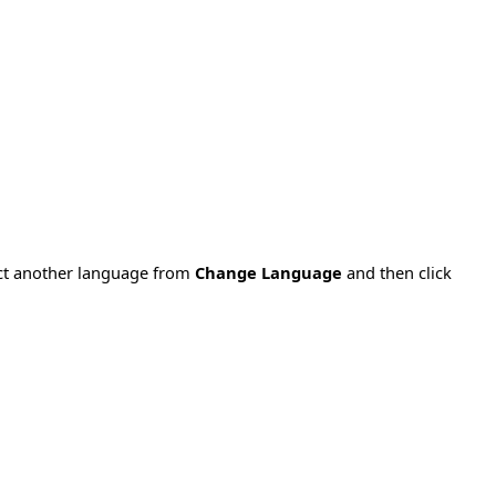
ect another language from
Change Language
and then click