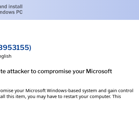
KB953155)
nglish
ote attacker to compromise your Microsoft
mpromise your Microsoft Windows-based system and gain control
tall this item, you may have to restart your computer. This