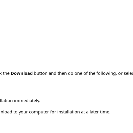
ck the
Download
button and then do one of the following, or sel
allation immediately.
load to your computer for installation at a later time.