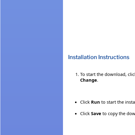
Installation Instructions
To start the download, cli
Change
.
Click
Run
to start the inst
Click
Save
to copy the down