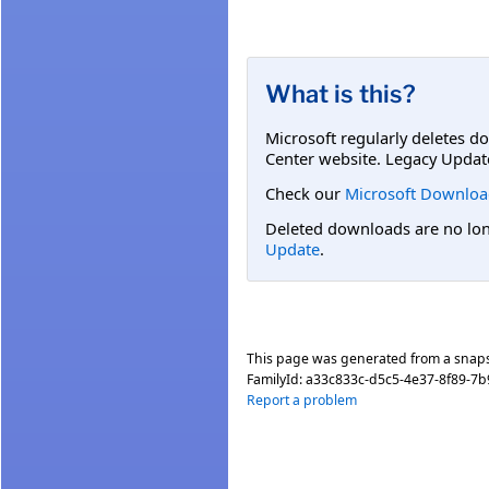
What is this?
Microsoft regularly deletes d
Center website. Legacy Updat
Check our
Microsoft Downloa
Deleted downloads are no long
Update
.
This page was generated from a snap
FamilyId:
a33c833c-d5c5-4e37-8f89-7
Report a problem