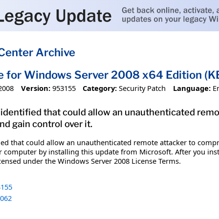
Center Archive
e for Windows Server 2008 x64 Edition (
2008
Version:
953155
Category:
Security Patch
Language:
E
 identified that could allow an unauthenticated rem
 gain control over it.
ified that could allow an unauthenticated remote attacker to co
r computer by installing this update from Microsoft. After you ins
icensed under the Windows Server 2008 License Terms.
155
062