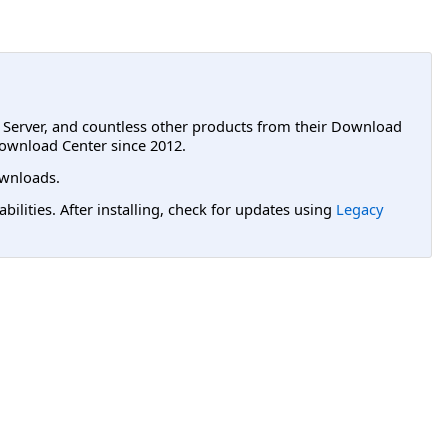
L Server, and countless other products from their Download
ownload Center since 2012.
wnloads.
lities. After installing, check for updates using
Legacy