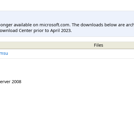
longer available on microsoft.com. The downloads below are arc
ownload Center prior to April 2023.
Files
.msu
erver 2008