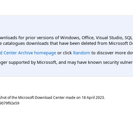
ownloads for prior versions of Windows, Office, Visual Studio, SQ
e catalogues downloads that have been deleted from Microsoft D
d Center Archive homepage
or click
Random
to discover more do
er supported by Microsoft, and may have known security vulnerabi
shot of the Microsoft Download Center made on
18 April 2023
.
b9079f92e59