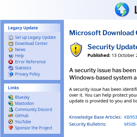
Skip to main content
Legacy Update
Microsoft Download 
Set up Legacy Update
Download Center
Security Updat
News
Published:
13 October 
Help
Error Reference
Statistics
A security issue has been
Privacy Policy
Windows-based system and
Links
A security issue has been ident
over it. You can help protect you
Bluesky
update is provided to you and l
Mastodon
Community Discord
GitHub
Knowledge Base Articles:
KB953
YouTube
Security Bulletins:
MS08-
Sponsor the Project