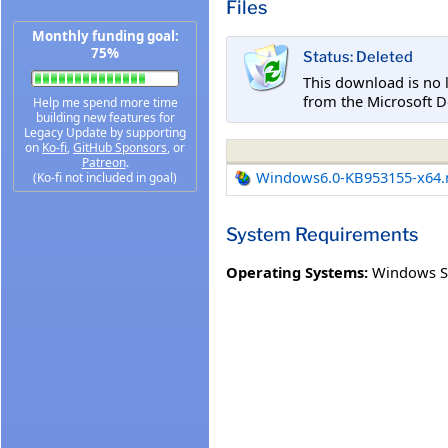
Files
Monthly funding goal:
75%
Status: Deleted
This download is no 
from the Microsoft D
Help me spend more time
building new features for
Legacy Update by supporting
on
Ko-fi
,
GitHub Sponsors
, or
Patreon
.
Windows6.0-KB953155-x64
(Ko-fi not included in goal)
System Requirements
Operating Systems:
Windows S