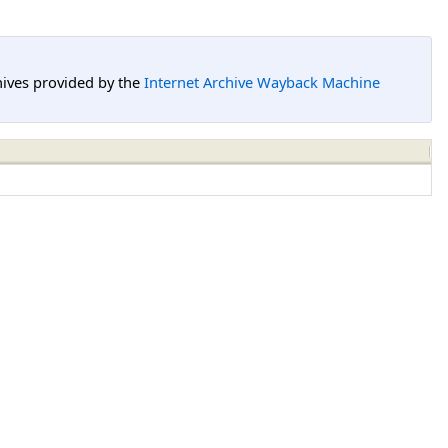
hives provided by the
Internet Archive Wayback Machine