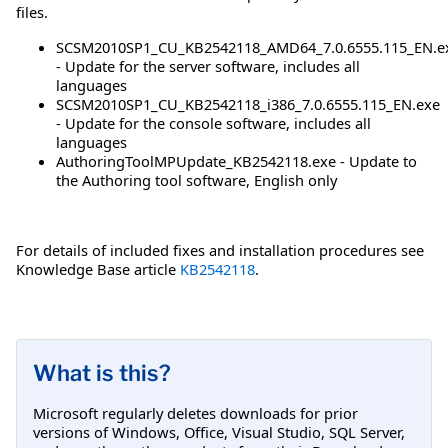
files.
SCSM2010SP1_CU_KB2542118_AMD64_7.0.6555.115_EN.e
- Update for the server software, includes all
languages
SCSM2010SP1_CU_KB2542118_i386_7.0.6555.115_EN.exe
- Update for the console software, includes all
languages
AuthoringToolMPUpdate_KB2542118.exe - Update to
the Authoring tool software, English only
For details of included fixes and installation procedures see
Knowledge Base article
KB2542118
.
What is this?
Microsoft regularly deletes downloads for prior
versions of Windows, Office, Visual Studio, SQL Server,