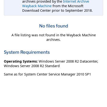
archives provided by the
Internet Archive
Wayback Machine
from the Microsoft
Download Center prior to September 2018.
No files found
A file listing was not found in the Wayback Machine
archives.
System Requirements
Operating Systems:
Windows Server 2008 R2 Datacenter
,
Windows Server 2008 R2 Standard
Same as for System Center Service Manager 2010 SP1