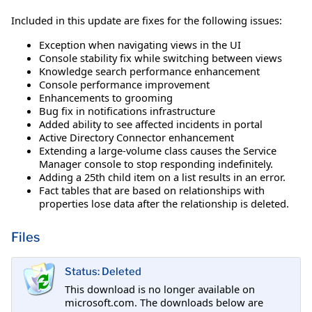
Included in this update are fixes for the following issues:
Exception when navigating views in the UI
Console stability fix while switching between views
Knowledge search performance enhancement
Console performance improvement
Enhancements to grooming
Bug fix in notifications infrastructure
Added ability to see affected incidents in portal
Active Directory Connector enhancement
Extending a large-volume class causes the Service
Manager console to stop responding indefinitely.
Adding a 25th child item on a list results in an error.
Fact tables that are based on relationships with
properties lose data after the relationship is deleted.
Files
Status: Deleted
This download is no longer available on
microsoft.com. The downloads below are