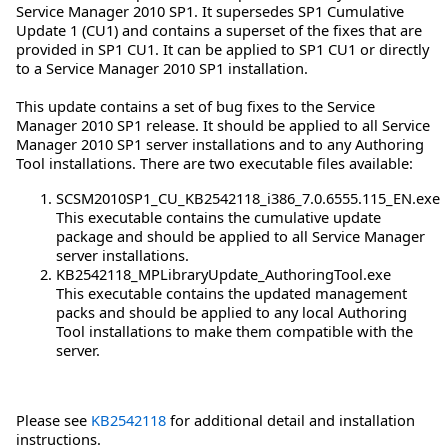
Service Manager 2010 SP1. It supersedes SP1 Cumulative
Update 1 (CU1) and contains a superset of the fixes that are
provided in SP1 CU1. It can be applied to SP1 CU1 or directly
to a Service Manager 2010 SP1 installation.
This update contains a set of bug fixes to the Service
Manager 2010 SP1 release. It should be applied to all Service
Manager 2010 SP1 server installations and to any Authoring
Tool installations. There are two executable files available:
SCSM2010SP1_CU_KB2542118_i386_7.0.6555.115_EN.exe
This executable contains the cumulative update
package and should be applied to all Service Manager
server installations.
KB2542118_MPLibraryUpdate_AuthoringTool.exe
This executable contains the updated management
packs and should be applied to any local Authoring
Tool installations to make them compatible with the
server.
Please see
KB2542118
for additional detail and installation
instructions.