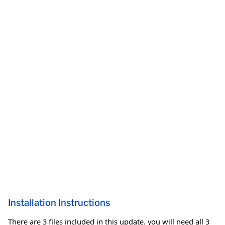
Installation Instructions
There are 3 files included in this update. you will need all 3