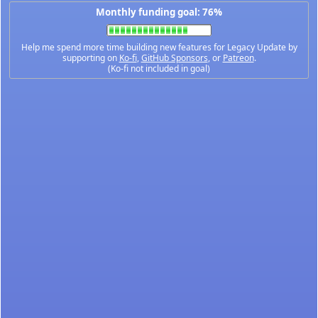
Monthly funding goal: 76%
Help me spend more time building new features for Legacy Update by
supporting on
Ko-fi
,
GitHub Sponsors
, or
Patreon
.
(Ko-fi not included in goal)