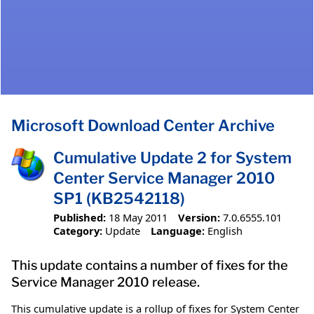
Microsoft Download Center Archive
Cumulative Update 2 for System
Center Service Manager 2010
SP1 (KB2542118)
Published:
18 May 2011
Version:
7.0.6555.101
Category:
Update
Language:
English
This update contains a number of fixes for the
Service Manager 2010 release.
This cumulative update is a rollup of fixes for System Center