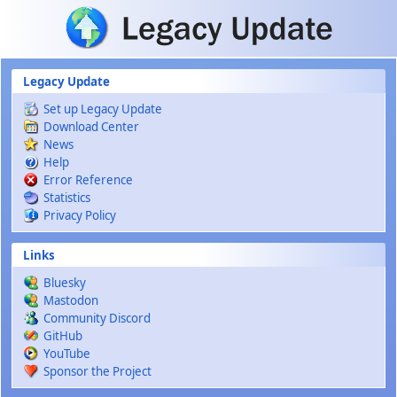
Skip to main content
Legacy Update
Set up Legacy Update
Download Center
News
Help
Error Reference
Statistics
Privacy Policy
Links
Bluesky
Mastodon
Community Discord
GitHub
YouTube
Sponsor the Project