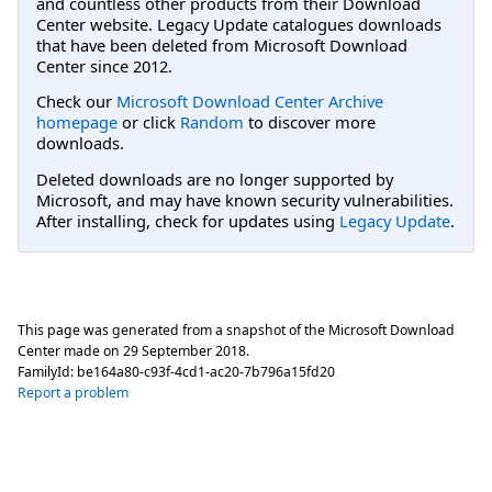
and countless other products from their Download
Center website. Legacy Update catalogues downloads
that have been deleted from Microsoft Download
Center since 2012.
Check our
Microsoft Download Center Archive
homepage
or click
Random
to discover more
downloads.
Deleted downloads are no longer supported by
Microsoft, and may have known security vulnerabilities.
After installing, check for updates using
Legacy Update
.
This page was generated from a snapshot of the Microsoft Download
Center made on
29 September 2018
.
FamilyId:
be164a80-c93f-4cd1-ac20-7b796a15fd20
Report a problem