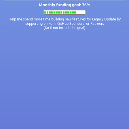
Monthly funding goal: 76%
Help me spend more time building new features for Legacy Update by
supporting on
Ko-fi
,
GitHub Sponsors
, or
Patreon
.
(Ko-fi not included in goal)