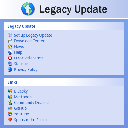
Skip to main content
Legacy Update
Set up Legacy Update
Download Center
News
Help
Error Reference
Statistics
Privacy Policy
Links
Bluesky
Mastodon
Community Discord
GitHub
YouTube
Sponsor the Project