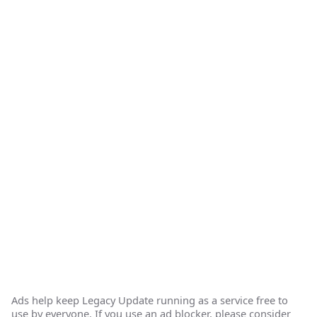
Ads help keep Legacy Update running as a service free to
use by everyone. If you use an ad blocker, please consider