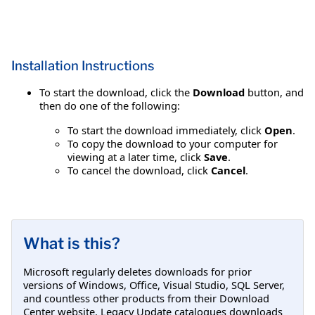
Installation Instructions
To start the download, click the
Download
button, and
then do one of the following:
To start the download immediately, click
Open
.
To copy the download to your computer for
viewing at a later time, click
Save
.
To cancel the download, click
Cancel
.
What is this?
Microsoft regularly deletes downloads for prior
versions of Windows, Office, Visual Studio, SQL Server,
and countless other products from their Download
Center website. Legacy Update catalogues downloads