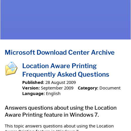
Microsoft Download Center Archive
Location Aware Printing
Frequently Asked Questions
Published:
28 August 2009
Version:
September 2009
Category:
Document
Language:
English
Answers questions about using the Location
Aware Printing feature in Windows 7.
This topic answers questions about using the Location