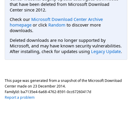
that have been deleted from Microsoft Download
Center since 2012.
Check our
Microsoft Download Center Archive
homepage
or click
Random
to discover more
downloads.
Deleted downloads are no longer supported by
Microsoft, and may have known security vulnerabilities.
After installing, check for updates using
Legacy Update
.
This page was generated from a snapshot of the Microsoft Download
Center made on
23 December 2014
.
FamilyId:
ba7135e4-6a68-4762-8591-0cc67260417d
Report a problem