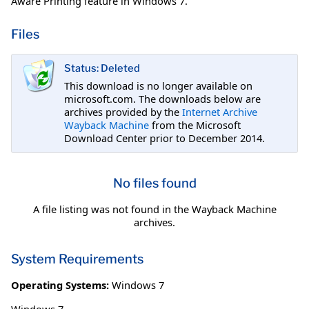
Aware Printing feature in Windows 7.
Files
Status: Deleted
This download is no longer available on
microsoft.com. The downloads below are
archives provided by the
Internet Archive
Wayback Machine
from the Microsoft
Download Center prior to December 2014.
No files found
A file listing was not found in the Wayback Machine
archives.
System Requirements
Operating Systems:
Windows 7