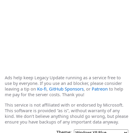
Ads help keep Legacy Update running as a service free to
use by everyone. If you use an ad blocker, please consider
leaving a tip on
Ko-fi
,
GitHub Sponsors
, or
Patreon
to help
me pay for the server costs. Thank you!
This service is not affiliated with or endorsed by Microsoft.
This software is provided “as is”, without warranty of any
kind. We don’t believe anything should go wrong, but please
ensure you have backups of any important data anyway.
Theme: