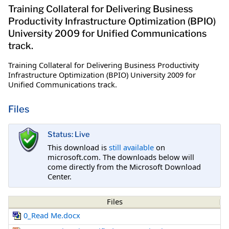
Training Collateral for Delivering Business
Productivity Infrastructure Optimization (BPIO)
University 2009 for Unified Communications
track.
Training Collateral for Delivering Business Productivity
Infrastructure Optimization (BPIO) University 2009 for
Unified Communications track.
Files
Status: Live
This download is
still available
on
microsoft.com. The downloads below will
come directly from the Microsoft Download
Center.
Files
0_Read Me.docx