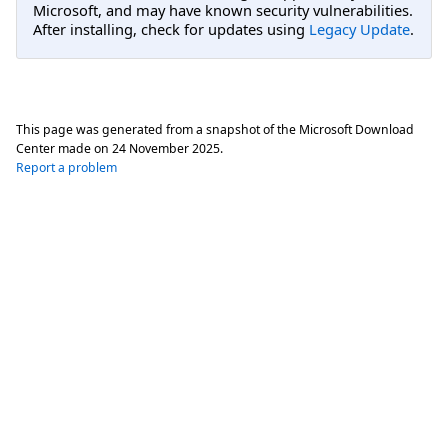
Microsoft, and may have known security vulnerabilities.
After installing, check for updates using
Legacy Update
.
This page was generated from a snapshot of the Microsoft Download
Center made on
24 November 2025
.
Report a problem