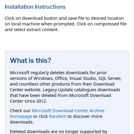
Installation Instructions
Click on download button and save file to desired location
on local machine when prompted. Click on compressed file
and select extract content.
What is this?
Microsoft regularly deletes downloads for prior
versions of Windows, Office, Visual Studio, SQL Server,
and countless other products from their Download
Center website. Legacy Update catalogues downloads
that have been deleted from Microsoft Download
Center since 2012.
Check our
Microsoft Download Center Archive
homepage
or click
Random
to discover more
downloads.
Deleted downloads are no longer supported by