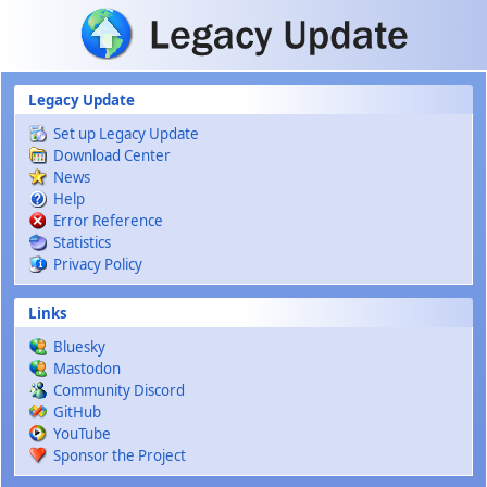
Skip to main content
Legacy Update
Set up Legacy Update
Download Center
News
Help
Error Reference
Statistics
Privacy Policy
Links
Bluesky
Mastodon
Community Discord
GitHub
YouTube
Sponsor the Project