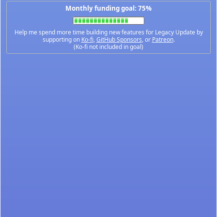
Monthly funding goal: 75%
Help me spend more time building new features for Legacy Update by
supporting on
Ko-fi
,
GitHub Sponsors
, or
Patreon
.
(Ko-fi not included in goal)