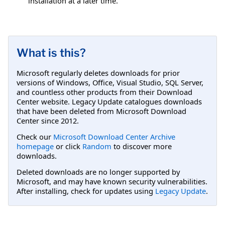
installation at a later time.
What is this?
Microsoft regularly deletes downloads for prior
versions of Windows, Office, Visual Studio, SQL Server,
and countless other products from their Download
Center website. Legacy Update catalogues downloads
that have been deleted from Microsoft Download
Center since 2012.
Check our
Microsoft Download Center Archive
homepage
or click
Random
to discover more
downloads.
Deleted downloads are no longer supported by
Microsoft, and may have known security vulnerabilities.
After installing, check for updates using
Legacy Update
.