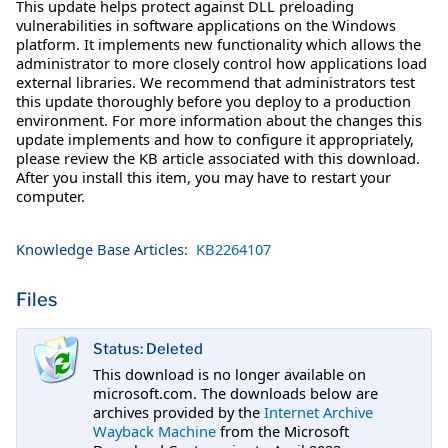
This update helps protect against DLL preloading
vulnerabilities in software applications on the Windows
platform. It implements new functionality which allows the
administrator to more closely control how applications load
external libraries. We recommend that administrators test
this update thoroughly before you deploy to a production
environment. For more information about the changes this
update implements and how to configure it appropriately,
please review the KB article associated with this download.
After you install this item, you may have to restart your
computer.
Knowledge Base Articles:
KB2264107
Files
Status: Deleted
This download is no longer available on
microsoft.com. The downloads below are
archives provided by the
Internet Archive
Wayback Machine
from the Microsoft