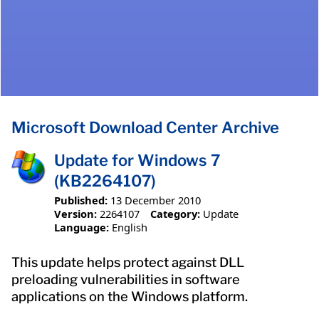
Microsoft Download Center Archive
Update for Windows 7
(KB2264107)
Published:
13 December 2010
Version:
2264107
Category:
Update
Language:
English
This update helps protect against DLL
preloading vulnerabilities in software
applications on the Windows platform.