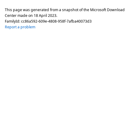
This page was generated from a snapshot of the Microsoft Download
Center made on
18 April 2023
.
FamilyId:
cc86a592-609e-4808-958f-7afba40073d3
Report a problem