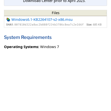
Download Center prior to April 2023.
Files
Windows6.1-KB2264107-v2-x86.msu
SHA1:
Size:
685 KB
807810d322a8ac2b888f234b3786c8ea7c2e166f
System Requirements
Operating Systems:
Windows 7