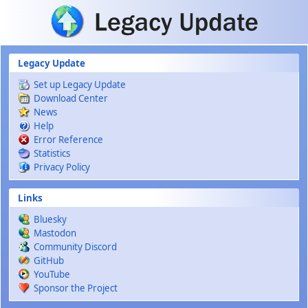
Skip to main content
Legacy Update
Set up Legacy Update
Download Center
News
Help
Error Reference
Statistics
Privacy Policy
Links
Bluesky
Mastodon
Community Discord
GitHub
YouTube
Sponsor the Project