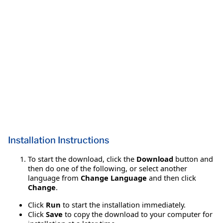
Installation Instructions
To start the download, click the
Download
button and
then do one of the following, or select another
language from
Change Language
and then click
Change
.
Click
Run
to start the installation immediately.
Click
Save
to copy the download to your computer for