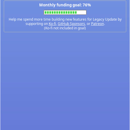
Monthly funding goal: 76%
Help me spend more time building new features for Legacy Update by
supporting on
Ko-fi
,
GitHub Sponsors
, or
Patreon
.
(Ko-fi not included in goal)