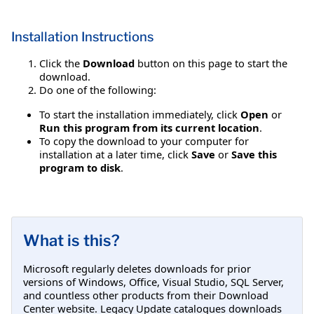
Installation Instructions
Click the
Download
button on this page to start the
download.
Do one of the following:
To start the installation immediately, click
Open
or
Run this program from its current location
.
To copy the download to your computer for
installation at a later time, click
Save
or
Save this
program to disk
.
What is this?
Microsoft regularly deletes downloads for prior
versions of Windows, Office, Visual Studio, SQL Server,
and countless other products from their Download
Center website. Legacy Update catalogues downloads