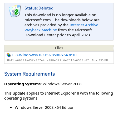
Status: Deleted
This download is no longer available on
microsoft.com. The downloads below are
archives provided by the
Internet Archive
Wayback Machine
from the Microsoft
Download Center prior to April 2023.
Files
IE8-Windows6.0-KB978506-x64.msu
SHA1:
Size:
195 KB
e602f14d5fa0f7e4da888e377c6e731fa6518b67
System Requirements
Operating Systems:
Windows Server 2008
This update applies to Internet Explorer 8 with the following
operating systems:
Windows Server 2008 x64 Edition