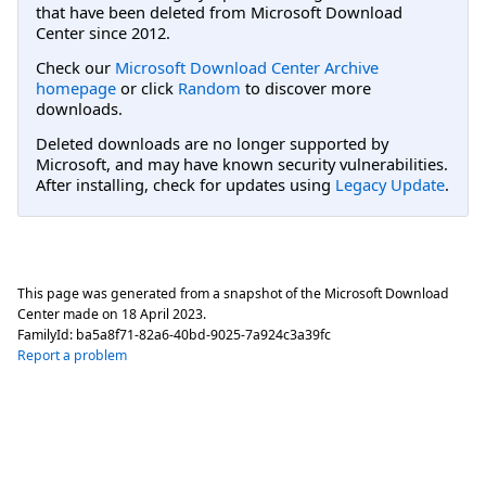
that have been deleted from Microsoft Download
Center since 2012.
Check our
Microsoft Download Center Archive
homepage
or click
Random
to discover more
downloads.
Deleted downloads are no longer supported by
Microsoft, and may have known security vulnerabilities.
After installing, check for updates using
Legacy Update
.
This page was generated from a snapshot of the Microsoft Download
Center made on
18 April 2023
.
FamilyId:
ba5a8f71-82a6-40bd-9025-7a924c3a39fc
Report a problem