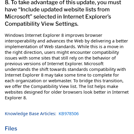
8. To take advantage of this update, you must
have “Include updated website lists from
Microsoft” selected in Internet Explorer’s
Compatibility View Settings.
Windows Internet Explorer 8 improves browser
interoperability and advances the Web by delivering a better
implementation of Web standards. While this is a move in
the right direction, users might encounter compatibility
issues with some sites that still rely on the behavior of
previous versions of Internet Explorer. Microsoft
understands the shift towards standards compatibility with
Internet Explorer 8 may take some time to complete for
each organization or webmaster. To bridge this transition,
we offer the Compatibility View list. The list helps make
websites designed for older browsers look better in Internet
Explorer 8.
Knowledge Base Articles:
KB978506
Files