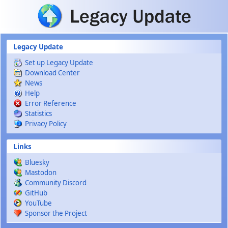
Skip to main content
Legacy Update
Set up Legacy Update
Download Center
News
Help
Error Reference
Statistics
Privacy Policy
Links
Bluesky
Mastodon
Community Discord
GitHub
YouTube
Sponsor the Project