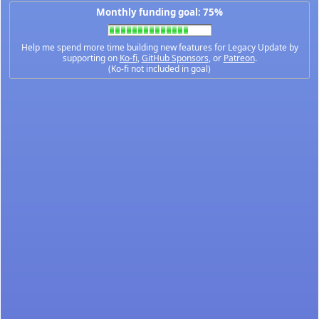
Monthly funding goal: 75%
Help me spend more time building new features for Legacy Update by
supporting on
Ko-fi
,
GitHub Sponsors
, or
Patreon
.
(Ko-fi not included in goal)