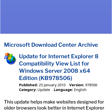
Microsoft Download Center Archive
Update for Internet Explorer 8
Compatibility View List for
Windows Server 2008 x64
Edition (KB978506)
Published:
25 January 2010
Version:
978506
Category:
Update
Language:
English
This update helps make websites designed for
older browsers look better in Internet Explorer