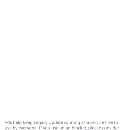
Ads help keep Legacy Update running as a service free to
use by everyone. If you use an ad blocker, please consider