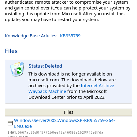
authenticated remote attacker to compromise your system
and gain control over it.You can help protect your system by
installing this update from Microsoft.After you install this
update, you may have to restart your system.
Knowledge Base Articles:
KB955759
Files
Status: Deleted
This download is no longer available on
microsoft.com. The downloads below are
archives provided by the
Internet Archive
Wayback Machine
from the Microsoft
Download Center prior to April 2023.
Files
WindowsServer2003.WindowsXP-KB955759-x64-
ENU.exe
SHA1:
0667ac86d0f5771b0eef2a46080e1629945e8fda