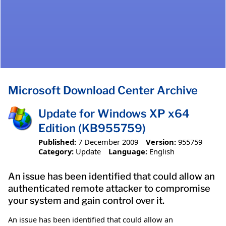
Microsoft Download Center Archive
Update for Windows XP x64
Edition (KB955759)
Published:
7 December 2009
Version:
955759
Category:
Update
Language:
English
An issue has been identified that could allow an
authenticated remote attacker to compromise
your system and gain control over it.
An issue has been identified that could allow an