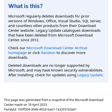
What is this?
Microsoft regularly deletes downloads for prior
versions of Windows, Office, Visual Studio, SQL Server,
and countless other products from their Download
Center website. Legacy Update catalogues downloads
that have been deleted from Microsoft Download
Center since 2012.
Check our
Microsoft Download Center Archive
homepage
or click
Random
to discover more
downloads.
Deleted downloads are no longer supported by
Microsoft, and may have known security vulnerabilities.
After installing, check for updates using
Legacy Update
.
This page was generated from a snapshot of the Microsoft Download
Center made on
18 April 2023
.
FamilyId:
165ff204-304b-402d-bae7-7a32037a3a01