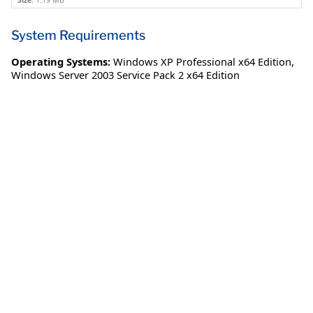
Size:
1.19 MB
System Requirements
Operating Systems:
Windows XP Professional x64 Edition
,
Windows Server 2003 Service Pack 2 x64 Edition