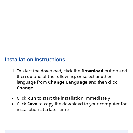
Installation Instructions
To start the download, click the
Download
button and
then do one of the following, or select another
language from
Change Language
and then click
Change
.
Click
Run
to start the installation immediately.
Click
Save
to copy the download to your computer for
installation at a later time.