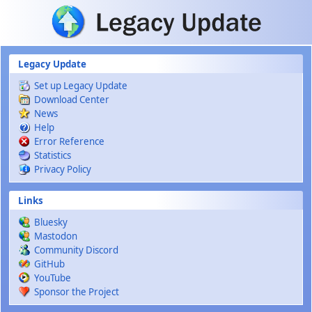
Skip to main content
Legacy Update
Set up Legacy Update
Download Center
News
Help
Error Reference
Statistics
Privacy Policy
Links
Bluesky
Mastodon
Community Discord
GitHub
YouTube
Sponsor the Project