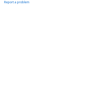
Report a problem