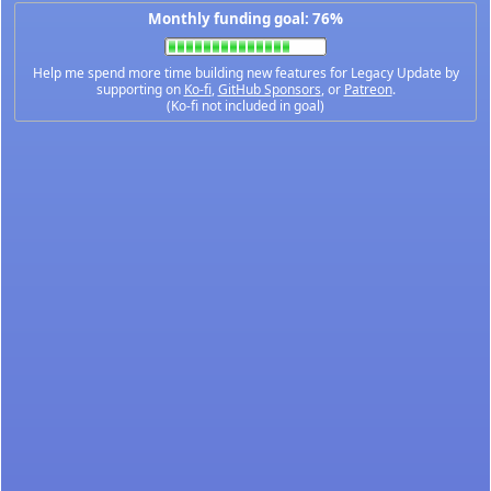
Monthly funding goal: 76%
Help me spend more time building new features for Legacy Update by
supporting on
Ko-fi
,
GitHub Sponsors
, or
Patreon
.
(Ko-fi not included in goal)