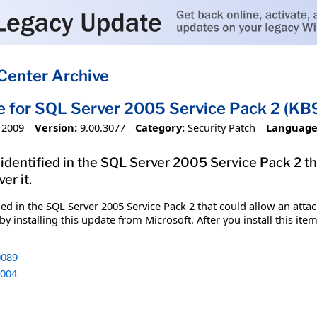
Center Archive
e for SQL Server 2005 Service Pack 2 (K
 2009
Version:
9.00.3077
Category:
Security Patch
Language
 identified in the SQL Server 2005 Service Pack 2 t
er it.
fied in the SQL Server 2005 Service Pack 2 that could allow an att
y installing this update from Microsoft. After you install this it
089
004