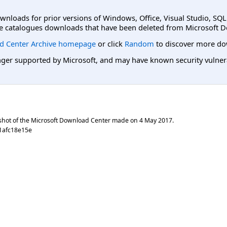
ownloads for prior versions of Windows, Office, Visual Studio, SQ
e catalogues downloads that have been deleted from Microsoft D
d Center Archive homepage
or click
Random
to discover more do
er supported by Microsoft, and may have known security vulnerabi
shot of the Microsoft Download Center made on
4 May 2017
.
1afc18e15e