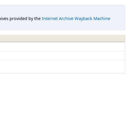
hives provided by the
Internet Archive Wayback Machine