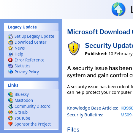
Skip to main content
Legacy Update
Microsoft Download 
Set up Legacy Update
Download Center
Security Updat
News
Published:
10 February
Help
Error Reference
Statistics
A security issue has been
Privacy Policy
system and gain control ov
Links
A security issue has been identi
can help protect your computer b
Bluesky
Mastodon
Community Discord
Knowledge Base Articles:
KB960
GitHub
Security Bulletins:
MS09-
YouTube
Sponsor the Project
Files