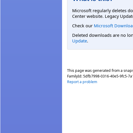
Microsoft regularly deletes d
Center website. Legacy Updat
Check our
Microsoft Downloa
Deleted downloads are no long
Update
.
This page was generated from a snap
FamilyId:
5dfb7998-0316-40e5-9fc5-7a
Report a problem