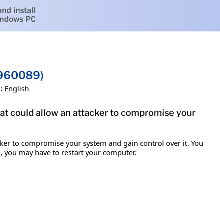
B960089)
:
English
hat could allow an attacker to compromise your
acker to compromise your system and gain control over it. You
em, you may have to restart your computer.