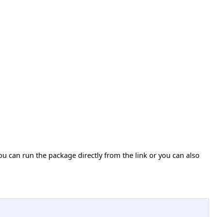
ou can run the package directly from the link or you can also