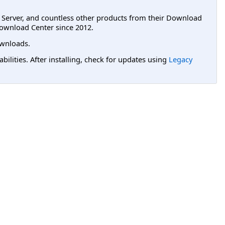
L Server, and countless other products from their Download
ownload Center since 2012.
wnloads.
lities. After installing, check for updates using
Legacy