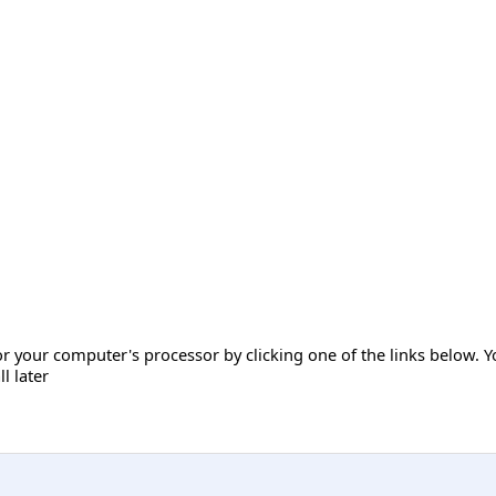
r your computer's processor by clicking one of the links below. Y
ll later