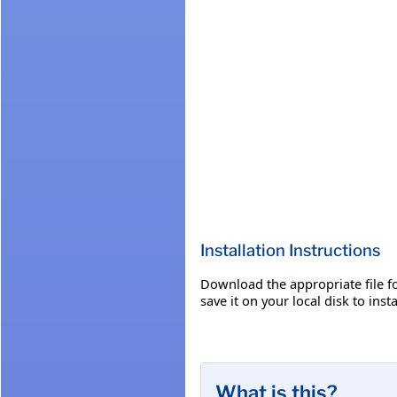
Installation Instructions
Download the appropriate file fo
save it on your local disk to insta
What is this?