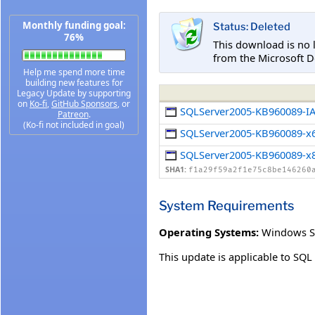
Monthly funding goal:
Status: Deleted
76%
This download is no 
from the Microsoft D
Help me spend more time
building new features for
Legacy Update by supporting
on
Ko-fi
,
GitHub Sponsors
, or
SQLServer2005-KB960089-I
Patreon
.
(Ko-fi not included in goal)
SQLServer2005-KB960089-x
SQLServer2005-KB960089-x
SHA1:
f1a29f59a2f1e75c8be146260
System Requirements
Operating Systems:
Windows S
This update is applicable to SQL