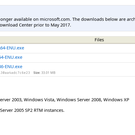
longer available on microsoft.com. The downloads below are arc
ownload Center prior to May 2017.
Files
A64-ENU.exe
64-ENU.exe
86-ENU.exe
Size:
33.01 MB
a30aa4adc7c6e23
erver 2003
,
Windows Vista
,
Windows Server 2008
,
Windows XP
 Server 2005 SP2 RTM instances.