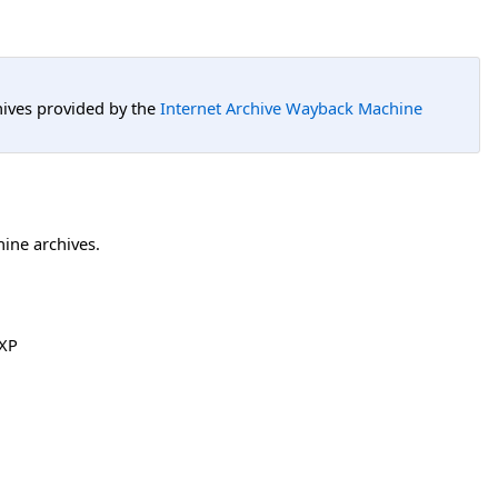
hives provided by the
Internet Archive Wayback Machine
hine archives.
XP