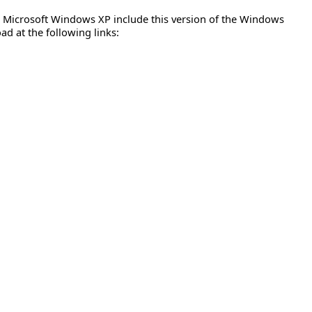
nd Microsoft Windows XP include this version of the Windows
ad at the following links: