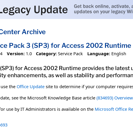
Center Archive
ice Pack 3 (SP3) for Access 2002 Runtime
04
Version:
1.0
Category:
Service Pack
Language:
English
 (SP3) for Access 2002 Runtime provides the latest
rity enhancements, as well as stability and perform
 use the
Office Update
site to determine if your computer requires 
date, see the Microsoft Knowledge Base article
(834693) Overview 
 for use by IT Administrators is available on the
Microsoft Office R
693