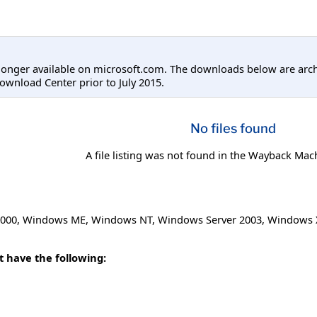
longer available on microsoft.com. The downloads below are arc
ownload Center prior to July 2015.
No files found
A file listing was not found in the Wayback Mac
000
,
Windows ME
,
Windows NT
,
Windows Server 2003
,
Windows 
t have the following: