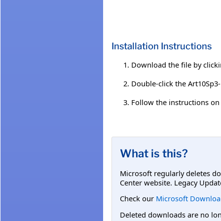
Installation Instructions
Download the file by click
Double-click the Art10Sp3-
Follow the instructions on 
What is this?
Microsoft regularly deletes d
Center website. Legacy Updat
Check our
Microsoft Downloa
Deleted downloads are no long