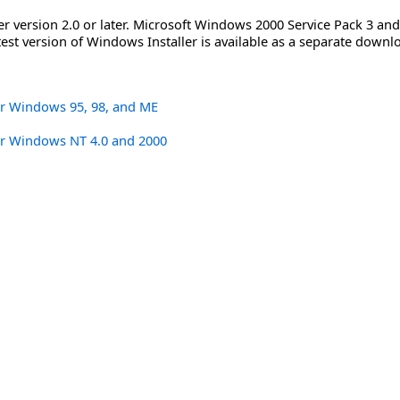
er version 2.0 or later. Microsoft Windows 2000 Service Pack 3 a
atest version of Windows Installer is available as a separate downlo
or Windows 95, 98, and ME
or Windows NT 4.0 and 2000