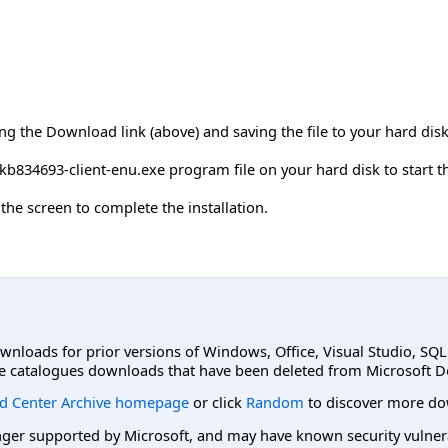
ing the Download link (above) and saving the file to your hard disk
kb834693-client-enu.exe program file on your hard disk to start 
the screen to complete the installation.
ownloads for prior versions of Windows, Office, Visual Studio, SQ
e catalogues downloads that have been deleted from Microsoft D
d Center Archive homepage
or click
Random
to discover more do
er supported by Microsoft, and may have known security vulnerabi