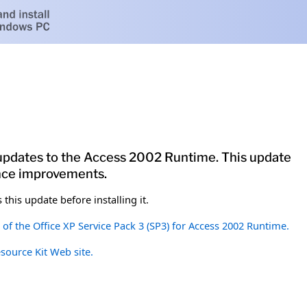
 updates to the Access 2002 Runtime. This update
ance improvements.
this update before installing it.
of the Office XP Service Pack 3 (SP3) for Access 2002 Runtime.
esource Kit Web site.