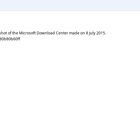
shot of the Microsoft Download Center made on
8 July 2015
.
80b80b60ff