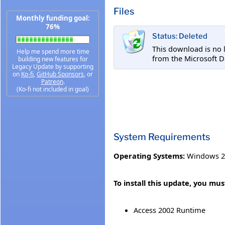
Files
Monthly funding goal:
76%
Status: Deleted
This download is no 
Help me spend more time
from the Microsoft D
building new features for
Legacy Update by supporting
on
Ko-fi
,
GitHub Sponsors
, or
Patreon
.
(Ko-fi not included in goal)
System Requirements
Operating Systems:
Windows 2
To install this update, you mus
Access 2002 Runtime