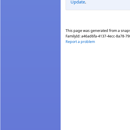
Update
.
This page was generated from a snap
FamilyId:
a46ad6fa-4137-4ecc-8a78-79
Report a problem