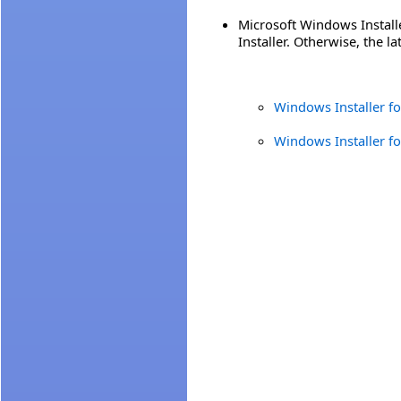
Microsoft Windows Install
Installer. Otherwise, the l
Windows Installer f
Windows Installer f