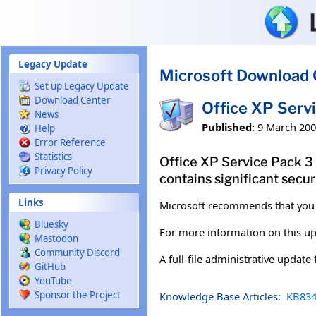
Skip to main content
Legacy Update
Microsoft Download 
Set up Legacy Update
Download Center
Office XP Serv
News
Published:
9 March 20
Help
Error Reference
Statistics
Office XP Service Pack 3
Privacy Policy
contains significant secu
Links
Microsoft recommends that you
Bluesky
For more information on this up
Mastodon
Community Discord
A full-file administrative update
GitHub
YouTube
Sponsor the Project
Knowledge Base Articles:
KB834