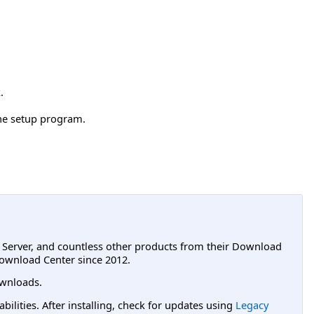
.
the setup program.
L Server, and countless other products from their Download
ownload Center since 2012.
wnloads.
lities. After installing, check for updates using
Legacy