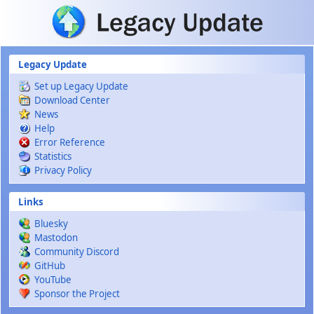
Skip to main content
Legacy Update
Set up Legacy Update
Download Center
News
Help
Error Reference
Statistics
Privacy Policy
Links
Bluesky
Mastodon
Community Discord
GitHub
YouTube
Sponsor the Project