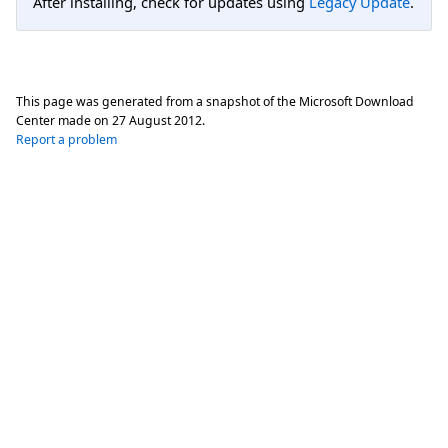
After installing, check for updates using
Legacy Update
.
This page was generated from a snapshot of the Microsoft Download
Center made on
27 August 2012
.
Report a problem