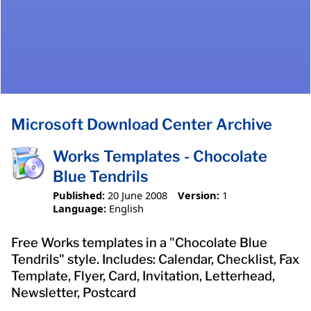
Microsoft Download Center Archive
Works Templates - Chocolate
Blue Tendrils
Published:
20 June 2008
Version:
1
Language:
English
Free Works templates in a "Chocolate Blue
Tendrils" style. Includes: Calendar, Checklist, Fax
Template, Flyer, Card, Invitation, Letterhead,
Newsletter, Postcard