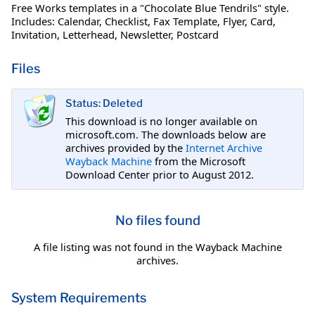
Free Works templates in a "Chocolate Blue Tendrils" style.
Includes: Calendar, Checklist, Fax Template, Flyer, Card,
Invitation, Letterhead, Newsletter, Postcard
Files
Status: Deleted
This download is no longer available on
microsoft.com. The downloads below are
archives provided by the
Internet Archive
Wayback Machine
from the Microsoft
Download Center prior to August 2012.
No files found
A file listing was not found in the Wayback Machine
archives.
System Requirements