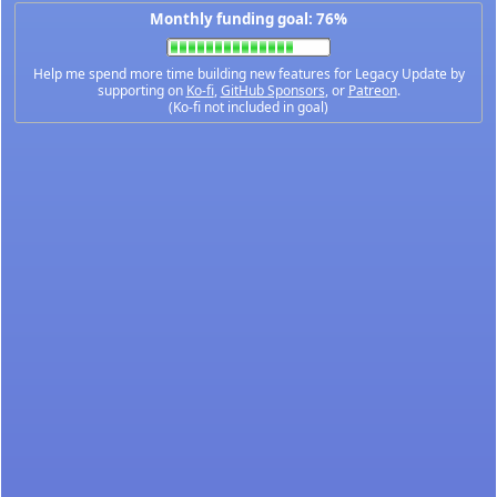
Monthly funding goal: 76%
Help me spend more time building new features for Legacy Update by
supporting on
Ko-fi
,
GitHub Sponsors
, or
Patreon
.
(Ko-fi not included in goal)