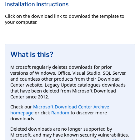
Installation Instructions
Click on the download link to download the template to
your computer.
What is this?
Microsoft regularly deletes downloads for prior
versions of Windows, Office, Visual Studio, SQL Server,
and countless other products from their Download
Center website. Legacy Update catalogues downloads
that have been deleted from Microsoft Download
Center since 2012.
Check our
Microsoft Download Center Archive
homepage
or click
Random
to discover more
downloads.
Deleted downloads are no longer supported by
Microsoft, and may have known security vulnerabilities.