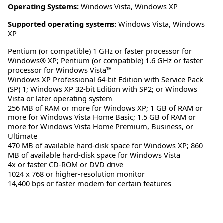
Operating Systems:
Windows Vista
,
Windows XP
Supported operating systems:
Windows Vista, Windows
XP
Pentium (or compatible) 1 GHz or faster processor for
Windows® XP; Pentium (or compatible) 1.6 GHz or faster
processor for Windows Vista™
Windows XP Professional 64-bit Edition with Service Pack
(SP) 1; Windows XP 32-bit Edition with SP2; or Windows
Vista or later operating system
256 MB of RAM or more for Windows XP; 1 GB of RAM or
more for Windows Vista Home Basic; 1.5 GB of RAM or
more for Windows Vista Home Premium, Business, or
Ultimate
470 MB of available hard-disk space for Windows XP; 860
MB of available hard-disk space for Windows Vista
4x or faster CD-ROM or DVD drive
1024 x 768 or higher-resolution monitor
14,400 bps or faster modem for certain features