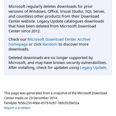
Microsoft regularly deletes downloads for prior
versions of Windows, Office, Visual Studio, SQL Server,
and countless other products from their Download
Center website. Legacy Update catalogues downloads
that have been deleted from Microsoft Download
Center since 2012.
Check our
Microsoft Download Center Archive
homepage
or click
Random
to discover more
downloads.
Deleted downloads are no longer supported by
Microsoft, and may have known security vulnerabilities.
After installing, check for updates using
Legacy Update
.
This page was generated from a snapshot of the Microsoft Download
Center made on
23 December 2014
.
FamilyId:
fe56c233-406e-4579-bc87-78dc0529e52a
Report a problem