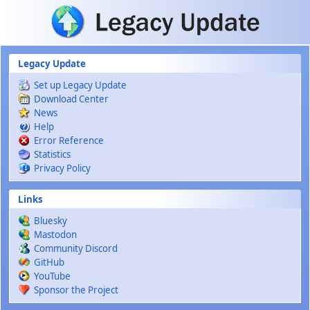
Skip to main content
Legacy Update
Set up Legacy Update
Download Center
News
Help
Error Reference
Statistics
Privacy Policy
Links
Bluesky
Mastodon
Community Discord
GitHub
YouTube
Sponsor the Project