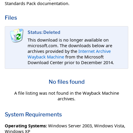
Standards Pack documentation.
Files
Status: Deleted
This download is no longer available on
microsoft.com. The downloads below are
archives provided by the
Internet Archive
Wayback Machine
from the Microsoft
Download Center prior to December 2014.
No files found
A file listing was not found in the Wayback Machine
archives.
System Requirements
Operating Systems:
Windows Server 2003
,
Windows Vista
,
Windows XP