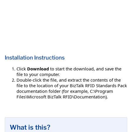
Installation Instructions
Click
Download
to start the download, and save the
file to your computer.
Double-click the file, and extract the contents of the
file to the location of your BizTalk RFID Standards Pack
documentation folder (for example, C:\Program
Files\Microsoft BizTalk RFID\Documentation).
What is this?