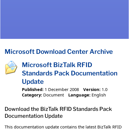
Microsoft Download Center Archive
Microsoft BizTalk RFID
Standards Pack Documentation
Update
Published:
1 December 2008
Version:
1.0
Category:
Document
Language:
English
Download the BizTalk RFID Standards Pack
Documentation Update
This documentation update contains the latest BizTalk RFID