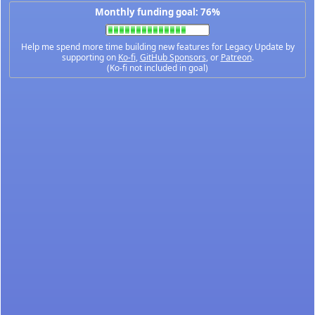
Monthly funding goal: 76%
Help me spend more time building new features for Legacy Update by
supporting on
Ko-fi
,
GitHub Sponsors
, or
Patreon
.
(Ko-fi not included in goal)