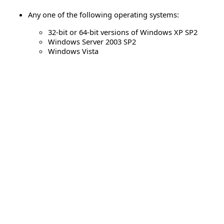
Any one of the following operating systems:
32-bit or 64-bit versions of Windows XP SP2
Windows Server 2003 SP2
Windows Vista