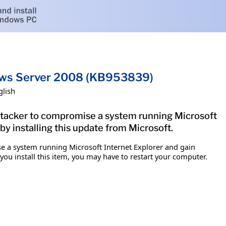
ndows Server 2008 (KB953839)
glish
 attacker to compromise a system running Microsoft
by installing this update from Microsoft.
ise a system running Microsoft Internet Explorer and gain
 you install this item, you may have to restart your computer.