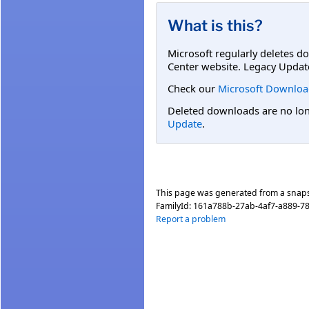
What is this?
Microsoft regularly deletes d
Center website. Legacy Updat
Check our
Microsoft Downloa
Deleted downloads are no long
Update
.
This page was generated from a snap
FamilyId:
161a788b-27ab-4af7-a889-7
Report a problem