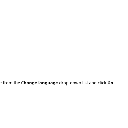
ge from the
Change language
drop-down list and click
Go
.