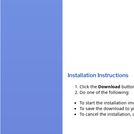
Installation Instructions
Click the
Download
button
Do one of the following:
To start the installation i
To save the download to you
To cancel the installation, 