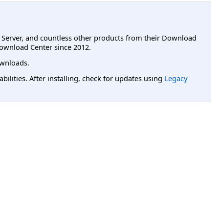
L Server, and countless other products from their Download
ownload Center since 2012.
wnloads.
lities. After installing, check for updates using
Legacy