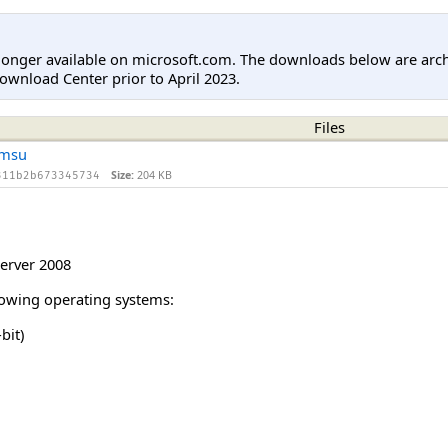
longer available on microsoft.com. The downloads below are arc
ownload Center prior to April 2023.
Files
.msu
Size:
204 KB
311b2b673345734
erver 2008
llowing operating systems:
bit)