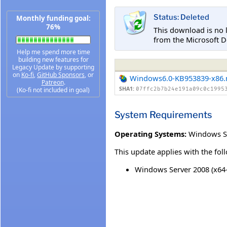
Status: Deleted
Monthly funding goal:
76%
This download is no 
from the Microsoft D
Help me spend more time
building new features for
Legacy Update by supporting
on
Ko-fi
,
GitHub Sponsors
, or
Windows6.0-KB953839-x86
Patreon
.
SHA1:
(Ko-fi not included in goal)
07ffc2b7b24e191a09c0c1995
System Requirements
Operating Systems:
Windows S
This update applies with the fo
Windows Server 2008 (x64-