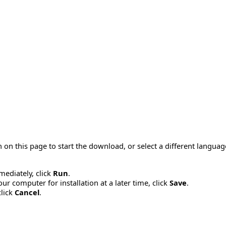
 on this page to start the download, or select a different langua
mmediately, click
Run
.
r computer for installation at a later time, click
Save
.
click
Cancel
.