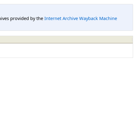
hives provided by the
Internet Archive Wayback Machine