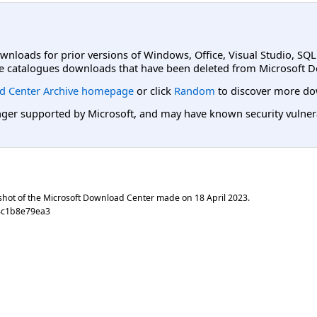
ownloads for prior versions of Windows, Office, Visual Studio, SQ
e catalogues downloads that have been deleted from Microsoft D
d Center Archive homepage
or click
Random
to discover more do
er supported by Microsoft, and may have known security vulnerabi
shot of the Microsoft Download Center made on
18 April 2023
.
8c1b8e79ea3