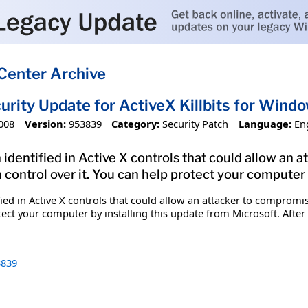
Center Archive
urity Update for ActiveX Killbits for Wi
008
Version:
953839
Category:
Security Patch
Language:
En
 identified in Active X controls that could allow an
 control over it. You can help protect your computer 
fied in Active X controls that could allow an attacker to comprom
tect your computer by installing this update from Microsoft. After
839