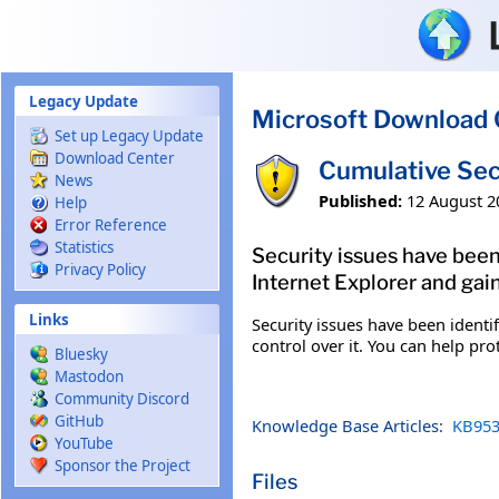
Skip to main content
Legacy Update
Microsoft Download 
Set up Legacy Update
Download Center
Cumulative Sec
News
Published:
12 August 2
Help
Error Reference
Statistics
Security issues have been
Privacy Policy
Internet Explorer and gain
Links
Security issues have been identi
control over it. You can help pro
Bluesky
Mastodon
Community Discord
GitHub
Knowledge Base Articles:
KB953
YouTube
Sponsor the Project
Files