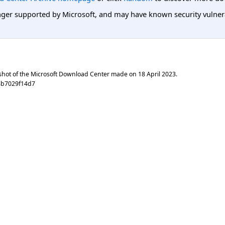
er supported by Microsoft, and may have known security vulnerabi
shot of the Microsoft Download Center made on
18 April 2023
.
8b7029f14d7