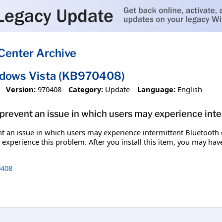
Center Archive
ndows Vista (KB970408)
Version:
970408
Category:
Update
Language:
English
p prevent an issue in which users may experience int
ent an issue in which users may experience intermittent Bluetooth
xperience this problem. After you install this item, you may have
408