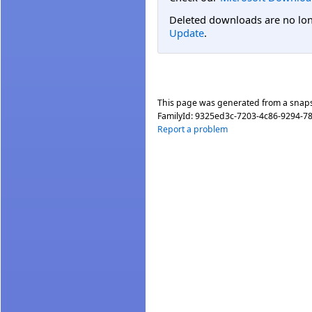
Deleted downloads are no long
Update
.
This page was generated from a snap
FamilyId:
9325ed3c-7203-4c86-9294-7
Report a problem