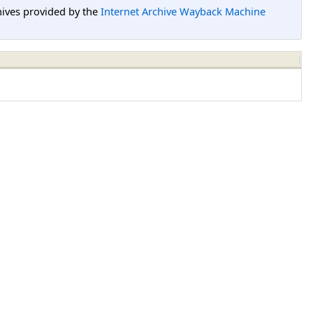
hives provided by the
Internet Archive Wayback Machine