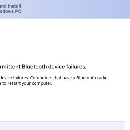
ermittent Bluetooth device failures.
 device failures. Computers that have a Bluetooth radio
 to restart your computer.