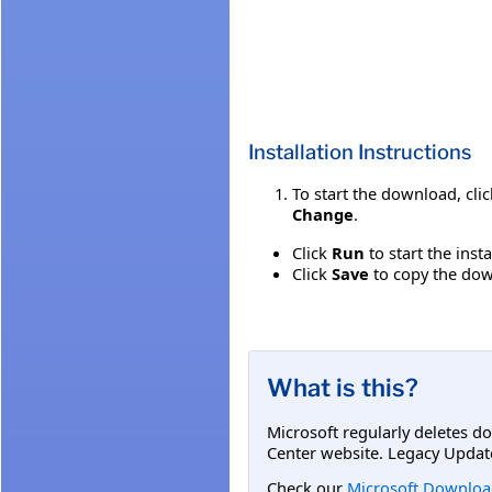
Installation Instructions
To start the download, cli
Change
.
Click
Run
to start the inst
Click
Save
to copy the down
What is this?
Microsoft regularly deletes d
Center website. Legacy Updat
Check our
Microsoft Downloa