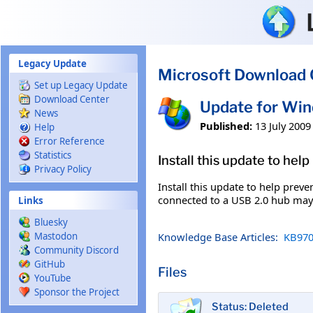
Skip to main content
Legacy Update
Microsoft Download 
Set up Legacy Update
Download Center
Update for Wi
News
Published:
13 July 2009
Help
Error Reference
Statistics
Install this update to hel
Privacy Policy
Install this update to help prev
connected to a USB 2.0 hub may e
Links
Bluesky
Knowledge Base Articles:
KB970
Mastodon
Community Discord
GitHub
Files
YouTube
Sponsor the Project
Status: Deleted