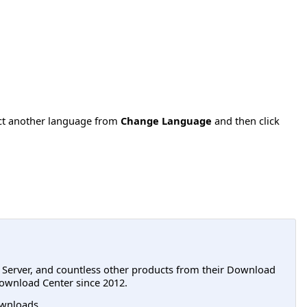
ect another language from
Change Language
and then click
L Server, and countless other products from their Download
ownload Center since 2012.
wnloads.