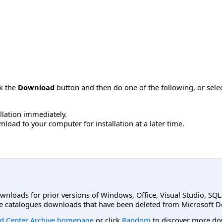
ck the
Download
button and then do one of the following, or sel
allation immediately.
load to your computer for installation at a later time.
ownloads for prior versions of Windows, Office, Visual Studio, SQ
e catalogues downloads that have been deleted from Microsoft D
d Center Archive homepage
or click
Random
to discover more do