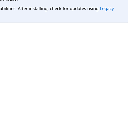
lities. After installing, check for updates using
Legacy