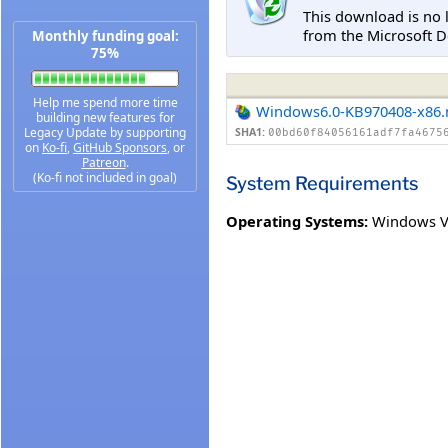
This download is no 
from the Microsoft D
Monthly funding goal:
75%
Help me spend more time
Windows6.0-KB970408-x86
building new features for
Legacy Update by supporting
SHA1:
00bd60f84056161adf7fa4675
on
Ko-fi
,
GitHub Sponsors
, or
Patreon
.
(Ko-fi not included in goal)
System Requirements
Operating Systems:
Windows V