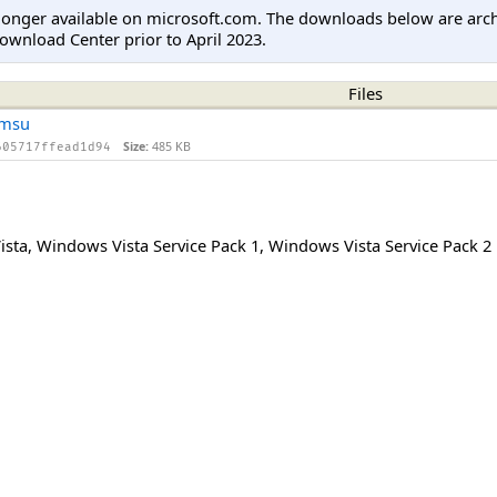
longer available on microsoft.com. The downloads below are arc
ownload Center prior to April 2023.
Files
.msu
Size:
485 KB
605717ffead1d94
ista
,
Windows Vista Service Pack 1
,
Windows Vista Service Pack 2