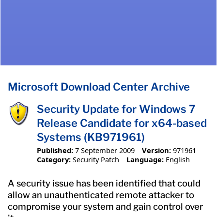
Microsoft Download Center Archive
Security Update for Windows 7
Release Candidate for x64-based
Systems (KB971961)
Published:
7 September 2009
Version:
971961
Category:
Security Patch
Language:
English
A security issue has been identified that could
allow an unauthenticated remote attacker to
compromise your system and gain control over