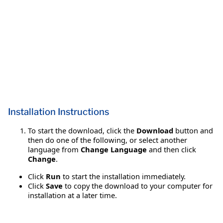
Installation Instructions
To start the download, click the
Download
button and
then do one of the following, or select another
language from
Change Language
and then click
Change
.
Click
Run
to start the installation immediately.
Click
Save
to copy the download to your computer for
installation at a later time.