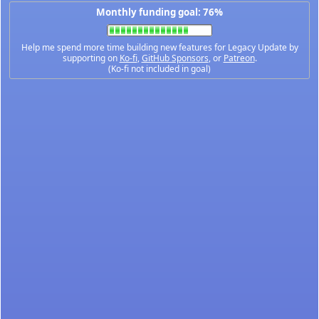
Monthly funding goal: 76%
Help me spend more time building new features for Legacy Update by
supporting on
Ko-fi
,
GitHub Sponsors
, or
Patreon
.
(Ko-fi not included in goal)