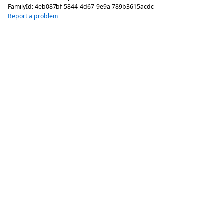
FamilyId:
4eb087bf-5844-4d67-9e9a-789b3615acdc
Report a problem