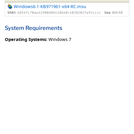
Windows6.1-KB971961-x64-RC.msu
SHA1:
Size:
804 KB
6854fc70ae42900d864106e0c4038302fa91cccc
System Requirements
Operating Systems:
Windows 7