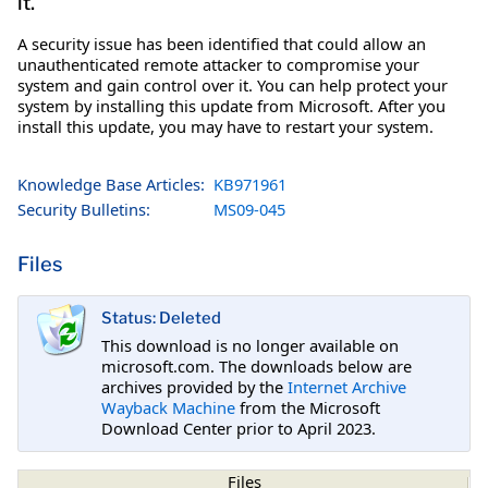
it.
A security issue has been identified that could allow an
unauthenticated remote attacker to compromise your
system and gain control over it. You can help protect your
system by installing this update from Microsoft. After you
install this update, you may have to restart your system.
Knowledge Base Articles:
KB971961
Security Bulletins:
MS09-045
Files
Status: Deleted
This download is no longer available on
microsoft.com. The downloads below are
archives provided by the
Internet Archive
Wayback Machine
from the Microsoft
Download Center prior to April 2023.
Files