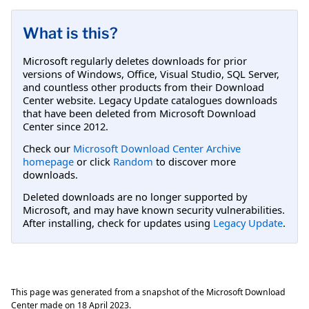
What is this?
Microsoft regularly deletes downloads for prior
versions of Windows, Office, Visual Studio, SQL Server,
and countless other products from their Download
Center website. Legacy Update catalogues downloads
that have been deleted from Microsoft Download
Center since 2012.
Check our
Microsoft Download Center Archive
homepage
or click
Random
to discover more
downloads.
Deleted downloads are no longer supported by
Microsoft, and may have known security vulnerabilities.
After installing, check for updates using
Legacy Update
.
This page was generated from a snapshot of the Microsoft Download
Center made on
18 April 2023
.