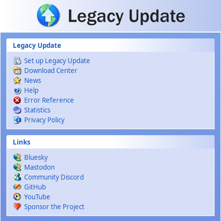
Skip to main content
Legacy Update
Set up Legacy Update
Download Center
News
Help
Error Reference
Statistics
Privacy Policy
Links
Bluesky
Mastodon
Community Discord
GitHub
YouTube
Sponsor the Project