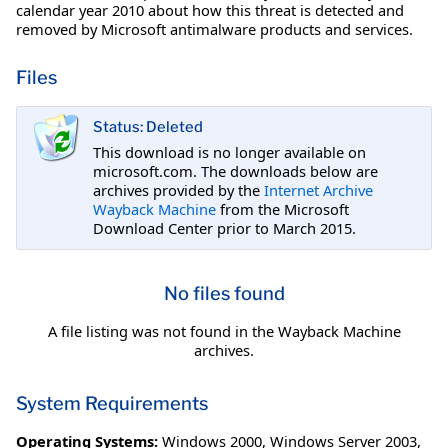
calendar year 2010 about how this threat is detected and
removed by Microsoft antimalware products and services.
Files
Status: Deleted
This download is no longer available on
microsoft.com. The downloads below are
archives provided by the
Internet Archive
Wayback Machine
from the Microsoft
Download Center prior to March 2015.
No files found
A file listing was not found in the Wayback Machine
archives.
System Requirements
Operating Systems:
Windows 2000
,
Windows Server 2003
,