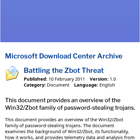
Microsoft Download Center Archive
Battling the Zbot Threat
Published:
10 February 2011
Version:
1.0
Category:
Document
Language:
English
This document provides an overview of the
Win32/Zbot family of password-stealing trojans.
This document provides an overview of the Win32/Zbot
family of password-stealing trojans. The document
examines the background of Win32/Zbot, its functionality,
how it works, and provides telemetry data and analysis from