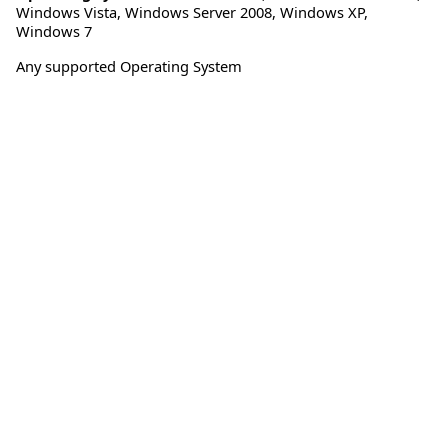
Windows Vista
,
Windows Server 2008
,
Windows XP
,
Windows 7
Any supported Operating System