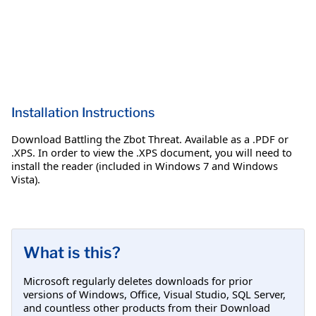
Installation Instructions
Download Battling the Zbot Threat. Available as a .PDF or
.XPS. In order to view the .XPS document, you will need to
install the reader (included in Windows 7 and Windows
Vista).
What is this?
Microsoft regularly deletes downloads for prior
versions of Windows, Office, Visual Studio, SQL Server,
and countless other products from their Download