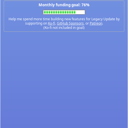
Monthly funding goal: 76%
Help me spend more time building new features for Legacy Update by
supporting on
Ko-fi
,
GitHub Sponsors
, or
Patreon
.
(Ko-fi not included in goal)