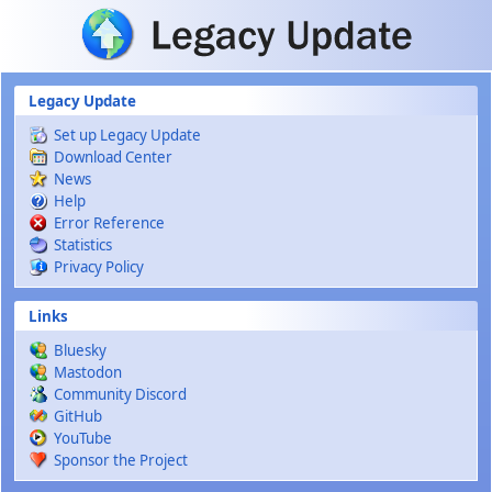
Skip to main content
Legacy Update
Set up Legacy Update
Download Center
News
Help
Error Reference
Statistics
Privacy Policy
Links
Bluesky
Mastodon
Community Discord
GitHub
YouTube
Sponsor the Project