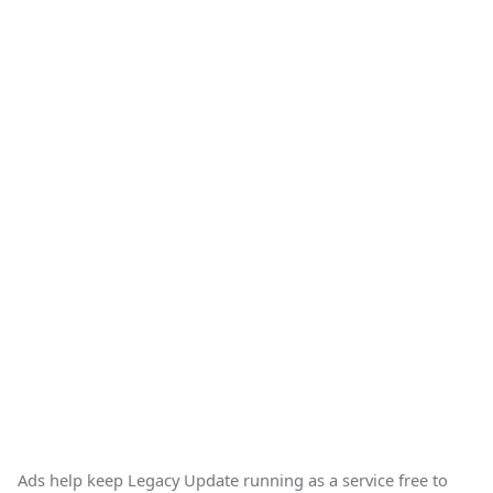
Ads help keep Legacy Update running as a service free to