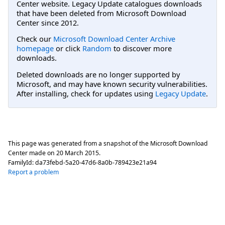
Center website. Legacy Update catalogues downloads
that have been deleted from Microsoft Download
Center since 2012.
Check our
Microsoft Download Center Archive
homepage
or click
Random
to discover more
downloads.
Deleted downloads are no longer supported by
Microsoft, and may have known security vulnerabilities.
After installing, check for updates using
Legacy Update
.
This page was generated from a snapshot of the Microsoft Download
Center made on
20 March 2015
.
FamilyId:
da73febd-5a20-47d6-8a0b-789423e21a94
Report a problem