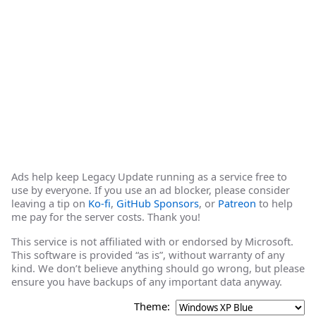
Ads help keep Legacy Update running as a service free to
use by everyone. If you use an ad blocker, please consider
leaving a tip on
Ko-fi
,
GitHub Sponsors
, or
Patreon
to help
me pay for the server costs. Thank you!
This service is not affiliated with or endorsed by Microsoft.
This software is provided “as is”, without warranty of any
kind. We don’t believe anything should go wrong, but please
ensure you have backups of any important data anyway.
Theme: