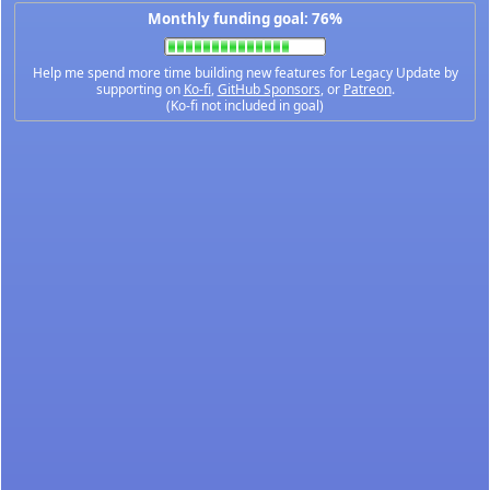
Monthly funding goal: 76%
Help me spend more time building new features for Legacy Update by
supporting on
Ko-fi
,
GitHub Sponsors
, or
Patreon
.
(Ko-fi not included in goal)