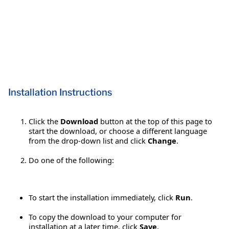
Installation Instructions
Click the
Download
button at the top of this page to
start the download, or choose a different language
from the drop-down list and click
Change
.
Do one of the following:
To start the installation immediately, click
Run
.
To copy the download to your computer for
installation at a later time, click
Save
.