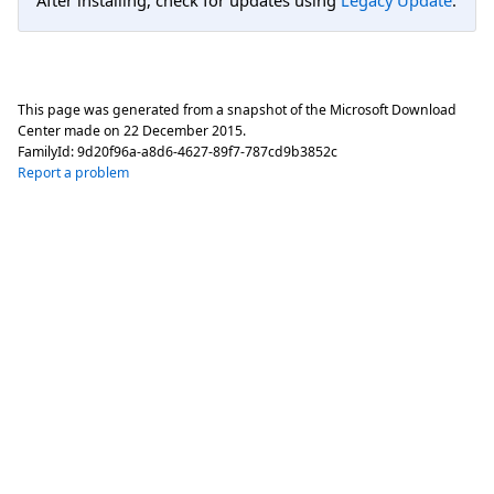
This page was generated from a snapshot of the Microsoft Download
Center made on
22 December 2015
.
FamilyId:
9d20f96a-a8d6-4627-89f7-787cd9b3852c
Report a problem