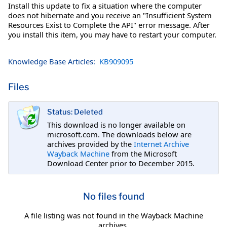
Install this update to fix a situation where the computer
does not hibernate and you receive an "Insufficient System
Resources Exist to Complete the API" error message. After
you install this item, you may have to restart your computer.
Knowledge Base Articles:
KB909095
Files
Status: Deleted
This download is no longer available on
microsoft.com. The downloads below are
archives provided by the
Internet Archive
Wayback Machine
from the Microsoft
Download Center prior to December 2015.
No files found
A file listing was not found in the Wayback Machine
archives.