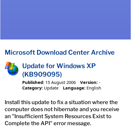
Microsoft Download Center Archive
Update for Windows XP
(KB909095)
Published:
15 August 2006
Version:
-
Category:
Update
Language:
English
Install this update to fix a situation where the
computer does not hibernate and you receive
an "Insufficient System Resources Exist to
Complete the API" error message.