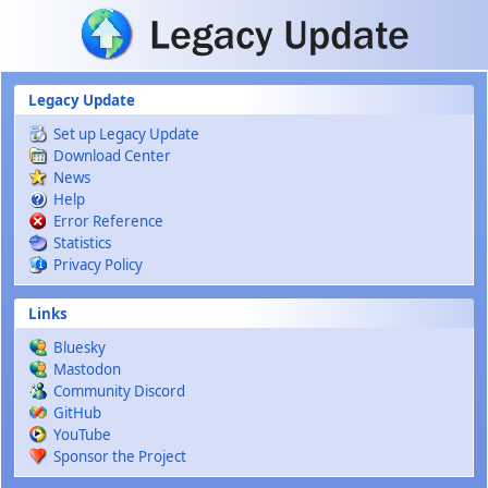
Skip to main content
Legacy Update
Set up Legacy Update
Download Center
News
Help
Error Reference
Statistics
Privacy Policy
Links
Bluesky
Mastodon
Community Discord
GitHub
YouTube
Sponsor the Project