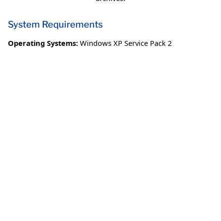
System Requirements
Operating Systems:
Windows XP Service Pack 2