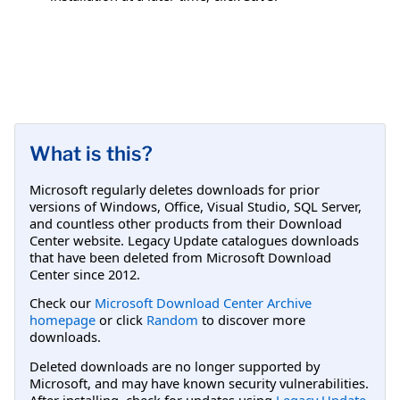
What is this?
Microsoft regularly deletes downloads for prior
versions of Windows, Office, Visual Studio, SQL Server,
and countless other products from their Download
Center website. Legacy Update catalogues downloads
that have been deleted from Microsoft Download
Center since 2012.
Check our
Microsoft Download Center Archive
homepage
or click
Random
to discover more
downloads.
Deleted downloads are no longer supported by
Microsoft, and may have known security vulnerabilities.
After installing, check for updates using
Legacy Update
.