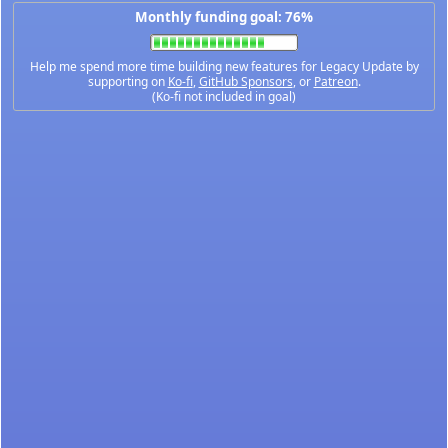
Monthly funding goal: 76%
Help me spend more time building new features for Legacy Update by
supporting on
Ko-fi
,
GitHub Sponsors
, or
Patreon
.
(Ko-fi not included in goal)