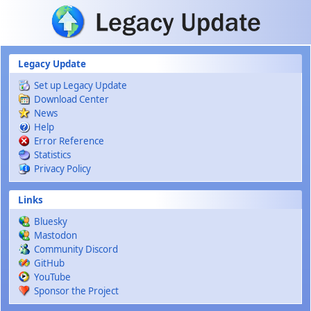
Skip to main content
Legacy Update
Set up Legacy Update
Download Center
News
Help
Error Reference
Statistics
Privacy Policy
Links
Bluesky
Mastodon
Community Discord
GitHub
YouTube
Sponsor the Project