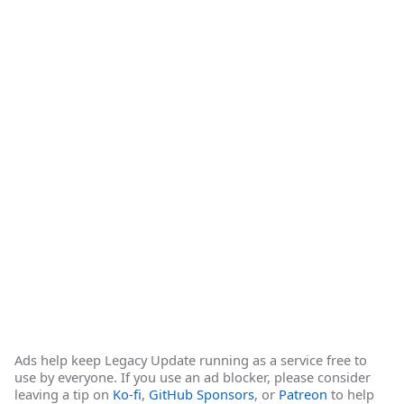
Ads help keep Legacy Update running as a service free to
use by everyone. If you use an ad blocker, please consider
leaving a tip on
Ko-fi
,
GitHub Sponsors
, or
Patreon
to help