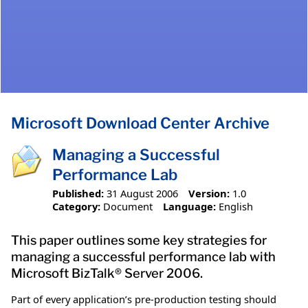
Microsoft Download Center Archive
Managing a Successful
Performance Lab
Published:
31 August 2006
Version:
1.0
Category:
Document
Language:
English
This paper outlines some key strategies for
managing a successful performance lab with
Microsoft BizTalk® Server 2006.
Part of every application’s pre-production testing should