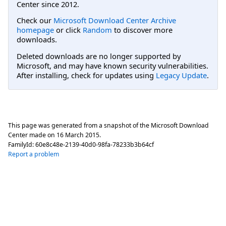
Center since 2012.
Check our
Microsoft Download Center Archive
homepage
or click
Random
to discover more
downloads.
Deleted downloads are no longer supported by
Microsoft, and may have known security vulnerabilities.
After installing, check for updates using
Legacy Update
.
This page was generated from a snapshot of the Microsoft Download
Center made on
16 March 2015
.
FamilyId:
60e8c48e-2139-40d0-98fa-78233b3b64cf
Report a problem