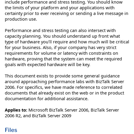
include performance and stress testing. You should know
the limits of your platform and your applications with
certainty prior to ever receiving or sending a live message in
production use.
Performance and stress testing can also intersect with
capacity planning. You should understand up front what
type of hardware you’ll require and how much will be critical
for your business. Also, if your company has very strict
requirements for volume or latency with constraints on
hardware, proving that the system can meet the required
goals with expected hardware will be key.
This document exists to provide some general guidance
around approaching performance labs with BizTalk Server
2006. For specifics, we have made reference to correlated
documents that already exist on the web or in the product
documentation for additional assistance.
Applies to:
Microsoft BizTalk Server 2006, BizTalk Server
2006 R2, and BizTalk Server 2009
Files