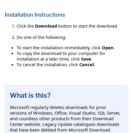
Installation Instructions
Click the
Download
button to start the download.
Do one of the following:
To start the installation immediately, click
Open
.
To copy the download to your computer for
installation at a later time, click
Save
.
To cancel the installation, click
Cancel
.
What is this?
Microsoft regularly deletes downloads for prior
versions of Windows, Office, Visual Studio, SQL Server,
and countless other products from their Download
Center website. Legacy Update catalogues downloads
that have been deleted from Microsoft Download