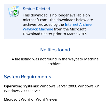
Status: Deleted
This download is no longer available on
microsoft.com. The downloads below are
archives provided by the
Internet Archive
Wayback Machine
from the Microsoft
Download Center prior to March 2015.
No files found
A file listing was not found in the Wayback Machine
archives.
System Requirements
Operating Systems:
Windows Server 2003
,
Windows XP
,
Windows 2000 Server
Microsoft Word or Word Viewer