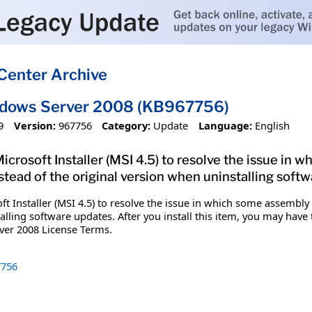
Center Archive
ndows Server 2008 (KB967756)
9
Version:
967756
Category:
Update
Language:
English
 Microsoft Installer (MSI 4.5) to resolve the issue in 
stead of the original version when uninstalling soft
oft Installer (MSI 4.5) to resolve the issue in which some assembly 
alling software updates. After you install this item, you may have
ver 2008 License Terms.
756