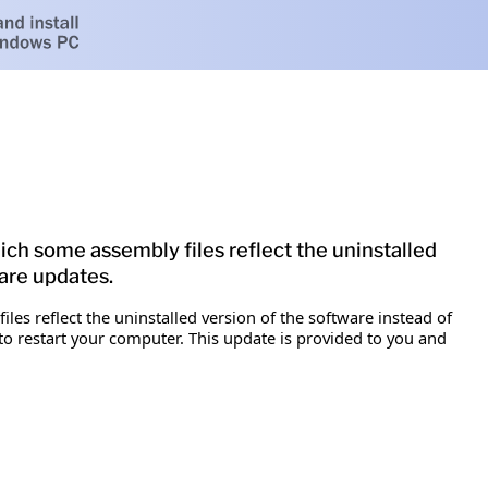
which some assembly files reflect the uninstalled
ware updates.
files reflect the uninstalled version of the software instead of
 to restart your computer. This update is provided to you and