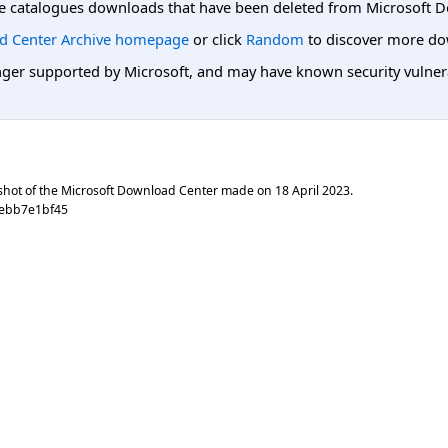
e catalogues downloads that have been deleted from Microsoft D
d Center Archive homepage
or click
Random
to discover more do
er supported by Microsoft, and may have known security vulnerabi
shot of the Microsoft Download Center made on
18 April 2023
.
7ebb7e1bf45