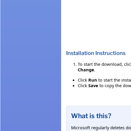
Installation Instructions
To start the download, cli
Change
.
Click
Run
to start the inst
Click
Save
to copy the down
What is this?
Microsoft regularly deletes d