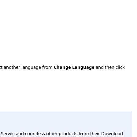
ect another language from
Change Language
and then click
L Server, and countless other products from their Download