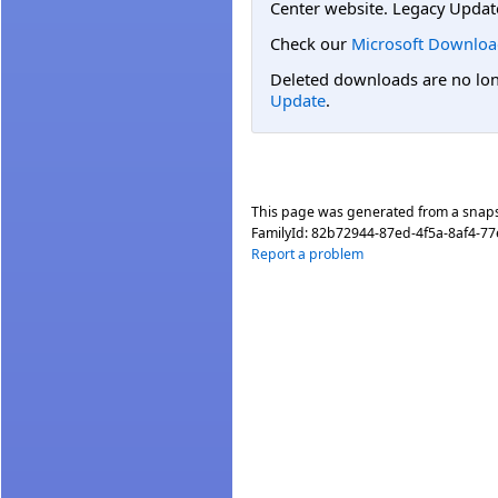
Center website. Legacy Updat
Check our
Microsoft Downloa
Deleted downloads are no long
Update
.
This page was generated from a snap
FamilyId:
82b72944-87ed-4f5a-8af4-7
Report a problem