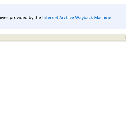
hives provided by the
Internet Archive Wayback Machine