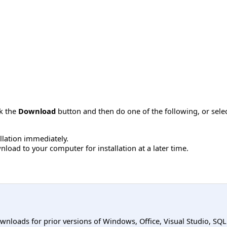
ck the
Download
button and then do one of the following, or sel
allation immediately.
load to your computer for installation at a later time.
ownloads for prior versions of Windows, Office, Visual Studio, SQ