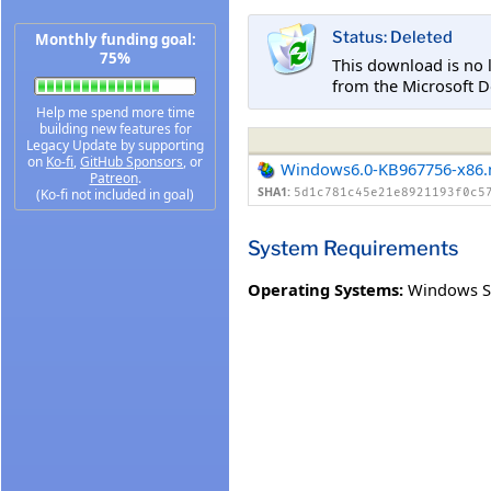
Status: Deleted
Monthly funding goal:
75%
This download is no 
from the Microsoft D
Help me spend more time
building new features for
Legacy Update by supporting
on
Ko-fi
,
GitHub Sponsors
, or
Windows6.0-KB967756-x86
Patreon
.
SHA1:
(Ko-fi not included in goal)
5d1c781c45e21e8921193f0c5
System Requirements
Operating Systems:
Windows S