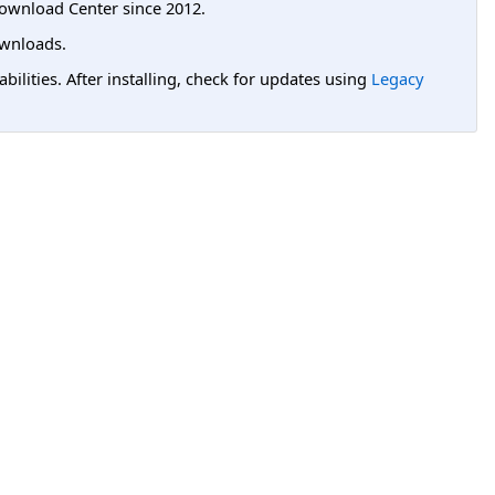
ownload Center since 2012.
wnloads.
lities. After installing, check for updates using
Legacy