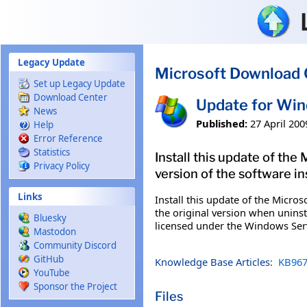
Skip to main content
Legacy Update
Microsoft Download 
Set up Legacy Update
Download Center
Update for Wi
News
Published:
27 April 200
Help
Error Reference
Statistics
Install this update of the
Privacy Policy
version of the software in
Links
Install this update of the Micros
the original version when uninst
Bluesky
licensed under the Windows Ser
Mastodon
Community Discord
GitHub
Knowledge Base Articles:
KB967
YouTube
Sponsor the Project
Files