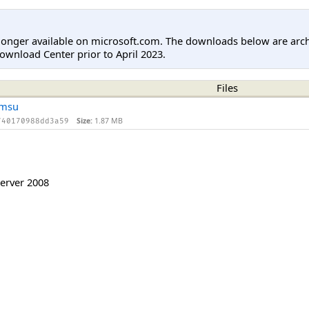
longer available on microsoft.com. The downloads below are arc
ownload Center prior to April 2023.
Files
.msu
Size:
1.87 MB
740170988dd3a59
erver 2008