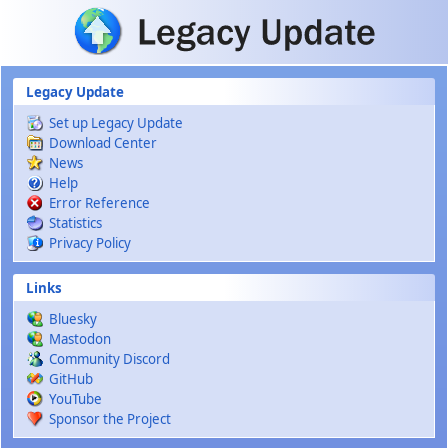
Skip to main content
Legacy Update
Set up Legacy Update
Download Center
News
Help
Error Reference
Statistics
Privacy Policy
Links
Bluesky
Mastodon
Community Discord
GitHub
YouTube
Sponsor the Project