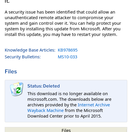
it.
A security issue has been identified that could allow an
unauthenticated remote attacker to compromise your
system and gain control over it. You can help protect your
system by installing this update from Microsoft. After you
install this update, you may have to restart your system.
Knowledge Base Articles:
KB978695
Security Bulletins:
MS10-033
Files
Status: Deleted
This download is no longer available on
microsoft.com. The downloads below are
archives provided by the
Internet Archive
Wayback Machine
from the Microsoft
Download Center prior to April 2015.
Files