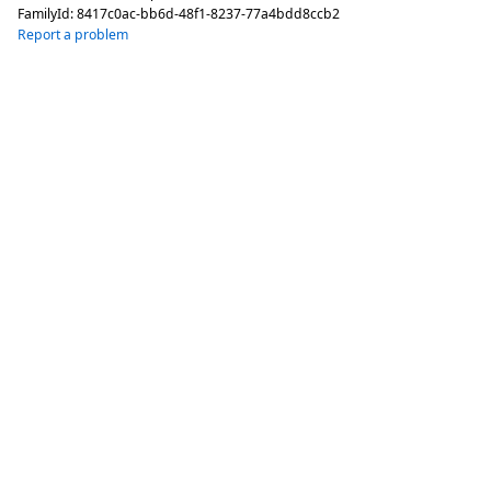
FamilyId:
8417c0ac-bb6d-48f1-8237-77a4bdd8ccb2
Report a problem