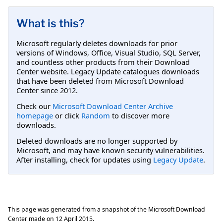
What is this?
Microsoft regularly deletes downloads for prior
versions of Windows, Office, Visual Studio, SQL Server,
and countless other products from their Download
Center website. Legacy Update catalogues downloads
that have been deleted from Microsoft Download
Center since 2012.
Check our
Microsoft Download Center Archive
homepage
or click
Random
to discover more
downloads.
Deleted downloads are no longer supported by
Microsoft, and may have known security vulnerabilities.
After installing, check for updates using
Legacy Update
.
This page was generated from a snapshot of the Microsoft Download
Center made on
12 April 2015
.