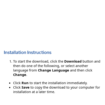
Installation Instructions
To start the download, click the
Download
button and
then do one of the following, or select another
language from
Change Language
and then click
Change
.
Click
Run
to start the installation immediately.
Click
Save
to copy the download to your computer for
installation at a later time.