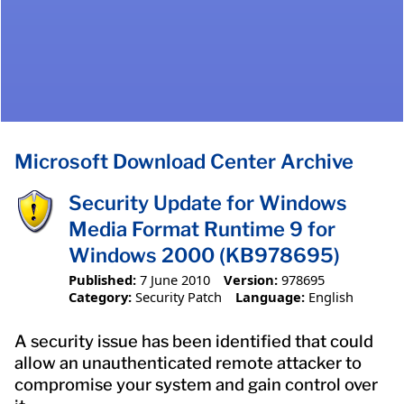
Microsoft Download Center Archive
Security Update for Windows
Media Format Runtime 9 for
Windows 2000 (KB978695)
Published:
7 June 2010
Version:
978695
Category:
Security Patch
Language:
English
A security issue has been identified that could
allow an unauthenticated remote attacker to
compromise your system and gain control over