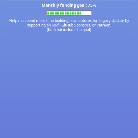
Monthly funding goal: 75%
Help me spend more time building new features for Legacy Update by
supporting on
Ko-fi
,
GitHub Sponsors
, or
Patreon
.
(Ko-fi not included in goal)