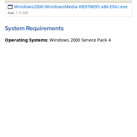
Windows2000-WindowsMedia-KB978695-x86-ENU.exe
Size:
1.15 MB
System Requirements
Operating Systems:
Windows 2000 Service Pack 4