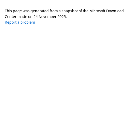
This page was generated from a snapshot of the Microsoft Download
Center made on
24 November 2025
.
Report a problem