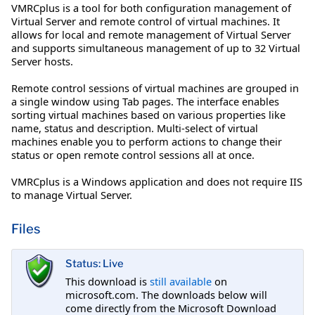
VMRCplus is a tool for both configuration management of
Virtual Server and remote control of virtual machines. It
allows for local and remote management of Virtual Server
and supports simultaneous management of up to 32 Virtual
Server hosts.
Remote control sessions of virtual machines are grouped in
a single window using Tab pages. The interface enables
sorting virtual machines based on various properties like
name, status and description. Multi-select of virtual
machines enable you to perform actions to change their
status or open remote control sessions all at once.
VMRCplus is a Windows application and does not require IIS
to manage Virtual Server.
Files
Status: Live
This download is
still available
on
microsoft.com. The downloads below will
come directly from the Microsoft Download