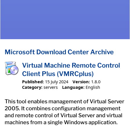
Microsoft Download Center Archive
Virtual Machine Remote Control
Client Plus (VMRCplus)
Published:
15 July 2024
Version:
1.8.0
Category:
servers
Language:
English
This tool enables management of Virtual Server
2005. It combines configuration management
and remote control of Virtual Server and virtual
machines from a single Windows application.