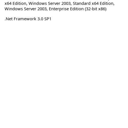
x64 Edition
,
Windows Server 2003, Standard x64 Edition
,
Windows Server 2003, Enterprise Edition (32-bit x86)
.Net Framework 3.0 SP1