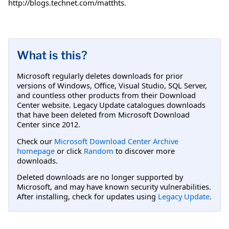
http://blogs.technet.com/matthts.
What is this?
Microsoft regularly deletes downloads for prior
versions of Windows, Office, Visual Studio, SQL Server,
and countless other products from their Download
Center website. Legacy Update catalogues downloads
that have been deleted from Microsoft Download
Center since 2012.
Check our
Microsoft Download Center Archive
homepage
or click
Random
to discover more
downloads.
Deleted downloads are no longer supported by
Microsoft, and may have known security vulnerabilities.
After installing, check for updates using
Legacy Update
.