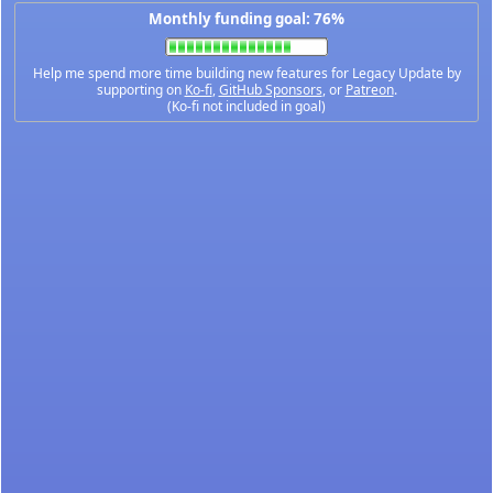
Monthly funding goal: 76%
Help me spend more time building new features for Legacy Update by
supporting on
Ko-fi
,
GitHub Sponsors
, or
Patreon
.
(Ko-fi not included in goal)