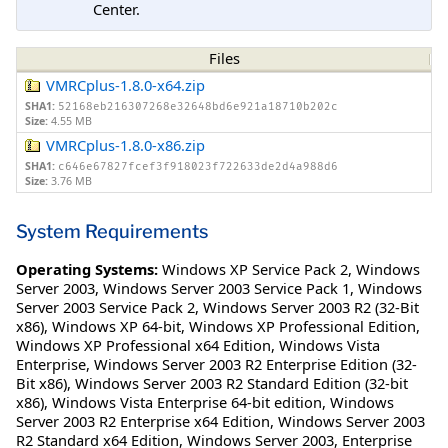
Center.
Files
VMRCplus-1.8.0-x64.zip
SHA1:
52168eb216307268e32648bd6e921a18710b202c
Size:
4.55 MB
VMRCplus-1.8.0-x86.zip
SHA1:
c646e67827fcef3f918023f722633de2d4a988d6
Size:
3.76 MB
System Requirements
Operating Systems:
Windows XP Service Pack 2
,
Windows
Server 2003
,
Windows Server 2003 Service Pack 1
,
Windows
Server 2003 Service Pack 2
,
Windows Server 2003 R2 (32-Bit
x86)
,
Windows XP 64-bit
,
Windows XP Professional Edition
,
Windows XP Professional x64 Edition
,
Windows Vista
Enterprise
,
Windows Server 2003 R2 Enterprise Edition (32-
Bit x86)
,
Windows Server 2003 R2 Standard Edition (32-bit
x86)
,
Windows Vista Enterprise 64-bit edition
,
Windows
Server 2003 R2 Enterprise x64 Edition
,
Windows Server 2003
R2 Standard x64 Edition
,
Windows Server 2003, Enterprise