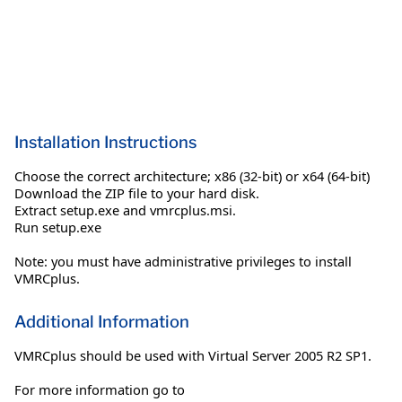
Installation Instructions
Choose the correct architecture; x86 (32-bit) or x64 (64-bit)
Download the ZIP file to your hard disk.
Extract setup.exe and vmrcplus.msi.
Run setup.exe
Note: you must have administrative privileges to install
VMRCplus.
Additional Information
VMRCplus should be used with Virtual Server 2005 R2 SP1.
For more information go to