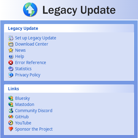
Skip to main content
Legacy Update
Set up Legacy Update
Download Center
News
Help
Error Reference
Statistics
Privacy Policy
Links
Bluesky
Mastodon
Community Discord
GitHub
YouTube
Sponsor the Project