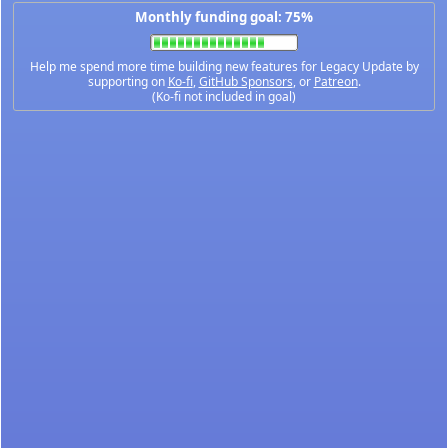
Monthly funding goal: 75%
Help me spend more time building new features for Legacy Update by
supporting on
Ko-fi
,
GitHub Sponsors
, or
Patreon
.
(Ko-fi not included in goal)