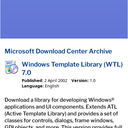
Microsoft Download Center Archive
Windows Template Library (WTL)
7.0
Published:
2 April 2002
Version:
1.0
Language:
English
Download a library for developing Windows®
applications and UI components. Extends ATL
(Active Template Library) and provides a set of
classes for controls, dialogs, frame windows,
GDI objects, and more. This version provides full