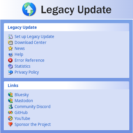
Skip to main content
Legacy Update
Set up Legacy Update
Download Center
News
Help
Error Reference
Statistics
Privacy Policy
Links
Bluesky
Mastodon
Community Discord
GitHub
YouTube
Sponsor the Project