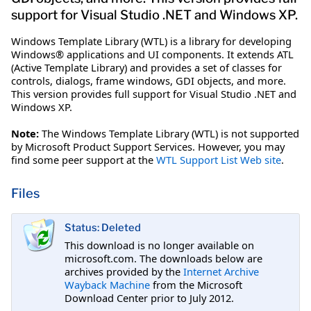
support for Visual Studio .NET and Windows XP.
Windows Template Library (WTL) is a library for developing
Windows® applications and UI components. It extends ATL
(Active Template Library) and provides a set of classes for
controls, dialogs, frame windows, GDI objects, and more.
This version provides full support for Visual Studio .NET and
Windows XP.
Note:
The Windows Template Library (WTL) is not supported
by Microsoft Product Support Services. However, you may
find some peer support at the
WTL Support List Web site
.
Files
Status: Deleted
This download is no longer available on
microsoft.com. The downloads below are
archives provided by the
Internet Archive
Wayback Machine
from the Microsoft
Download Center prior to July 2012.