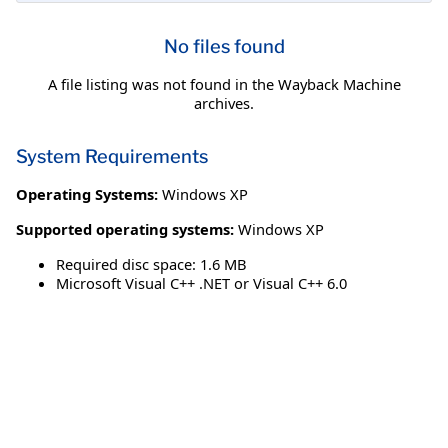
No files found
A file listing was not found in the Wayback Machine
archives.
System Requirements
Operating Systems:
Windows XP
Supported operating systems:
Windows XP
Required disc space: 1.6 MB
Microsoft Visual C++ .NET or Visual C++ 6.0