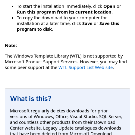
To start the installation immediately, click
Open
or
Run this program from its current location
.
To copy the download to your computer for
installation at a later time, click
Save
or
Save this
program to disk
.
Note:
The Windows Template Library (WTL) is not supported by
Microsoft Product Support Services. However, you may find
some peer support at the
WTL Support List Web site
.
What is this?
Microsoft regularly deletes downloads for prior
versions of Windows, Office, Visual Studio, SQL Server,
and countless other products from their Download
Center website. Legacy Update catalogues downloads
that have been deleted from Microsoft Download