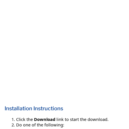
Installation Instructions
Click the
Download
link to start the download.
Do one of the following: