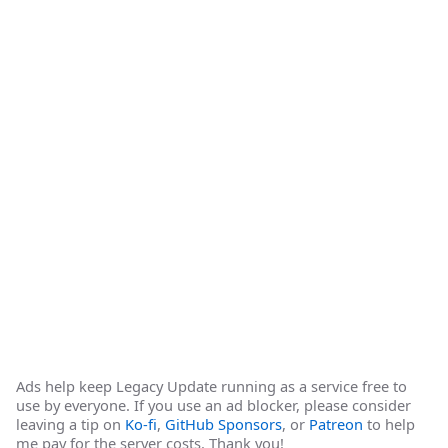
Ads help keep Legacy Update running as a service free to
use by everyone. If you use an ad blocker, please consider
leaving a tip on
Ko-fi
,
GitHub Sponsors
, or
Patreon
to help
me pay for the server costs. Thank you!