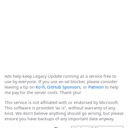
Ads help keep Legacy Update running as a service free to
use by everyone. If you use an ad blocker, please consider
leaving a tip on
Ko-fi
,
GitHub Sponsors
, or
Patreon
to help
me pay for the server costs. Thank you!
This service is not affiliated with or endorsed by Microsoft.
This software is provided “as is”, without warranty of any
kind. We don’t believe anything should go wrong, but please
ensure you have backups of any important data anyway.