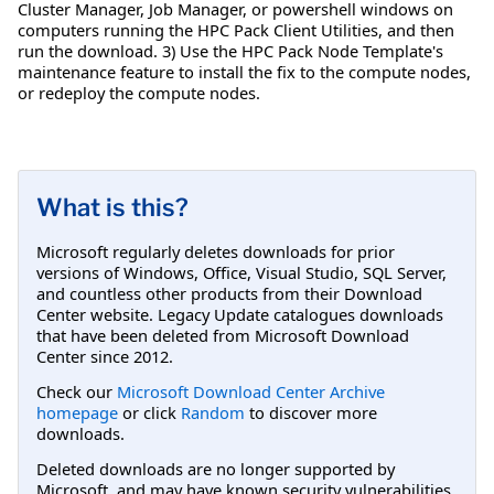
Cluster Manager, Job Manager, or powershell windows on
computers running the HPC Pack Client Utilities, and then
run the download. 3) Use the HPC Pack Node Template's
maintenance feature to install the fix to the compute nodes,
or redeploy the compute nodes.
What is this?
Microsoft regularly deletes downloads for prior
versions of Windows, Office, Visual Studio, SQL Server,
and countless other products from their Download
Center website. Legacy Update catalogues downloads
that have been deleted from Microsoft Download
Center since 2012.
Check our
Microsoft Download Center Archive
homepage
or click
Random
to discover more
downloads.
Deleted downloads are no longer supported by
Microsoft, and may have known security vulnerabilities.