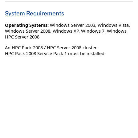
System Requirements
Operating Systems:
Windows Server 2003
,
Windows Vista
,
Windows Server 2008
,
Windows XP
,
Windows 7
,
Windows
HPC Server 2008
An HPC Pack 2008 / HPC Server 2008 cluster
HPC Pack 2008 Service Pack 1 must be installed