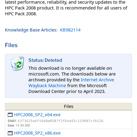
latest performance, reliability, and security updates to the
HPC Pack 2008 product. It is recommended for all users of
HPC Pack 2008.
Knowledge Base Articles:
KB982114
Files
Status: Deleted
This download is no longer available on
microsoft.com. The downloads below are
archives provided by the
Internet Archive
Wayback Machine
from the Microsoft
Download Center prior to April 2023.
Files
HPC2008_SP2_x64.exe
SHA1:
6373625a6f1660a0507f2f64a92c119687cfb12d
Size:
15.99 MB
HPC2008_SP2_x86.exe