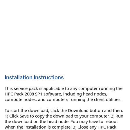
Installation Instructions
This service pack is applicable to any computer running the
HPC Pack 2008 SP1 software, including head nodes,
compute nodes, and computers running the client utilities.
To start the download, click the Download button and then:
1) Click Save to copy the download to your computer. 2) Run
the download on the head node. You may have to reboot
when the installation is complete. 3) Close any HPC Pack