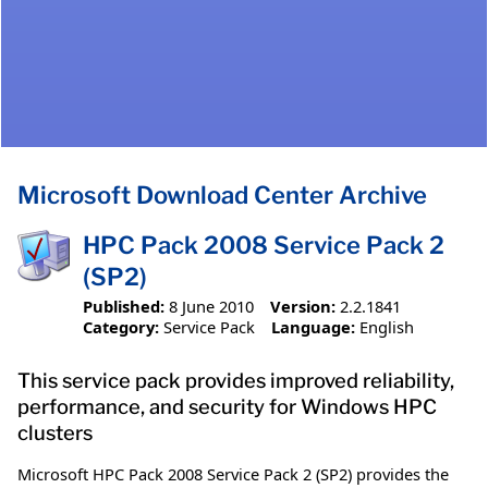
Microsoft Download Center Archive
HPC Pack 2008 Service Pack 2
(SP2)
Published:
8 June 2010
Version:
2.2.1841
Category:
Service Pack
Language:
English
This service pack provides improved reliability,
performance, and security for Windows HPC
clusters
Microsoft HPC Pack 2008 Service Pack 2 (SP2) provides the