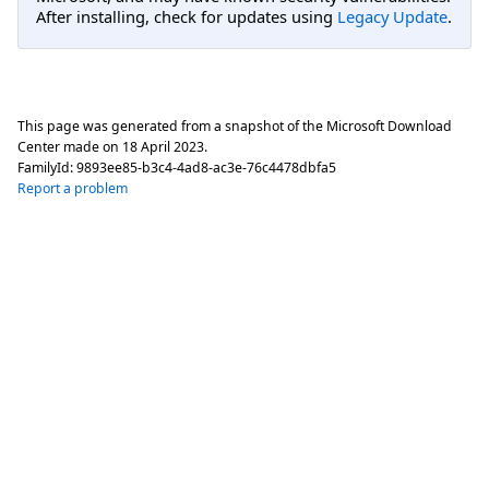
After installing, check for updates using
Legacy Update
.
This page was generated from a snapshot of the Microsoft Download
Center made on
18 April 2023
.
FamilyId:
9893ee85-b3c4-4ad8-ac3e-76c4478dbfa5
Report a problem