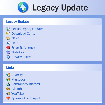
Skip to main content
Legacy Update
Set up Legacy Update
Download Center
News
Help
Error Reference
Statistics
Privacy Policy
Links
Bluesky
Mastodon
Community Discord
GitHub
YouTube
Sponsor the Project