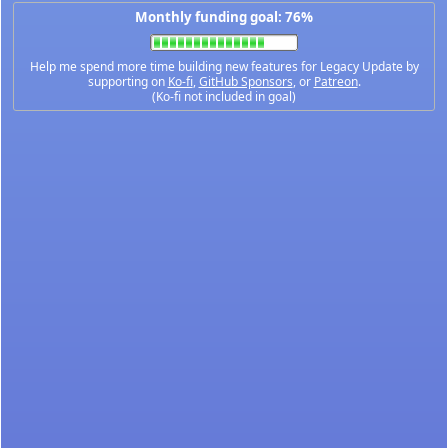
Monthly funding goal: 76%
Help me spend more time building new features for Legacy Update by
supporting on
Ko-fi
,
GitHub Sponsors
, or
Patreon
.
(Ko-fi not included in goal)