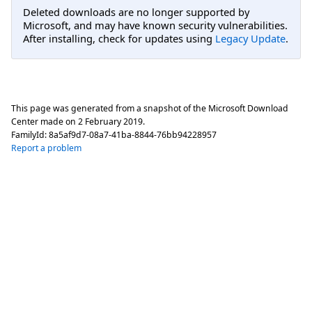
Deleted downloads are no longer supported by
Microsoft, and may have known security vulnerabilities.
After installing, check for updates using
Legacy Update
.
This page was generated from a snapshot of the Microsoft Download
Center made on
2 February 2019
.
FamilyId:
8a5af9d7-08a7-41ba-8844-76bb94228957
Report a problem