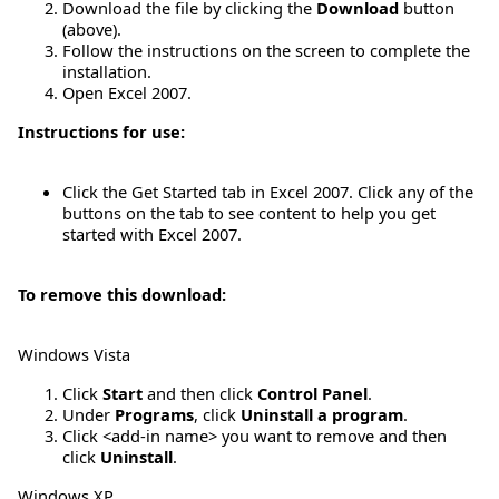
Download the file by clicking the
Download
button
(above).
Follow the instructions on the screen to complete the
installation.
Open Excel 2007.
Instructions for use:
Click the Get Started tab in Excel 2007. Click any of the
buttons on the tab to see content to help you get
started with Excel 2007.
To remove this download:
Windows Vista
Click
Start
and then click
Control Panel
.
Under
Programs
, click
Uninstall a program
.
Click <add-in name> you want to remove and then
click
Uninstall
.
Windows XP