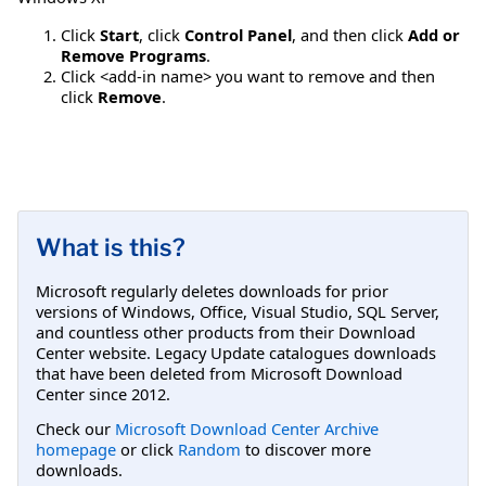
Click
Start
, click
Control Panel
, and then click
Add or
Remove Programs
.
Click <add-in name> you want to remove and then
click
Remove
.
What is this?
Microsoft regularly deletes downloads for prior
versions of Windows, Office, Visual Studio, SQL Server,
and countless other products from their Download
Center website. Legacy Update catalogues downloads
that have been deleted from Microsoft Download
Center since 2012.
Check our
Microsoft Download Center Archive
homepage
or click
Random
to discover more
downloads.