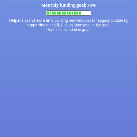
Monthly funding goal: 76%
Help me spend more time building new features for Legacy Update by
supporting on
Ko-fi
,
GitHub Sponsors
, or
Patreon
.
(Ko-fi not included in goal)