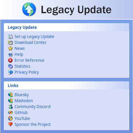
Skip to main content
Legacy Update
Set up Legacy Update
Download Center
News
Help
Error Reference
Statistics
Privacy Policy
Links
Bluesky
Mastodon
Community Discord
GitHub
YouTube
Sponsor the Project