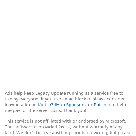
Ads help keep Legacy Update running as a service free to
use by everyone. If you use an ad blocker, please consider
leaving a tip on
Ko-fi
,
GitHub Sponsors
, or
Patreon
to help
me pay for the server costs. Thank you!
This service is not affiliated with or endorsed by Microsoft.
This software is provided “as is”, without warranty of any
kind. We don’t believe anything should go wrong, but please