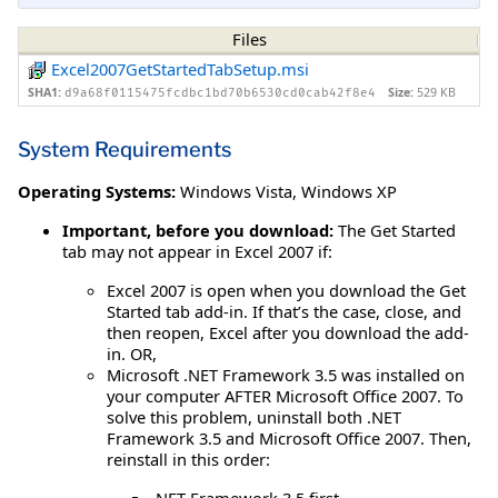
Files
Excel2007GetStartedTabSetup.msi
SHA1:
Size:
529 KB
d9a68f0115475fcdbc1bd70b6530cd0cab42f8e4
System Requirements
Operating Systems:
Windows Vista
,
Windows XP
Important, before you download:
The Get Started
tab may not appear in Excel 2007 if:
Excel 2007 is open when you download the Get
Started tab add-in. If that’s the case, close, and
then reopen, Excel after you download the add-
in. OR,
Microsoft .NET Framework 3.5 was installed on
your computer AFTER Microsoft Office 2007. To
solve this problem, uninstall both .NET
Framework 3.5 and Microsoft Office 2007. Then,
reinstall in this order:
.NET Framework 3.5 first