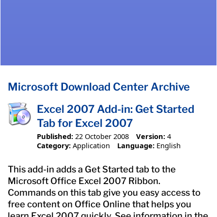
Microsoft Download Center Archive
Excel 2007 Add-in: Get Started
Tab for Excel 2007
Published:
22 October 2008
Version:
4
Category:
Application
Language:
English
This add-in adds a Get Started tab to the
Microsoft Office Excel 2007 Ribbon.
Commands on this tab give you easy access to
free content on Office Online that helps you
learn Excel 2007 quickly. See information in the