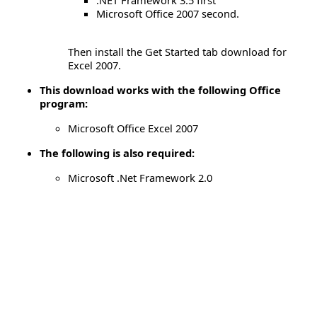
Microsoft Office 2007 second.
Then install the Get Started tab download for
Excel 2007.
This download works with the following Office
program:
Microsoft Office Excel 2007
The following is also required:
Microsoft .Net Framework 2.0