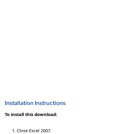
Installation Instructions
To install this download:
Close Excel 2007.