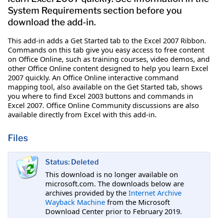
System Requirements section before you
download the add-in.
This add-in adds a Get Started tab to the Excel 2007 Ribbon.
Commands on this tab give you easy access to free content
on Office Online, such as training courses, video demos, and
other Office Online content designed to help you learn Excel
2007 quickly. An Office Online interactive command
mapping tool, also available on the Get Started tab, shows
you where to find Excel 2003 buttons and commands in
Excel 2007. Office Online Community discussions are also
available directly from Excel with this add-in.
Files
Status: Deleted
This download is no longer available on
microsoft.com. The downloads below are
archives provided by the
Internet Archive
Wayback Machine
from the Microsoft
Download Center prior to February 2019.