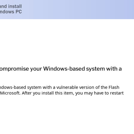
ly compromise your Windows-based system with a
indows-based system with a vulnerable version of the Flash
icrosoft. After you install this item, you may have to restart