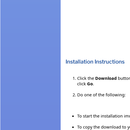
Installation Instructions
Click the
Download
button
click
Go
.
Do one of the following:
To start the installation i
To copy the download to yo