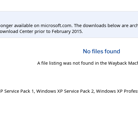
longer available on microsoft.com. The downloads below are arc
ownload Center prior to February 2015.
No files found
A file listing was not found in the Wayback Mac
 Service Pack 1
,
Windows XP Service Pack 2
,
Windows XP Profess