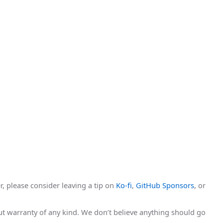
r, please consider leaving a tip on
Ko-fi
,
GitHub Sponsors
, or
hout warranty of any kind. We don’t believe anything should go