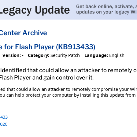
Center Archive
e for Flash Player (KB913433)
Version:
-
Category:
Security Patch
Language:
English
n identified that could allow an attacker to remote
Flash Player and gain control over it.
ified that could allow an attacker to remotely compromise your W
You can help protect your computer by installing this update from M
433
020