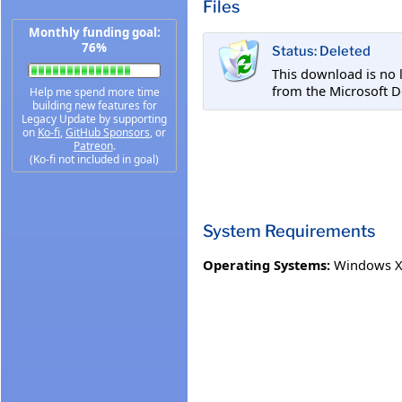
Files
Monthly funding goal:
76%
Status: Deleted
This download is no 
from the Microsoft D
Help me spend more time
building new features for
Legacy Update by supporting
on
Ko-fi
,
GitHub Sponsors
, or
Patreon
.
(Ko-fi not included in goal)
System Requirements
Operating Systems:
Windows XP