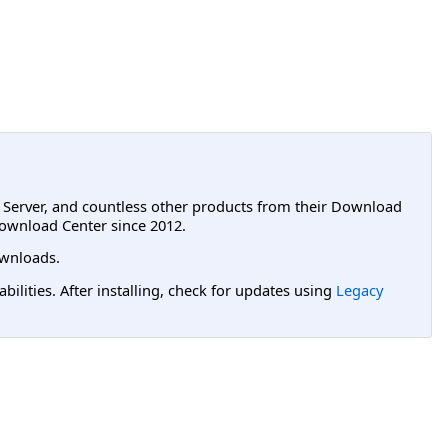
L Server, and countless other products from their Download
ownload Center since 2012.
wnloads.
lities. After installing, check for updates using
Legacy