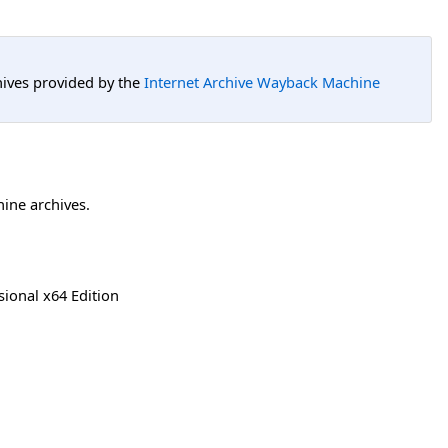
hives provided by the
Internet Archive Wayback Machine
hine archives.
ional x64 Edition