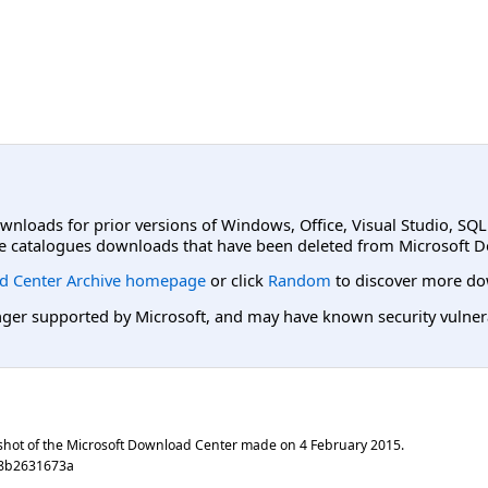
ownloads for prior versions of Windows, Office, Visual Studio, SQ
e catalogues downloads that have been deleted from Microsoft D
d Center Archive homepage
or click
Random
to discover more do
er supported by Microsoft, and may have known security vulnerabi
shot of the Microsoft Download Center made on
4 February 2015
.
68b2631673a