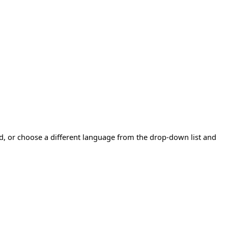
ad, or choose a different language from the drop-down list and