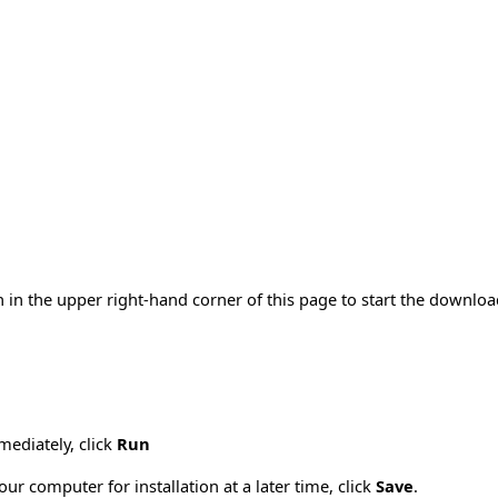
 in the upper right-hand corner of this page to start the downlo
mmediately, click
Run
ur computer for installation at a later time, click
Save
.