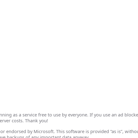
ing as a service free to use by everyone. If you use an ad blocke
erver costs. Thank you!
th or endorsed by Microsoft. This software is provided “as is”, wit
ave backups of any important data anyway.