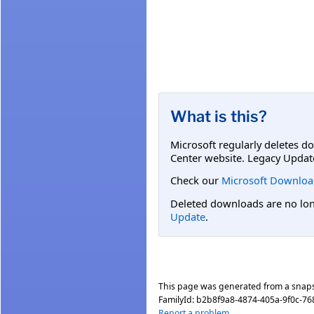
What is this?
Microsoft regularly deletes d
Center website. Legacy Updat
Check our
Microsoft Downloa
Deleted downloads are no long
Update
.
This page was generated from a snap
FamilyId:
b2b8f9a8-4874-405a-9f0c-7
Report a problem