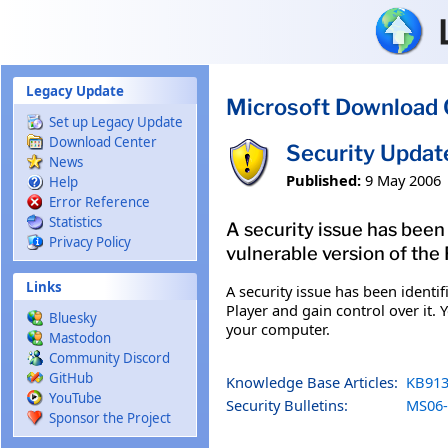
Skip to main content
Legacy Update
Microsoft Download 
Set up Legacy Update
Download Center
Security Updat
News
Published:
9 May 2006
Help
Error Reference
Statistics
A security issue has bee
Privacy Policy
vulnerable version of the 
Links
A security issue has been ident
Player and gain control over it. 
Bluesky
your computer.
Mastodon
Community Discord
GitHub
Knowledge Base Articles:
KB913
YouTube
Security Bulletins:
MS06-
Sponsor the Project