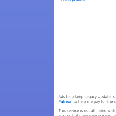
Ads help keep Legacy Update runn
Patreon
to help me pay for the s
This service is not affiliated wi
wrong, but please ensure you h