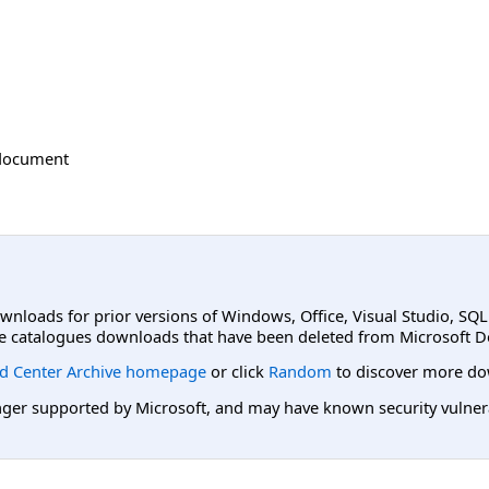
document
ownloads for prior versions of Windows, Office, Visual Studio, SQ
e catalogues downloads that have been deleted from Microsoft D
d Center Archive homepage
or click
Random
to discover more do
er supported by Microsoft, and may have known security vulnerabi