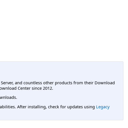
L Server, and countless other products from their Download
ownload Center since 2012.
wnloads.
lities. After installing, check for updates using
Legacy