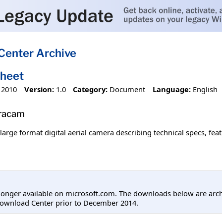
Center Archive
sheet
 2010
Version:
1.0
Category:
Document
Language:
English
tracam
large format digital aerial camera describing technical specs, fea
longer available on microsoft.com. The downloads below are arc
Download Center prior to December 2014.