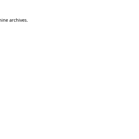
hine archives.