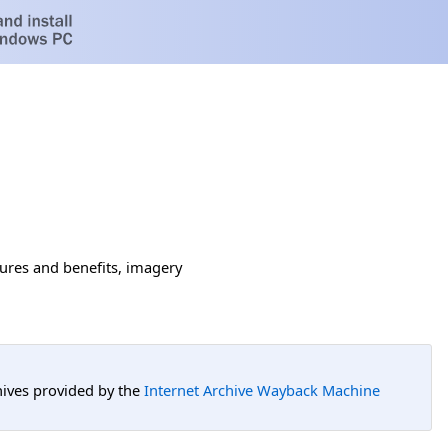
tures and benefits, imagery
hives provided by the
Internet Archive Wayback Machine