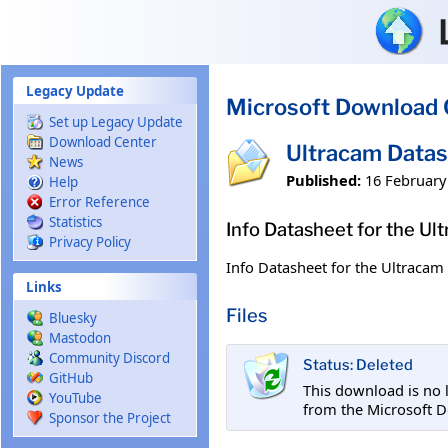
Skip to main content
Legacy Update
Microsoft Download 
Set up Legacy Update
Download Center
Ultracam Data
News
Published:
16 February
Help
Error Reference
Statistics
Info Datasheet for the Ul
Privacy Policy
Info Datasheet for the Ultracam 
Links
Files
Bluesky
Mastodon
Community Discord
Status: Deleted
GitHub
This download is no 
YouTube
from the Microsoft 
Sponsor the Project