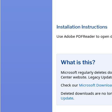
Installation Instructions
Use Adobe PDFReader to open 
What is this?
Microsoft regularly deletes d
Center website. Legacy Updat
Check our
Microsoft Downloa
Deleted downloads are no long
Update
.