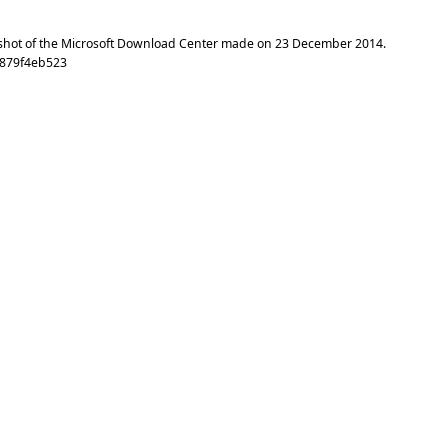
shot of the Microsoft Download Center made on
23 December 2014
.
6879f4eb523