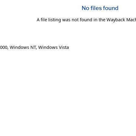
No files found
A file listing was not found in the Wayback Mac
000
,
Windows NT
,
Windows Vista