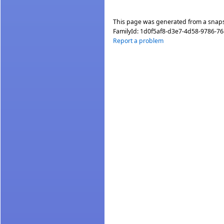
This page was generated from a snap
FamilyId:
1d0f5af8-d3e7-4d58-9786-7
Report a problem