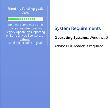
Monthly funding goal:
76%
Help me spend more time
System Requirements
building new features for
Legacy Update by supporting
on
Ko-fi
,
GitHub Sponsors
, or
Operating Systems:
Windows 2
Patreon
.
(Ko-fi not included in goal)
Adobe PDF reader is required