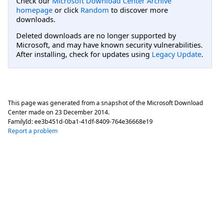
Check our
Microsoft Download Center Archive
homepage
or click
Random
to discover more
downloads.
Deleted downloads are no longer supported by
Microsoft, and may have known security vulnerabilities.
After installing, check for updates using
Legacy Update
.
This page was generated from a snapshot of the Microsoft Download
Center made on
23 December 2014
.
FamilyId:
ee3b451d-0ba1-41df-8409-764e36668e19
Report a problem