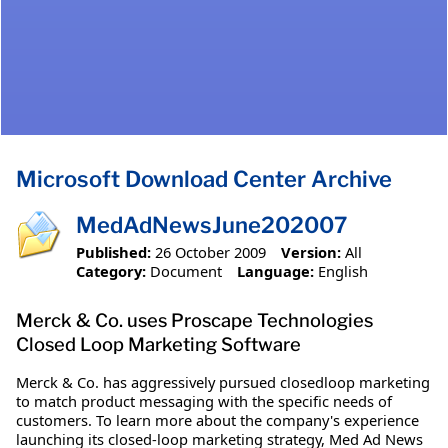
Microsoft Download Center Archive
MedAdNewsJune202007
Published:
26 October 2009
Version:
All
Category:
Document
Language:
English
Merck & Co. uses Proscape Technologies
Closed Loop Marketing Software
Merck & Co. has aggressively pursued closedloop marketing
to match product messaging with the specific needs of
customers. To learn more about the company's experience
launching its closed-loop marketing strategy, Med Ad News