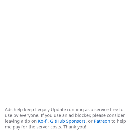
Ads help keep Legacy Update running as a service free to
use by everyone. If you use an ad blocker, please consider
leaving a tip on
Ko-fi
,
GitHub Sponsors
, or
Patreon
to help
me pay for the server costs. Thank you!