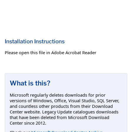
Installation Instructions
Please open this file in Adobe Acrobat Reader
What is this?
Microsoft regularly deletes downloads for prior
versions of Windows, Office, Visual Studio, SQL Server,
and countless other products from their Download
Center website. Legacy Update catalogues downloads
that have been deleted from Microsoft Download
Center since 2012.