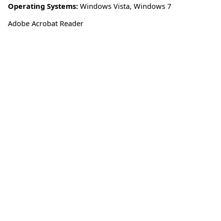
Operating Systems:
Windows Vista
,
Windows 7
Adobe Acrobat Reader