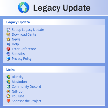
Skip to main content
Legacy Update
Set up Legacy Update
Download Center
News
Help
Error Reference
Statistics
Privacy Policy
Links
Bluesky
Mastodon
Community Discord
GitHub
YouTube
Sponsor the Project