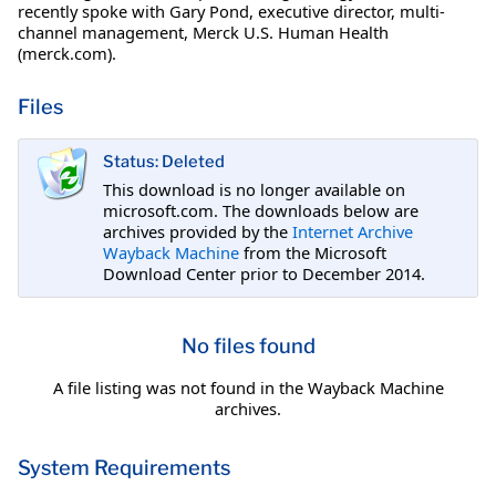
recently spoke with Gary Pond, executive director, multi-
channel management, Merck U.S. Human Health
(merck.com).
Files
Status: Deleted
This download is no longer available on
microsoft.com. The downloads below are
archives provided by the
Internet Archive
Wayback Machine
from the Microsoft
Download Center prior to December 2014.
No files found
A file listing was not found in the Wayback Machine
archives.
System Requirements