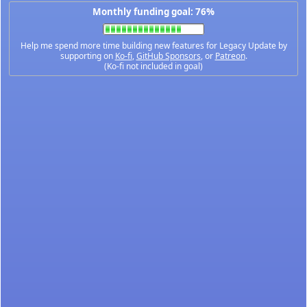
Monthly funding goal: 76%
Help me spend more time building new features for Legacy Update by
supporting on
Ko-fi
,
GitHub Sponsors
, or
Patreon
.
(Ko-fi not included in goal)