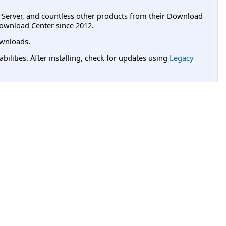
L Server, and countless other products from their Download
ownload Center since 2012.
wnloads.
lities. After installing, check for updates using
Legacy