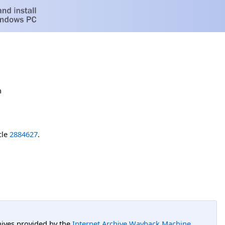
h
cle
2884627
.
hives provided by the
Internet Archive Wayback Machine