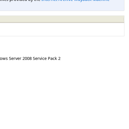
ws Server 2008 Service Pack 2