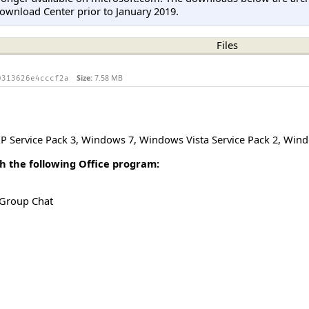
ownload Center prior to January 2019.
Files
Size:
7.58 MB
0313626e4cccf2a
 Service Pack 3
,
Windows 7
,
Windows Vista Service Pack 2
,
Windo
h the following Office program:
 Group Chat