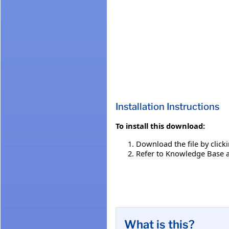
Installation Instructions
To install this download:
Download the file by click
Refer to Knowledge Base a
What is this?