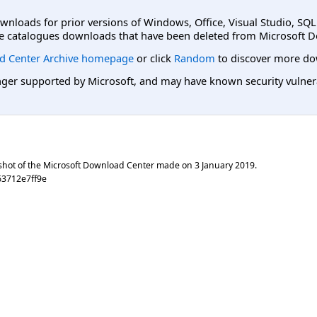
ownloads for prior versions of Windows, Office, Visual Studio, SQ
e catalogues downloads that have been deleted from Microsoft D
d Center Archive homepage
or click
Random
to discover more do
er supported by Microsoft, and may have known security vulnerabi
shot of the Microsoft Download Center made on
3 January 2019
.
63712e7ff9e