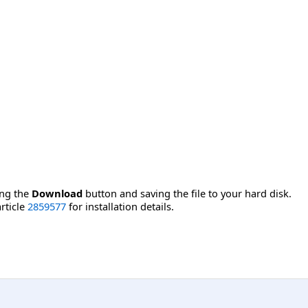
ing the
Download
button and saving the file to your hard disk.
rticle
2859577
for installation details.