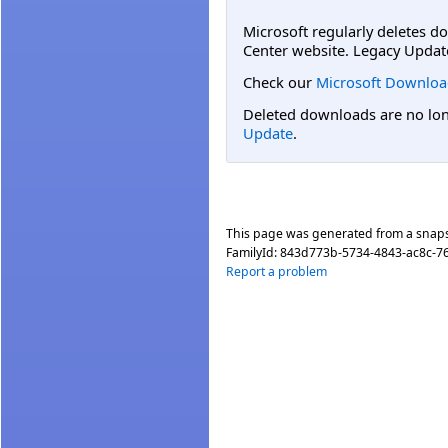
Microsoft regularly deletes d
Center website. Legacy Updat
Check our
Microsoft Downloa
Deleted downloads are no long
Update
.
This page was generated from a snap
FamilyId:
843d773b-5734-4843-ac8c-7
Report a problem