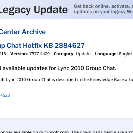
Center Archive
up Chat Hotfix KB 2884627
013
Version:
7577.4409
Category:
Update
Language:
Englis
l available updates for Lync 2010 Group Chat.
oft Lync 2010 Group Chat is described in the Knowledge Base arti
4623
longer available on microsoft.com. The downloads below are arc