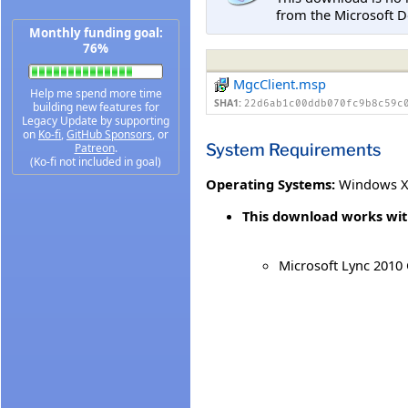
from the Microsoft D
Monthly funding goal:
76%
MgcClient.msp
Help me spend more time
SHA1:
22d6ab1c00ddb070fc9b8c59c
building new features for
Legacy Update by supporting
on
Ko-fi
,
GitHub Sponsors
, or
System Requirements
Patreon
.
(Ko-fi not included in goal)
Operating Systems:
Windows XP
This download works wit
Microsoft Lync 2010