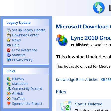
Skip to main content
Legacy Update
Microsoft Download 
Set up Legacy Update
Download Center
Lync 2010 Gro
News
Published:
7 October 2
Help
Error Reference
Statistics
This download includes al
Privacy Policy
This hotfix download for Micros
Links
Bluesky
Knowledge Base Articles:
KB288
Mastodon
Community Discord
Files
GitHub
YouTube
Sponsor the Project
Status: Deleted
This download is no 