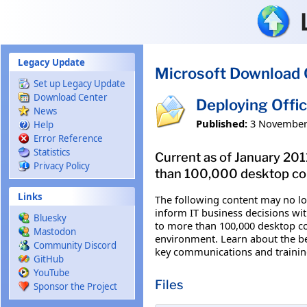
Skip to main content
Legacy Update
Microsoft Download 
Set up Legacy Update
Download Center
Deploying Offi
News
Published:
3 November
Help
Error Reference
Statistics
Current as of January 201
Privacy Policy
than 100,000 desktop com
Links
The following content may no lon
inform IT business decisions wi
Bluesky
to more than 100,000 desktop com
Mastodon
environment. Learn about the be
Community Discord
key communications and training
GitHub
YouTube
Files
Sponsor the Project