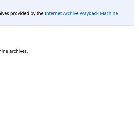
hives provided by the
Internet Archive Wayback Machine
hine archives.