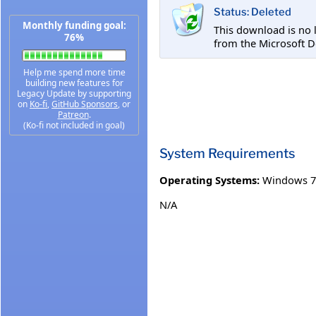
Status: Deleted
Monthly funding goal:
This download is no 
76%
from the Microsoft D
Help me spend more time
building new features for
Legacy Update by supporting
on
Ko-fi
,
GitHub Sponsors
, or
Patreon
.
(Ko-fi not included in goal)
System Requirements
Operating Systems:
Windows 7
N/A