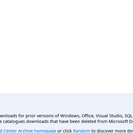
ownloads for prior versions of Windows, Office, Visual Studio, SQ
e catalogues downloads that have been deleted from Microsoft D
d Center Archive homepage
or click
Random
to discover more do