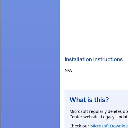
Installation Instructions
N/A
What is this?
Microsoft regularly deletes d
Center website. Legacy Updat
Check our
Microsoft Downloa