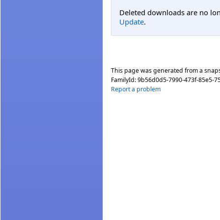
Deleted downloads are no long
Update
.
This page was generated from a snap
FamilyId:
9b56d0d5-7990-473f-85e5-
Report a problem