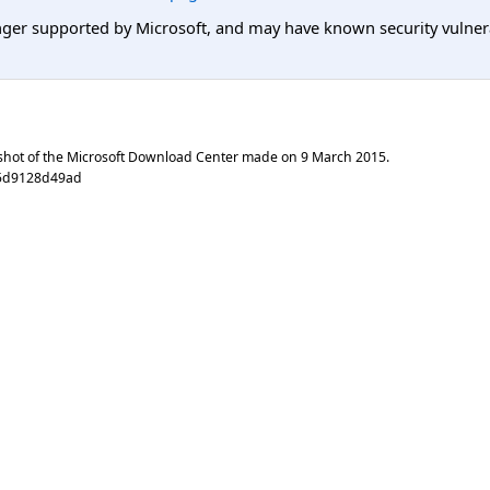
er supported by Microsoft, and may have known security vulnerabi
shot of the Microsoft Download Center made on
9 March 2015
.
75d9128d49ad