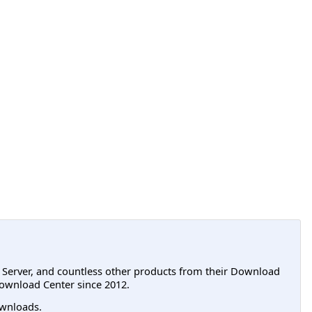
L Server, and countless other products from their Download
ownload Center since 2012.
wnloads.