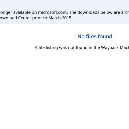
longer available on microsoft.com. The downloads below are arc
ownload Center prior to March 2015.
No files found
A file listing was not found in the Wayback Mac