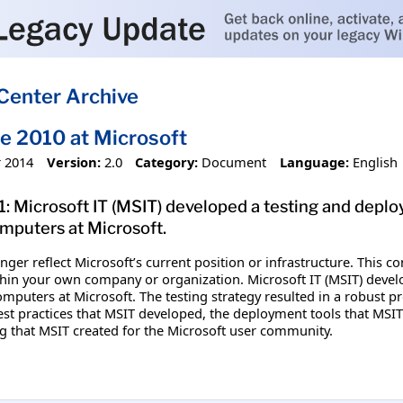
Center Archive
ce 2010 at Microsoft
 2014
Version:
2.0
Category:
Document
Language:
English
1: Microsoft IT (MSIT) developed a testing and depl
puters at Microsoft.
ger reflect Microsoft’s current position or infrastructure. This 
thin your own company or organization. Microsoft IT (MSIT) develo
puters at Microsoft. The testing strategy resulted in a robust pr
st practices that MSIT developed, the deployment tools that MSIT
 that MSIT created for the Microsoft user community.