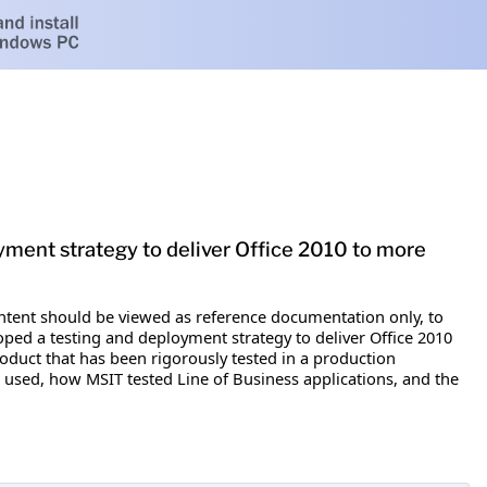
oyment strategy to deliver Office 2010 to more
content should be viewed as reference documentation only, to
ped a testing and deployment strategy to deliver Office 2010
oduct that has been rigorously tested in a production
 used, how MSIT tested Line of Business applications, and the