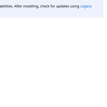
lities. After installing, check for updates using
Legacy