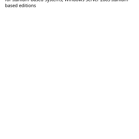
based editions