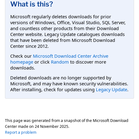
What is this?
Microsoft regularly deletes downloads for prior
versions of Windows, Office, Visual Studio, SQL Server,
and countless other products from their Download
Center website. Legacy Update catalogues downloads
that have been deleted from Microsoft Download
Center since 2012.
Check our
Microsoft Download Center Archive
homepage
or click
Random
to discover more
downloads.
Deleted downloads are no longer supported by
Microsoft, and may have known security vulnerabilities.
After installing, check for updates using
Legacy Update
.
This page was generated from a snapshot of the Microsoft Download
Center made on
24 November 2025
.
Report a problem