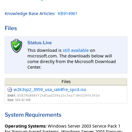
Knowledge Base Articles:
KB914961
Files
Status: Live
This download is
still available
on
microsoft.com. The downloads below will
come directly from the Microsoft Download
Center.
Files
w2k3sp2_3959_usa_ia64fre_spcd.iso
SHA1:
d5829b080ff2401ad259a15c54a7704529fe392d
Size:
569.42 MB
System Requirements
Operating Systems:
Windows Server 2003 Service Pack 1
for Itanium-based Systems
,
Windows Server 2003 Itanium-