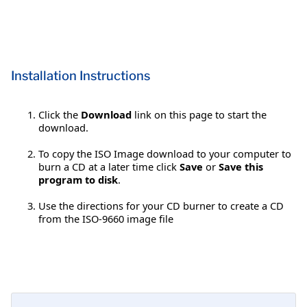
Installation Instructions
Click the
Download
link on this page to start the
download.
To copy the ISO Image download to your computer to
burn a CD at a later time click
Save
or
Save this
program to disk
.
Use the directions for your CD burner to create a CD
from the ISO-9660 image file