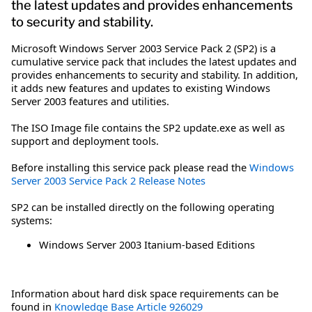
the latest updates and provides enhancements
to security and stability.
Microsoft Windows Server 2003 Service Pack 2 (SP2) is a
cumulative service pack that includes the latest updates and
provides enhancements to security and stability. In addition,
it adds new features and updates to existing Windows
Server 2003 features and utilities.
The ISO Image file contains the SP2 update.exe as well as
support and deployment tools.
Before installing this service pack please read the
Windows
Server 2003 Service Pack 2 Release Notes
SP2 can be installed directly on the following operating
systems:
Windows Server 2003 Itanium-based Editions
Information about hard disk space requirements can be
found in
Knowledge Base Article 926029