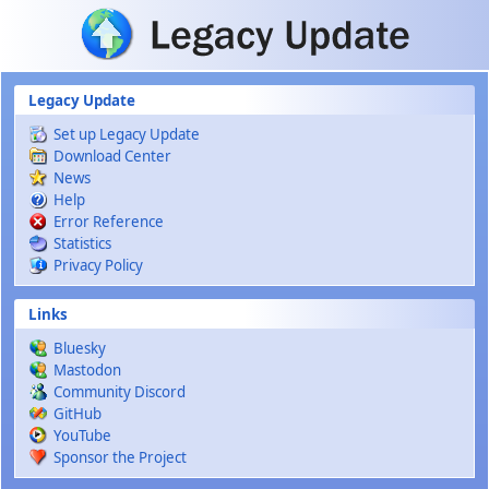
Skip to main content
Legacy Update
Set up Legacy Update
Download Center
News
Help
Error Reference
Statistics
Privacy Policy
Links
Bluesky
Mastodon
Community Discord
GitHub
YouTube
Sponsor the Project