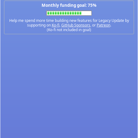
Monthly funding goal: 75%
Help me spend more time building new features for Legacy Update by
supporting on
Ko-fi
,
GitHub Sponsors
, or
Patreon
.
(Ko-fi not included in goal)