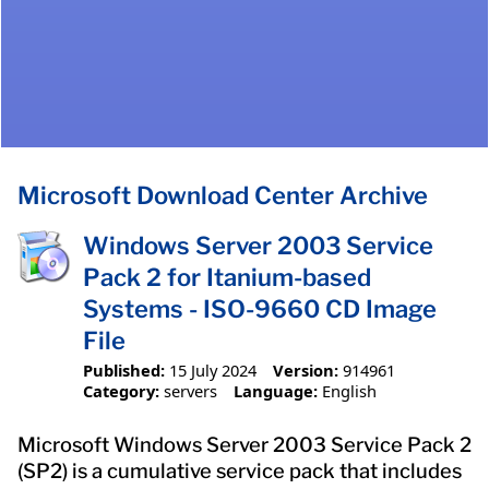
Microsoft Download Center Archive
Windows Server 2003 Service
Pack 2 for Itanium-based
Systems - ISO-9660 CD Image
File
Published:
15 July 2024
Version:
914961
Category:
servers
Language:
English
Microsoft Windows Server 2003 Service Pack 2
(SP2) is a cumulative service pack that includes