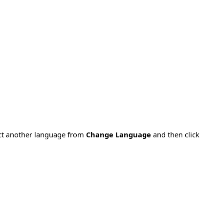
ect another language from
Change Language
and then click