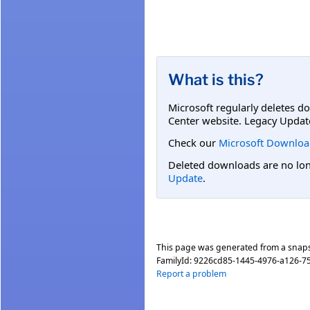
What is this?
Microsoft regularly deletes d
Center website. Legacy Updat
Check our
Microsoft Downloa
Deleted downloads are no long
Update
.
This page was generated from a snap
FamilyId:
9226cd85-1445-4976-a126-7
Report a problem