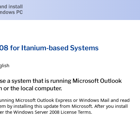
08 for Itanium-based Systems
glish
se a system that is running Microsoft Outlook
 or the local computer.
s running Microsoft Outlook Express or Windows Mail and read
 by installing this update from Microsoft. After you install
nder the Windows Server 2008 License Terms.