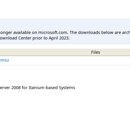
longer available on microsoft.com. The downloads below are arc
ownload Center prior to April 2023.
Files
.msu
rver 2008 for Itanium-based Systems