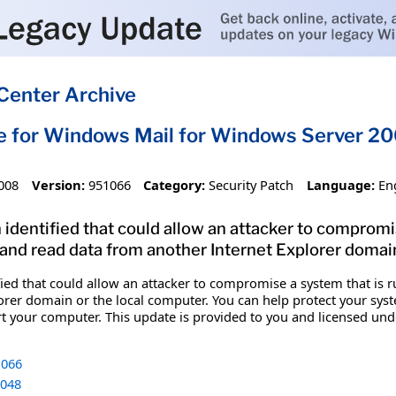
Center Archive
e for Windows Mail for Windows Server 20
008
Version:
951066
Category:
Security Patch
Language:
En
 identified that could allow an attacker to compromi
nd read data from another Internet Explorer domain
ified that could allow an attacker to compromise a system that i
rer domain or the local computer. You can help protect your system
art your computer. This update is provided to you and licensed u
066
048