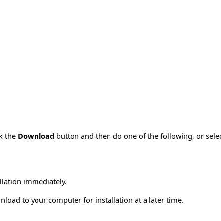
ck the
Download
button and then do one of the following, or sel
allation immediately.
load to your computer for installation at a later time.