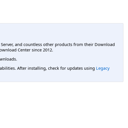
L Server, and countless other products from their Download
ownload Center since 2012.
wnloads.
lities. After installing, check for updates using
Legacy