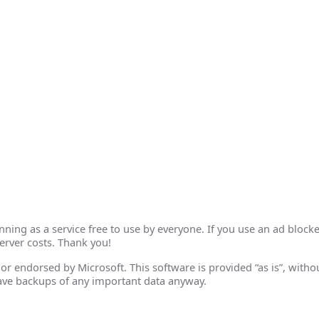
ing as a service free to use by everyone. If you use an ad blocke
erver costs. Thank you!
th or endorsed by Microsoft. This software is provided “as is”, wit
ave backups of any important data anyway.