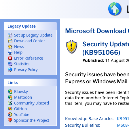
Skip to main content
Legacy Update
Microsoft Download 
Set up Legacy Update
Download Center
Security Updat
News
(KB951066)
Help
Error Reference
Published:
11 August 2
Statistics
Privacy Policy
Security issues have been
Express or Windows Mail a
Links
Bluesky
Security issues have been ident
data from another Internet Explo
Mastodon
this item, you may have to rest
Community Discord
GitHub
YouTube
Knowledge Base Articles:
KB951
Sponsor the Project
Security Bulletins:
MS08-