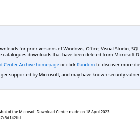
ownloads for prior versions of Windows, Office, Visual Studio, SQ
e catalogues downloads that have been deleted from Microsoft D
d Center Archive homepage
or click
Random
to discover more do
er supported by Microsoft, and may have known security vulnerabi
shot of the Microsoft Download Center made on
18 April 2023
.
57c5d142ffd