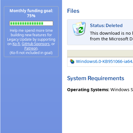
Files
Monthly funding goal:
75%
Status: Deleted
Help me spend more time
This download is no 
building new features for
from the Microsoft D
Legacy Update by supporting
on
Ko-fi
,
GitHub Sponsors
, or
Patreon
.
(Ko-fi not included in goal)
Windows6.0-KB951066-ia64
System Requirements
Operating Systems:
Windows Se