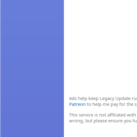
Ads help keep Legacy Update runn
Patreon
to help me pay for the s
This service is not affiliated wi
wrong, but please ensure you h