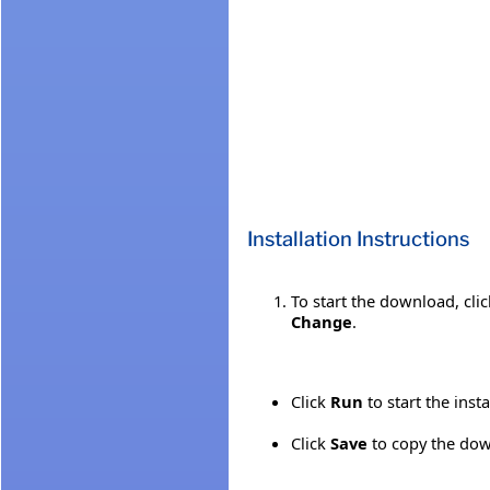
Installation Instructions
To start the download, cli
Change
.
Click
Run
to start the inst
Click
Save
to copy the down