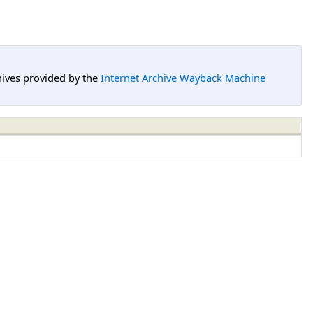
hives provided by the
Internet Archive Wayback Machine