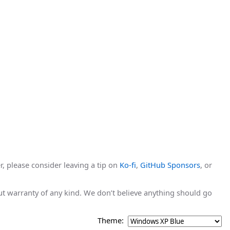
r, please consider leaving a tip on
Ko-fi
,
GitHub Sponsors
, or
hout warranty of any kind. We don’t believe anything should go
Theme: