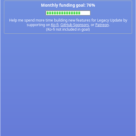
Monthly funding goal: 76%
Help me spend more time building new features for Legacy Update by
supporting on
Ko-fi
,
GitHub Sponsors
, or
Patreon
.
(Ko-fi not included in goal)