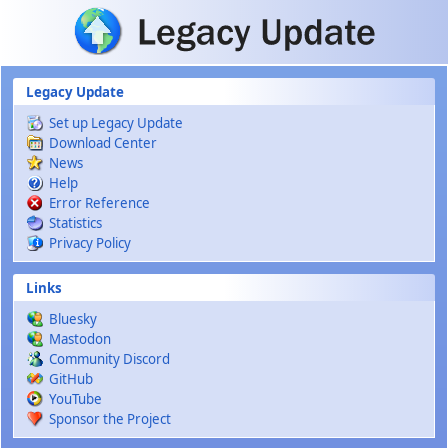
Skip to main content
Legacy Update
Set up Legacy Update
Download Center
News
Help
Error Reference
Statistics
Privacy Policy
Links
Bluesky
Mastodon
Community Discord
GitHub
YouTube
Sponsor the Project