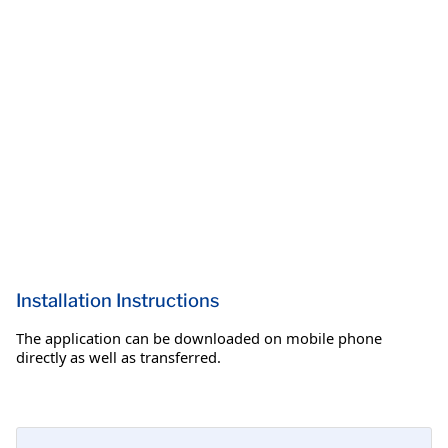
Installation Instructions
The application can be downloaded on mobile phone
directly as well as transferred.