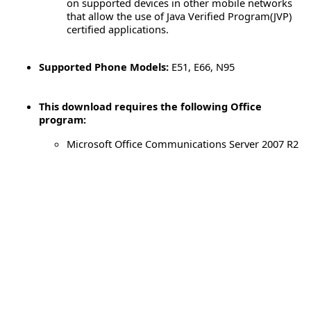
on supported devices in other mobile networks
that allow the use of Java Verified Program(JVP)
certified applications.
Supported Phone Models:
E51, E66, N95
This download requires the following Office
program:
Microsoft Office Communications Server 2007 R2