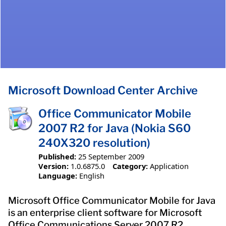
Microsoft Download Center Archive
Office Communicator Mobile
2007 R2 for Java (Nokia S60
240X320 resolution)
Published:
25 September 2009
Version:
1.0.6875.0
Category:
Application
Language:
English
Microsoft Office Communicator Mobile for Java
is an enterprise client software for Microsoft
Office Communications Server 2007 R2