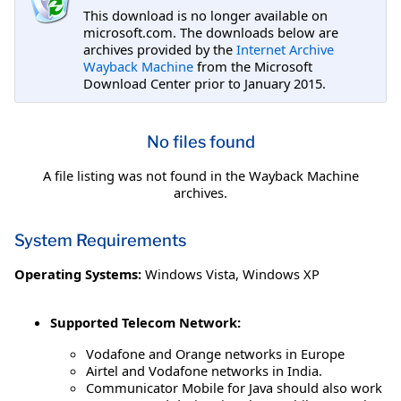
This download is no longer available on
microsoft.com. The downloads below are
archives provided by the
Internet Archive
Wayback Machine
from the Microsoft
Download Center prior to January 2015.
No files found
A file listing was not found in the Wayback Machine
archives.
System Requirements
Operating Systems:
Windows Vista
,
Windows XP
Supported Telecom Network:
Vodafone and Orange networks in Europe
Airtel and Vodafone networks in India.
Communicator Mobile for Java should also work