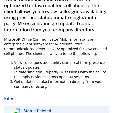
optimized for Java enabled cell phones. The
client allows you to view colleagues availability
using presence status, initiate single/multi-
party IM sessions and get updated contact
information from your company directory.
Microsoft Office Communicator Mobile for Java is an
enterprise client software for Microsoft Office
Communications Server 2007 R2 optimized for Java enabled
cell phones. The client allows you to do the following:
View colleagues availability using real time presence
status updates.
Initiate single/multi-party IM sessions with the ability
to simply navigate across open IM sessions.
Get updated contact information directly from your
company directory.
Files
Status: Deleted