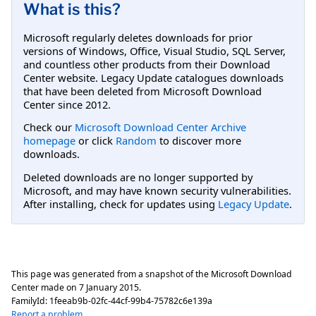
What is this?
Microsoft regularly deletes downloads for prior
versions of Windows, Office, Visual Studio, SQL Server,
and countless other products from their Download
Center website. Legacy Update catalogues downloads
that have been deleted from Microsoft Download
Center since 2012.
Check our
Microsoft Download Center Archive
homepage
or click
Random
to discover more
downloads.
Deleted downloads are no longer supported by
Microsoft, and may have known security vulnerabilities.
After installing, check for updates using
Legacy Update
.
This page was generated from a snapshot of the Microsoft Download
Center made on
7 January 2015
.
FamilyId:
1feeab9b-02fc-44cf-99b4-75782c6e139a
Report a problem