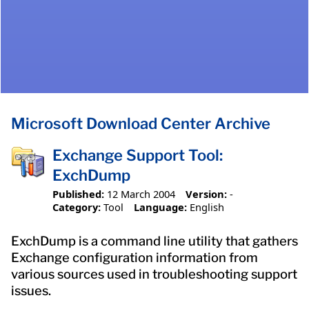
Microsoft Download Center Archive
Exchange Support Tool:
ExchDump
Published:
12 March 2004
Version:
-
Category:
Tool
Language:
English
ExchDump is a command line utility that gathers
Exchange configuration information from
various sources used in troubleshooting support
issues.