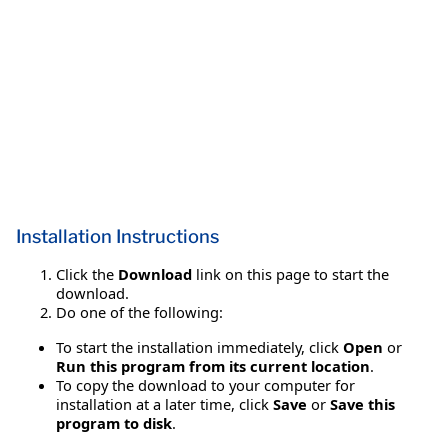
Installation Instructions
Click the
Download
link on this page to start the
download.
Do one of the following:
To start the installation immediately, click
Open
or
Run this program from its current location
.
To copy the download to your computer for
installation at a later time, click
Save
or
Save this
program to disk
.