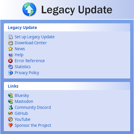
Skip to main content
Legacy Update
Set up Legacy Update
Download Center
News
Help
Error Reference
Statistics
Privacy Policy
Links
Bluesky
Mastodon
Community Discord
GitHub
YouTube
Sponsor the Project