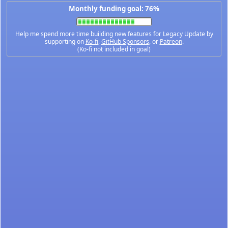
Monthly funding goal: 76%
Help me spend more time building new features for Legacy Update by
supporting on
Ko-fi
,
GitHub Sponsors
, or
Patreon
.
(Ko-fi not included in goal)