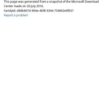
This page was generated from a snapshot of the Microsoft Download
Center made on
20 July 2016
.
FamilyId:
d88b807d-964e-4bf8-9344-754892e9f637
Report a problem