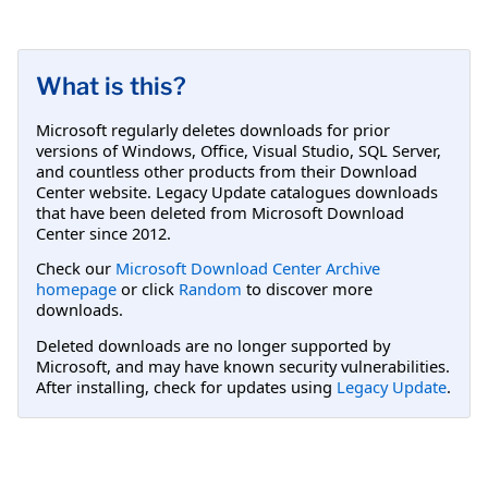
What is this?
Microsoft regularly deletes downloads for prior
versions of Windows, Office, Visual Studio, SQL Server,
and countless other products from their Download
Center website. Legacy Update catalogues downloads
that have been deleted from Microsoft Download
Center since 2012.
Check our
Microsoft Download Center Archive
homepage
or click
Random
to discover more
downloads.
Deleted downloads are no longer supported by
Microsoft, and may have known security vulnerabilities.
After installing, check for updates using
Legacy Update
.