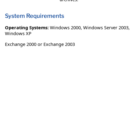
System Requirements
Operating Systems:
Windows 2000
,
Windows Server 2003
,
Windows XP
Exchange 2000 or Exchange 2003