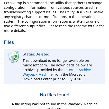
ExchDump is a command line utility that gathers Exchange
configuration information from various sources used in
troubleshooting support issues. The utility DOES NOT make
any registry changes or modifications to the operating
system. The configuration information is written to one of
two different output files. Please read the readme.txt file for
more details.
Files
Status: Deleted
This download is no longer available on
microsoft.com. The downloads below are
archives provided by the
Internet Archive
Wayback Machine
from the Microsoft
Download Center prior to July 2016.
No files found
A file listing was not found in the Wayback Machine
archives.